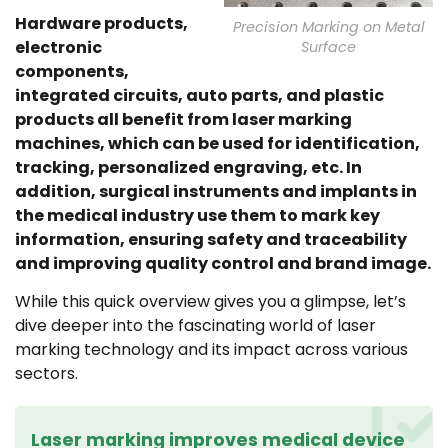
Hardware products,
Precision Marking on Metal
electronic
Surface
components,
integrated circuits, auto parts, and plastic
products all benefit from laser marking
machines, which can be used for identification,
tracking, personalized engraving, etc. In
addition, surgical instruments and implants in
the medical industry use them to mark key
information, ensuring safety and traceability
and improving quality control and brand image.
While this quick overview gives you a glimpse, let’s
dive deeper into the fascinating world of laser
marking technology and its impact across various
sectors.
Laser marking improves medical device