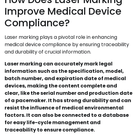
Improve Medical Device
Compliance?
Laser marking plays a pivotal role in enhancing
medical device compliance by ensuring traceability
and durability of crucial information.
Laser marking can accurately mark legal
information such as the specification, model,
batch number, and expiration date of medical
devices, making the content complete and
clear, like the serial number and production date
of a pacemaker. It has strong durability and can
resist the influence of medical environmental
factors. It can also be connected to a database
for easy life-cycle management and
traceability to ensure compliance.