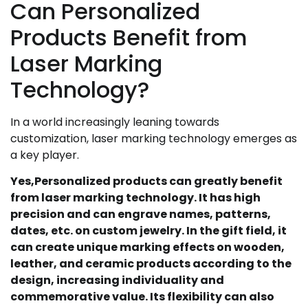
Can Personalized
Products Benefit from
Laser Marking
Technology?
In a world increasingly leaning towards
customization, laser marking technology emerges as
a key player.
Yes,Personalized products can greatly benefit
from laser marking technology. It has high
precision and can engrave names, patterns,
dates, etc. on custom jewelry. In the gift field, it
can create unique marking effects on wooden,
leather, and ceramic products according to the
design, increasing individuality and
commemorative value. Its flexibility can also