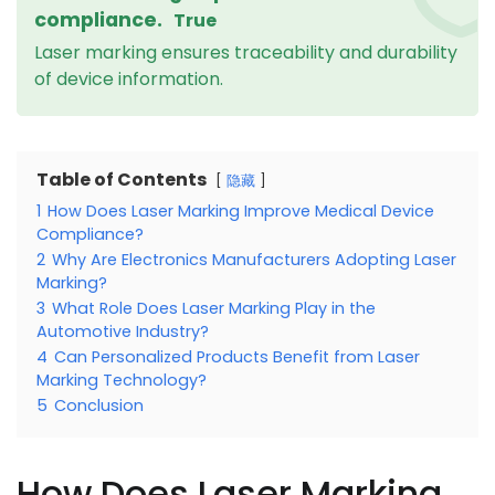
compliance.
True
Laser marking ensures traceability and durability
of device information.
Table of Contents
隐藏
1
How Does Laser Marking Improve Medical Device
Compliance?
2
Why Are Electronics Manufacturers Adopting Laser
Marking?
3
What Role Does Laser Marking Play in the
Automotive Industry?
4
Can Personalized Products Benefit from Laser
Marking Technology?
5
Conclusion
How Does Laser Marking