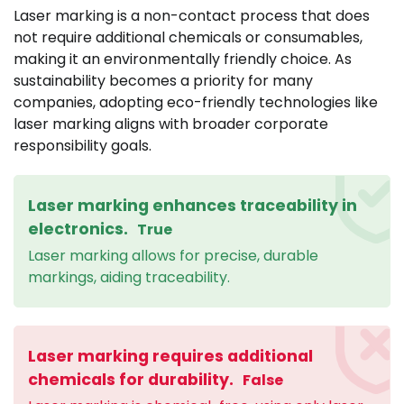
Laser marking is a non-contact process that does
not require additional chemicals or consumables,
making it an environmentally friendly choice. As
sustainability becomes a priority for many
companies, adopting eco-friendly technologies like
laser marking aligns with broader corporate
responsibility goals.
Laser marking enhances traceability in
electronics.
True
Laser marking allows for precise, durable
markings, aiding traceability.
Laser marking requires additional
chemicals for durability.
False