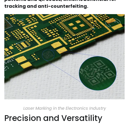
tracking and anti-counterfeiting.
Laser Marking in the Electronics Industry
Precision and Versatility