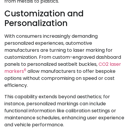
from metals to plastics.
Customization and
Personalization
With consumers increasingly demanding
personalized experiences, automotive
manufacturers are turning to laser marking for
customization. From custom-engraved dashboard
panels to personalized seatbelt buckles,
CO2 laser
6
markers
allow manufacturers to offer bespoke
options without compromising on speed or cost
efficiency.
This capability extends beyond aesthetics; for
instance, personalized markings can include
functional information like calibration settings or
maintenance schedules, enhancing user experience
and vehicle performance.