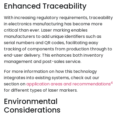
Enhanced Traceability
With increasing regulatory requirements, traceability
in electronics manufacturing has become more
critical than ever. Laser marking enables
manufacturers to add unique identifiers such as
serial numbers and QR codes, facilitating easy
tracking of components from production through to
end-user delivery. This enhances both inventory
management and post-sales service.
For more information on how this technology
integrates into existing systems, check out our
4
section on
application areas and recommendations
for different types of laser markers.
Environmental
Considerations