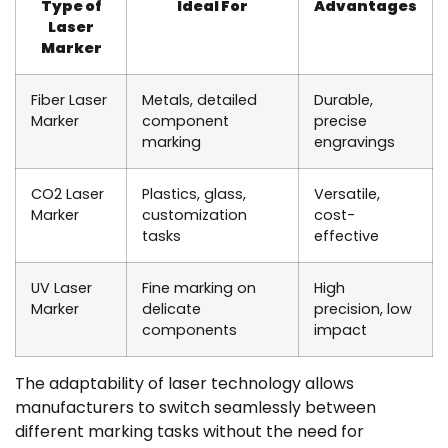
Type of
Ideal For
Advantages
Laser
Marker
Fiber Laser
Metals, detailed
Durable,
Marker
component
precise
marking
engravings
CO2 Laser
Plastics, glass,
Versatile,
Marker
customization
cost-
tasks
effective
UV Laser
Fine marking on
High
Marker
delicate
precision, low
components
impact
The adaptability of laser technology allows
manufacturers to switch seamlessly between
different marking tasks without the need for