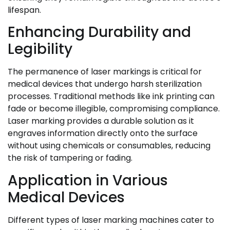
lifespan.
Enhancing Durability and
Legibility
The permanence of laser markings is critical for
medical devices that undergo harsh sterilization
processes. Traditional methods like ink printing can
fade or become illegible, compromising compliance.
Laser marking provides a durable solution as it
engraves information directly onto the surface
without using chemicals or consumables, reducing
the risk of tampering or fading.
Application in Various
Medical Devices
Different types of laser marking machines cater to