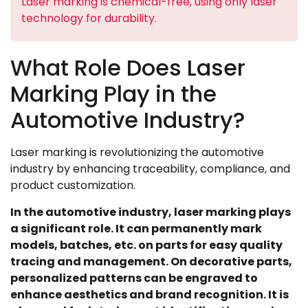
Laser marking is chemical-free, using only laser
technology for durability.
What Role Does Laser
Marking Play in the
Automotive Industry?
Laser marking is revolutionizing the automotive
industry by enhancing traceability, compliance, and
product customization.
In the automotive industry, laser marking plays
a significant role. It can permanently mark
models, batches, etc. on parts for easy quality
tracing and management. On decorative parts,
personalized patterns can be engraved to
enhance aesthetics and brand recognition. It is