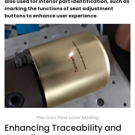
also used for interior part identification, such as
marking the functions of seat adjustment
buttons to enhance user experience.
Precision Fiber Laser Marking
Enhancing Traceability and