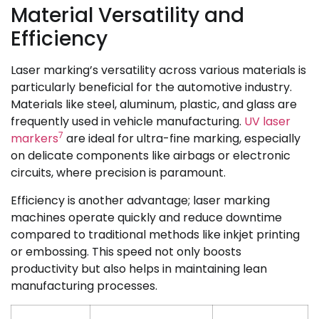
Material Versatility and
Efficiency
Laser marking’s versatility across various materials is
particularly beneficial for the automotive industry.
Materials like steel, aluminum, plastic, and glass are
frequently used in vehicle manufacturing.
UV laser
7
markers
are ideal for ultra-fine marking, especially
on delicate components like airbags or electronic
circuits, where precision is paramount.
Efficiency is another advantage; laser marking
machines operate quickly and reduce downtime
compared to traditional methods like inkjet printing
or embossing. This speed not only boosts
productivity but also helps in maintaining lean
manufacturing processes.