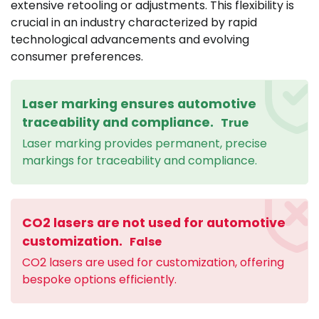
extensive retooling or adjustments. This flexibility is
crucial in an industry characterized by rapid
technological advancements and evolving
consumer preferences.
Laser marking ensures automotive
traceability and compliance.
True
Laser marking provides permanent, precise
markings for traceability and compliance.
CO2 lasers are not used for automotive
customization.
False
CO2 lasers are used for customization, offering
bespoke options efficiently.