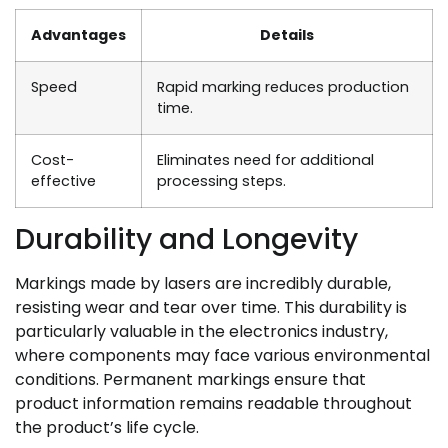
Advantages
Details
Speed
Rapid marking reduces production
time.
Cost-
Eliminates need for additional
effective
processing steps.
Durability and Longevity
Markings made by lasers are incredibly durable,
resisting wear and tear over time. This durability is
particularly valuable in the electronics industry,
where components may face various environmental
conditions. Permanent markings ensure that
product information remains readable throughout
the product’s life cycle.