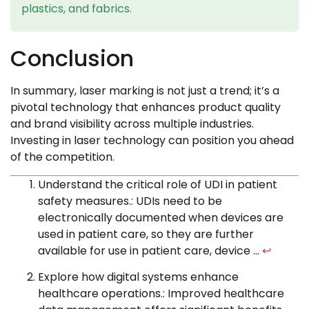
plastics, and fabrics.
Conclusion
In summary, laser marking is not just a trend; it’s a
pivotal technology that enhances product quality
and brand visibility across multiple industries.
Investing in laser technology can position you ahead
of the competition.
Understand the critical role of UDI in patient
safety measures.: UDIs need to be
electronically documented when devices are
used in patient care, so they are further
available for use in patient care, device …
↩
Explore how digital systems enhance
healthcare operations.: Improved healthcare