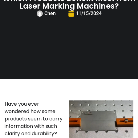
Laser Marking Machines?
Chen
11/15/2024
Have you ever
wondered how some
products seem to carry
information with such
clarity and durability?