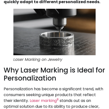
quickly adapt to different personalized needs.
Laser Marking on Jewelry
Why Laser Marking is Ideal for
Personalization
Personalization has become a significant trend, with
consumers seeking unique products that reflect
8
their identity.
Laser marking
stands out as an
optimal solution due to its ability to produce clear,