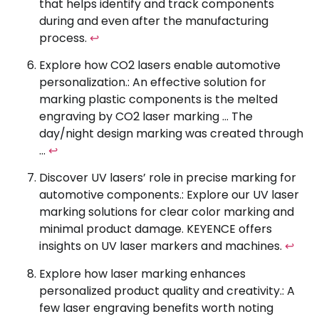
that helps identify and track components
during and even after the manufacturing
process.
↩
Explore how CO2 lasers enable automotive
personalization.: An effective solution for
marking plastic components is the melted
engraving by CO2 laser marking … The
day/night design marking was created through
…
↩
Discover UV lasers’ role in precise marking for
automotive components.: Explore our UV laser
marking solutions for clear color marking and
minimal product damage. KEYENCE offers
insights on UV laser markers and machines.
↩
Explore how laser marking enhances
personalized product quality and creativity.: A
few laser engraving benefits worth noting