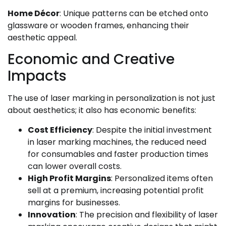
Home Décor
: Unique patterns can be etched onto
glassware or wooden frames, enhancing their
aesthetic appeal.
Economic and Creative
Impacts
The use of laser marking in personalization is not just
about aesthetics; it also has economic benefits:
Cost Efficiency
: Despite the initial investment
in laser marking machines, the reduced need
for consumables and faster production times
can lower overall costs.
High Profit Margins
: Personalized items often
sell at a premium, increasing potential profit
margins for businesses.
Innovation
: The precision and flexibility of laser