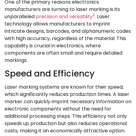
One of the primary reasons electronics
manufacturers are turning to laser marking is its
3
unparalleled
precision and versatility
. Laser
technology allows manufacturers to imprint
intricate designs, barcodes, and alphanumeric codes
with high accuracy, regardless of the material. This
capability is crucial in electronics, where
components are often small and require detailed
markings.
Speed and Efficiency
Laser marking systems are known for their speed,
which significantly reduces production times. A laser
marker can quickly imprint necessary information on
electronic components without the need for
additional processing steps. This efficiency not only
speeds up production but also reduces operational
costs, making it an economically attractive option.