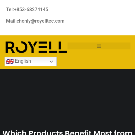
Tel:+853-68274145
Mail:chenly@royelltec.com
English
Which Products Benefit Most from