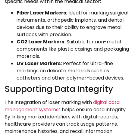
specific needs within the medical sector:
Fiber Laser Markers:
Ideal for marking surgical
instruments, orthopedic implants, and dental
devices due to their ability to engrave metal
surfaces with precision.
CO2 Laser Markers:
Suitable for non-metal
components like plastic casings and packaging
materials.
UV Laser Markers:
Perfect for ultra-fine
markings on delicate materials such as
catheters and other polymer-based devices.
Supporting Data Integrity
The integration of laser marking with
digital data
2
management systems
helps ensure data integrity.
By linking marked identifiers with digital records,
healthcare providers can track usage patterns,
maintenance histories, and recall information