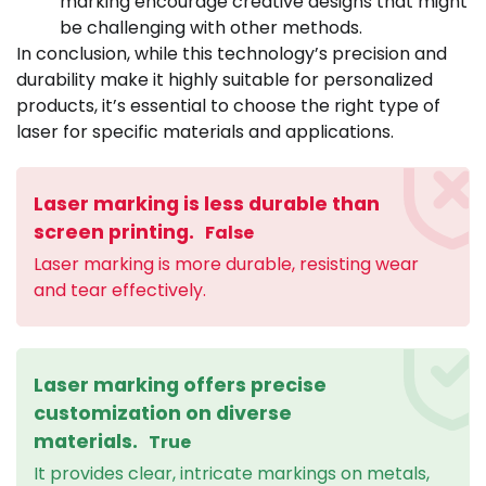
marking encourage creative designs that might
be challenging with other methods.
In conclusion, while this technology’s precision and
durability make it highly suitable for personalized
products, it’s essential to choose the right type of
laser for specific materials and applications.
Laser marking is less durable than
screen printing.
False
Laser marking is more durable, resisting wear
and tear effectively.
Laser marking offers precise
customization on diverse
materials.
True
It provides clear, intricate markings on metals,