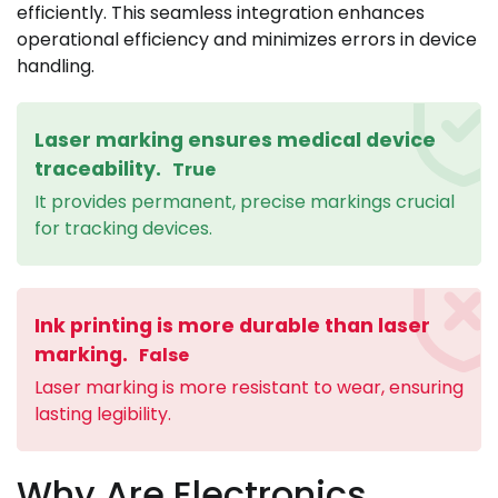
efficiently. This seamless integration enhances
operational efficiency and minimizes errors in device
handling.
Laser marking ensures medical device
traceability.
True
It provides permanent, precise markings crucial
for tracking devices.
Ink printing is more durable than laser
marking.
False
Laser marking is more resistant to wear, ensuring
lasting legibility.
Why Are Electronics