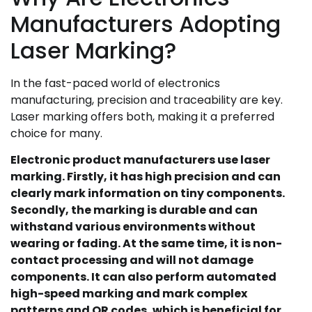
Manufacturers Adopting
Laser Marking?
In the fast-paced world of electronics
manufacturing, precision and traceability are key.
Laser marking offers both, making it a preferred
choice for many.
Electronic product manufacturers use laser
marking. Firstly, it has high precision and can
clearly mark information on tiny components.
Secondly, the marking is durable and can
withstand various environments without
wearing or fading. At the same time, it is non-
contact processing and will not damage
components. It can also perform automated
high-speed marking and mark complex
patterns and QR codes, which is beneficial for