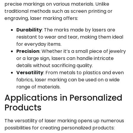
precise markings on various materials. Unlike
traditional methods such as screen printing or
engraving, laser marking offers:
Durability
: The marks made by lasers are
resistant to wear and tear, making them ideal
for everyday items.
Precision
: Whether it’s a small piece of jewelry
or a large sign, lasers can handle intricate
details without sacrificing quality.
Versatility
: From metals to plastics and even
fabrics, laser marking can be used on a wide
range of materials.
Applications in Personalized
Products
The versatility of laser marking opens up numerous
possibilities for creating personalized products: