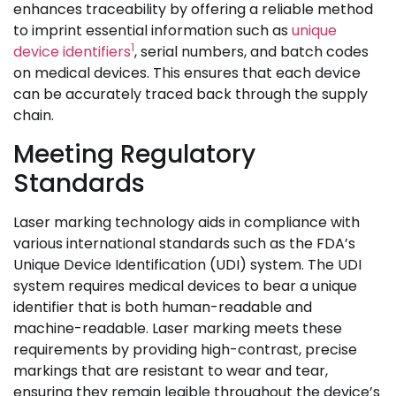
enhances traceability by offering a reliable method
to imprint essential information such as
unique
1
device identifiers
, serial numbers, and batch codes
on medical devices. This ensures that each device
can be accurately traced back through the supply
chain.
Meeting Regulatory
Standards
Laser marking technology aids in compliance with
various international standards such as the FDA’s
Unique Device Identification (UDI) system. The UDI
system requires medical devices to bear a unique
identifier that is both human-readable and
machine-readable. Laser marking meets these
requirements by providing high-contrast, precise
markings that are resistant to wear and tear,
ensuring they remain legible throughout the device’s