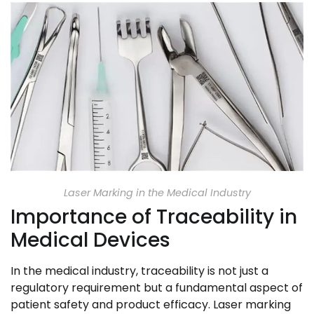
Laser Marking in the Medical Industry
Importance of Traceability in
Medical Devices
In the medical industry, traceability is not just a
regulatory requirement but a fundamental aspect of
patient safety and product efficacy. Laser marking