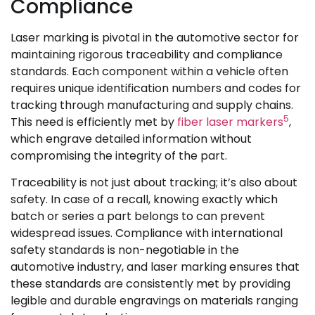
Compliance
Laser marking is pivotal in the automotive sector for
maintaining rigorous traceability and compliance
standards. Each component within a vehicle often
requires unique identification numbers and codes for
tracking through manufacturing and supply chains.
5
This need is efficiently met by
fiber laser markers
,
which engrave detailed information without
compromising the integrity of the part.
Traceability is not just about tracking; it’s also about
safety. In case of a recall, knowing exactly which
batch or series a part belongs to can prevent
widespread issues. Compliance with international
safety standards is non-negotiable in the
automotive industry, and laser marking ensures that
these standards are consistently met by providing
legible and durable engravings on materials ranging