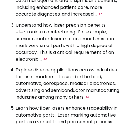
data management offers significant benefits,
including enhanced patient care, more
accurate diagnoses, and increased …
↩
Understand how laser precision benefits
electronics manufacturing.: For example,
semiconductor laser marking machines can
mark very small parts with a high degree of
accuracy. This is a critical requirement of an
electronic …
↩
Explore diverse applications across industries
for laser markers.: It is used in the food,
automotive, aerospace, medical, electronics,
advertising and semiconductor manufacturing
industries among many others.
↩
Learn how fiber lasers enhance traceability in
automotive parts.: Laser marking automotive
parts is a versatile and permanent process