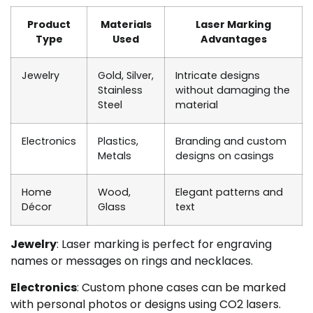
Product
Materials
Laser Marking
Type
Used
Advantages
Jewelry
Gold, Silver,
Intricate designs
Stainless
without damaging the
Steel
material
Electronics
Plastics,
Branding and custom
Metals
designs on casings
Home
Wood,
Elegant patterns and
Décor
Glass
text
Jewelry
: Laser marking is perfect for engraving
names or messages on rings and necklaces.
Electronics
: Custom phone cases can be marked
with personal photos or designs using CO2 lasers.