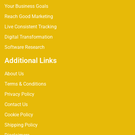
Your Business Goals
Reach Good Marketing
Live Consistent Tracking
Digital Transformation
Software Research
Additional Links
About Us
Terms & Conditions
Privacy Policy
Contact Us
Cookie Policy
Shipping Policy