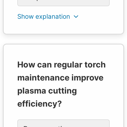
How can regular torch
maintenance improve
plasma cutting
efficiency?