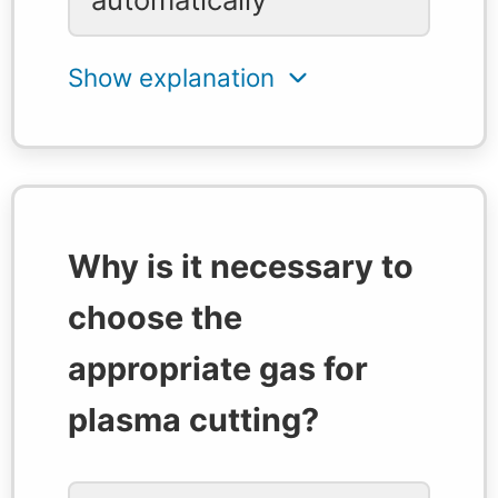
Why is it necessary to
choose the
appropriate gas for
plasma cutting?