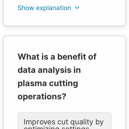
What is a benefit of
data analysis in
plasma cutting
operations?
Improves cut quality by
optimizing settings