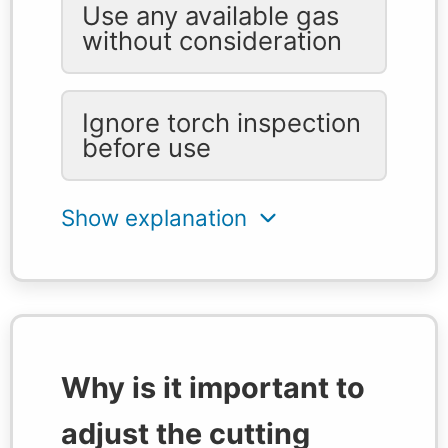
Use any available gas
without consideration
Ignore torch inspection
before use
Why is it important to
adjust the cutting