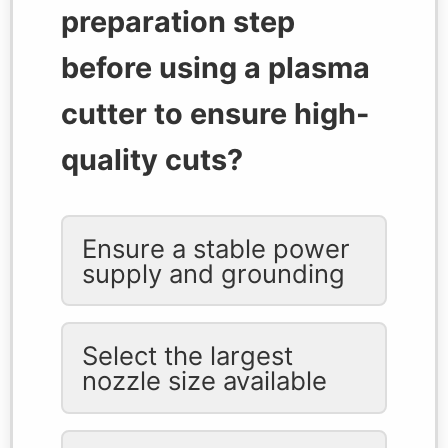
preparation step
before using a plasma
cutter to ensure high-
quality cuts?
Ensure a stable power
supply and grounding
Select the largest
nozzle size available