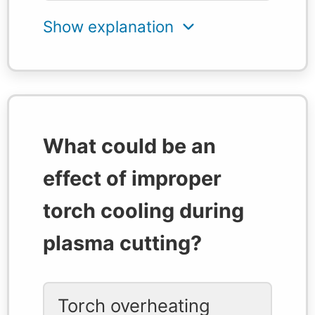
What could be an
effect of improper
torch cooling during
plasma cutting?
Torch overheating