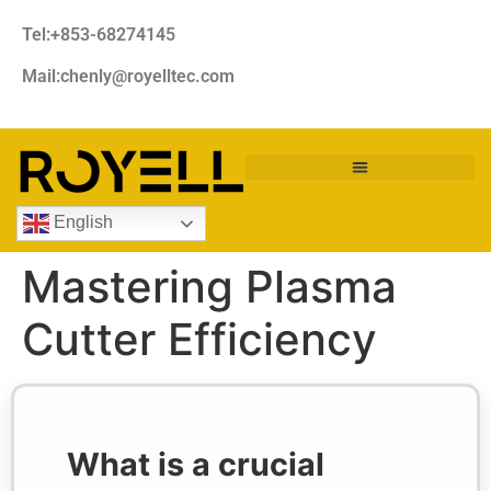
Tel:+853-68274145
Mail:chenly@royelltec.com
English
Mastering Plasma
Cutter Efficiency
What is a crucial