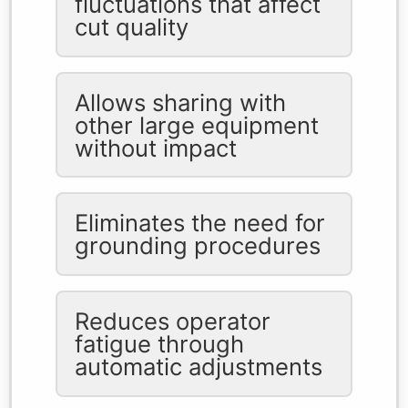
fluctuations that affect
cut quality
Allows sharing with
other large equipment
without impact
Eliminates the need for
grounding procedures
Reduces operator
fatigue through
automatic adjustments