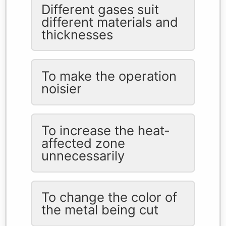
Different gases suit
different materials and
thicknesses
To make the operation
noisier
To increase the heat-
affected zone
unnecessarily
To change the color of
the metal being cut