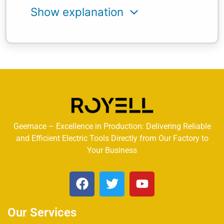
Geemace – Excellence in Production: Delivering Reliable
and Efficient Electric Tools Directly from Our Factory to
Your Business
Our Services