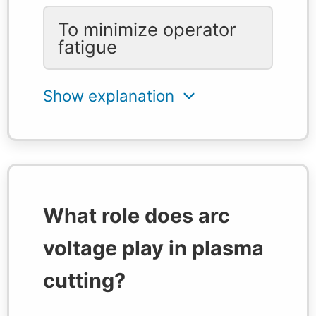
To minimize operator
fatigue
What role does arc
voltage play in plasma
cutting?