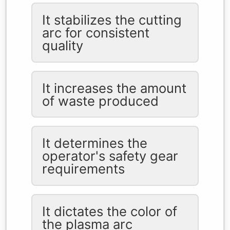
It stabilizes the cutting
arc for consistent
quality
It increases the amount
of waste produced
It determines the
operator's safety gear
requirements
It dictates the color of
the plasma arc