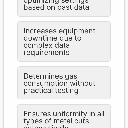
based on past data
Increases equipment
downtime due to
complex data
requirements
Determines gas
consumption without
practical testing
Ensures uniformity in all
types of metal cuts
automatically