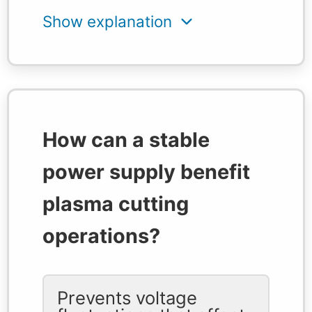
How can a stable
power supply benefit
plasma cutting
operations?
Prevents voltage