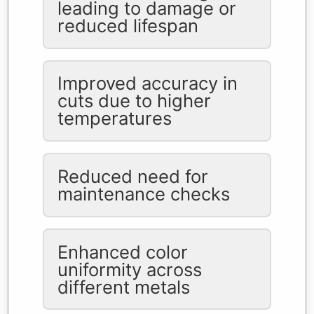
leading to damage or
reduced lifespan
Improved accuracy in
cuts due to higher
temperatures
Reduced need for
maintenance checks
Enhanced color
uniformity across
different metals