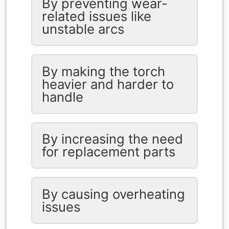
By preventing wear-
related issues like
unstable arcs
By making the torch
heavier and harder to
handle
By increasing the need
for replacement parts
By causing overheating
issues