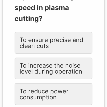
speed in plasma
cutting?
To ensure precise and
clean cuts
To increase the noise
level during operation
To reduce power
consumption