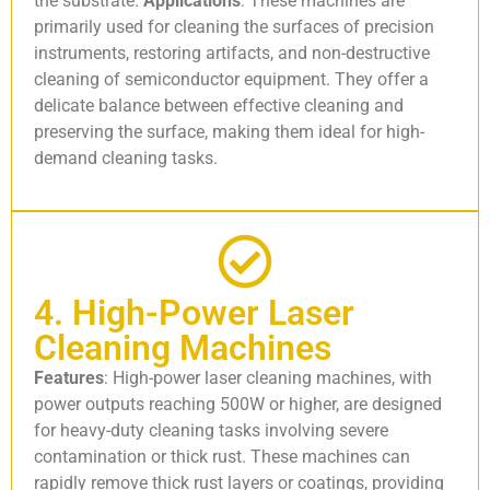
the substrate.
Applications
: These machines are
primarily used for cleaning the surfaces of precision
instruments, restoring artifacts, and non-destructive
cleaning of semiconductor equipment. They offer a
delicate balance between effective cleaning and
preserving the surface, making them ideal for high-
demand cleaning tasks.
4. High-Power Laser
Cleaning Machines
Features
: High-power laser cleaning machines, with
power outputs reaching 500W or higher, are designed
for heavy-duty cleaning tasks involving severe
contamination or thick rust. These machines can
rapidly remove thick rust layers or coatings, providing