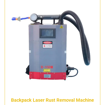
Backpack Laser Rust Removal Machine