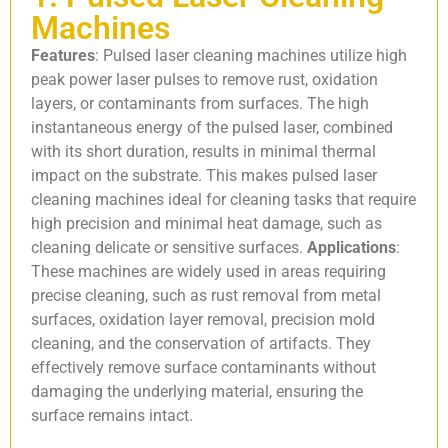
Machines
Features
: Pulsed laser cleaning machines utilize high
peak power laser pulses to remove rust, oxidation
layers, or contaminants from surfaces. The high
instantaneous energy of the pulsed laser, combined
with its short duration, results in minimal thermal
impact on the substrate. This makes pulsed laser
cleaning machines ideal for cleaning tasks that require
high precision and minimal heat damage, such as
cleaning delicate or sensitive surfaces.
Applications
:
These machines are widely used in areas requiring
precise cleaning, such as rust removal from metal
surfaces, oxidation layer removal, precision mold
cleaning, and the conservation of artifacts. They
effectively remove surface contaminants without
damaging the underlying material, ensuring the
surface remains intact.