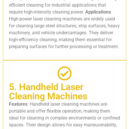
efficient cleaning for industrial applications that
require high-intensity cleaning power.
Applications
:
High-power laser cleaning machines are widely used
for cleaning large steel structures, ship surfaces, heavy
machinery, and vehicle undercarriages. They deliver
high-efficiency cleaning, making them essential for
preparing surfaces for further processing or treatment.
5. Handheld Laser
Cleaning Machines
Features
: Handheld laser cleaning machines are
portable and offer flexible operation, making them
ideal for cleaning in complex environments or confined
spaces. Their design allows for easy maneuverability,