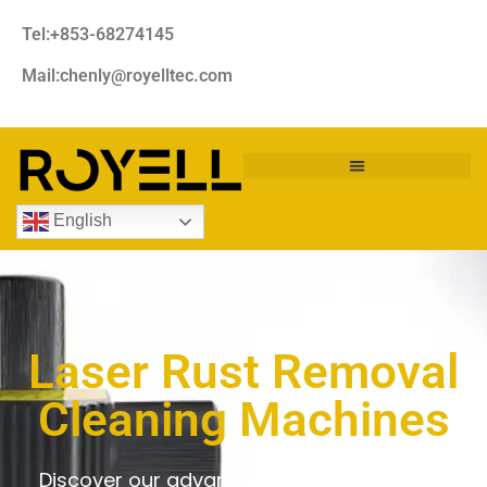
Tel:+853-68274145
Mail:chenly@royelltec.com
English
Laser Rust Removal
Cleaning Machines
Discover our advanced laser rust removal