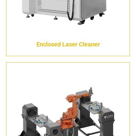
Enclosed Laser Cleaner