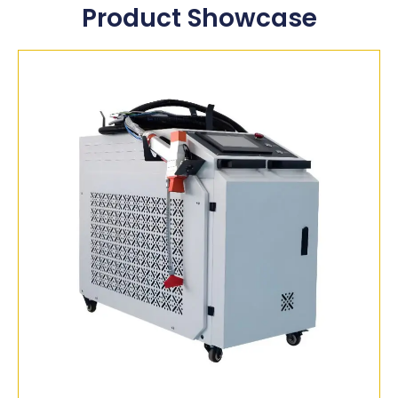
Product Showcase