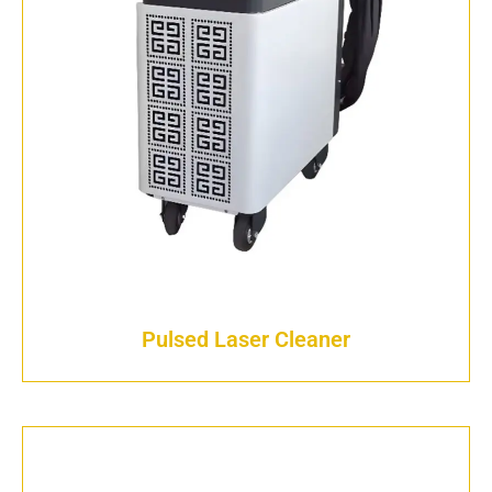
Pulsed Laser Cleaner