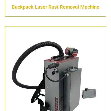
Backpack Laser Rust Removal Machine