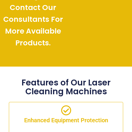
Contact Our
Consultants For
More Available
Products.
Features of Our Laser
Cleaning Machines
Enhanced Equipment Protection