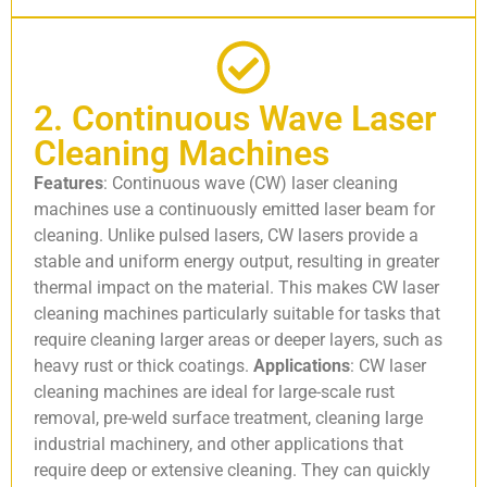
2. Continuous Wave Laser
Cleaning Machines
Features
: Continuous wave (CW) laser cleaning
machines use a continuously emitted laser beam for
cleaning. Unlike pulsed lasers, CW lasers provide a
stable and uniform energy output, resulting in greater
thermal impact on the material. This makes CW laser
cleaning machines particularly suitable for tasks that
require cleaning larger areas or deeper layers, such as
heavy rust or thick coatings.
Applications
: CW laser
cleaning machines are ideal for large-scale rust
removal, pre-weld surface treatment, cleaning large
industrial machinery, and other applications that
require deep or extensive cleaning. They can quickly