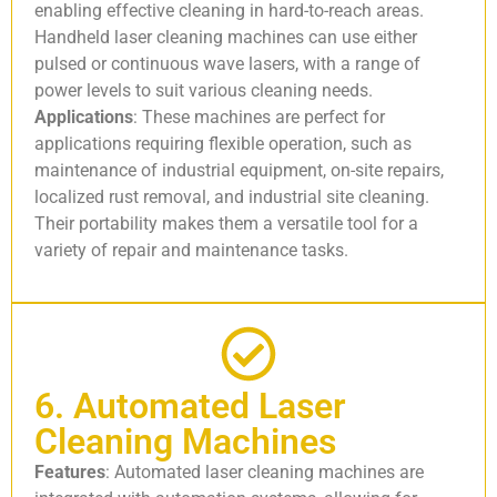
enabling effective cleaning in hard-to-reach areas.
Handheld laser cleaning machines can use either
pulsed or continuous wave lasers, with a range of
power levels to suit various cleaning needs.
Applications
: These machines are perfect for
applications requiring flexible operation, such as
maintenance of industrial equipment, on-site repairs,
localized rust removal, and industrial site cleaning.
Their portability makes them a versatile tool for a
variety of repair and maintenance tasks.
6. Automated Laser
Cleaning Machines
Features
: Automated laser cleaning machines are