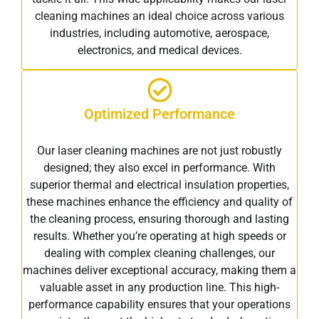
cleaning machines an ideal choice across various
industries, including automotive, aerospace,
electronics, and medical devices.
Optimized Performance
Our laser cleaning machines are not just robustly
designed; they also excel in performance. With
superior thermal and electrical insulation properties,
these machines enhance the efficiency and quality of
the cleaning process, ensuring thorough and lasting
results. Whether you’re operating at high speeds or
dealing with complex cleaning challenges, our
machines deliver exceptional accuracy, making them a
valuable asset in any production line. This high-
performance capability ensures that your operations