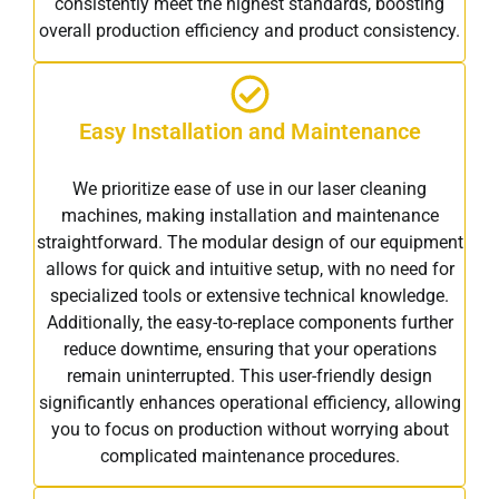
consistently meet the highest standards, boosting
overall production efficiency and product consistency.
Easy Installation and Maintenance
We prioritize ease of use in our laser cleaning
machines, making installation and maintenance
straightforward. The modular design of our equipment
allows for quick and intuitive setup, with no need for
specialized tools or extensive technical knowledge.
Additionally, the easy-to-replace components further
reduce downtime, ensuring that your operations
remain uninterrupted. This user-friendly design
significantly enhances operational efficiency, allowing
you to focus on production without worrying about
complicated maintenance procedures.