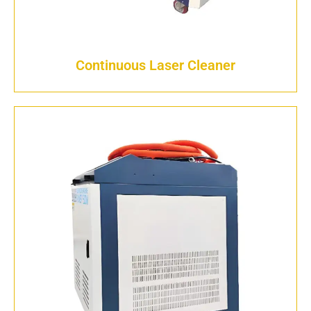
Continuous Laser Cleaner