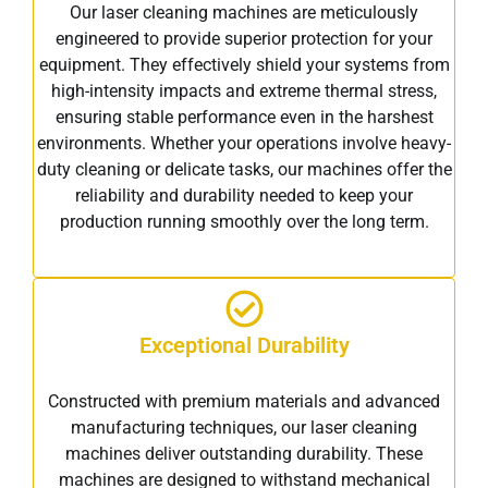
Our laser cleaning machines are meticulously
engineered to provide superior protection for your
equipment. They effectively shield your systems from
high-intensity impacts and extreme thermal stress,
ensuring stable performance even in the harshest
environments. Whether your operations involve heavy-
duty cleaning or delicate tasks, our machines offer the
reliability and durability needed to keep your
production running smoothly over the long term.
Exceptional Durability
Constructed with premium materials and advanced
manufacturing techniques, our laser cleaning
machines deliver outstanding durability. These
machines are designed to withstand mechanical