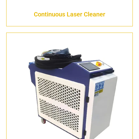
Continuous Laser Cleaner