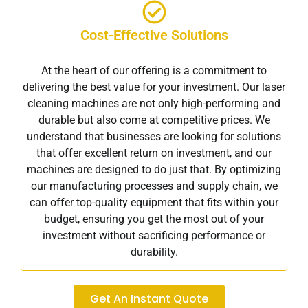
Cost-Effective Solutions
At the heart of our offering is a commitment to
delivering the best value for your investment. Our laser
cleaning machines are not only high-performing and
durable but also come at competitive prices. We
understand that businesses are looking for solutions
that offer excellent return on investment, and our
machines are designed to do just that. By optimizing
our manufacturing processes and supply chain, we
can offer top-quality equipment that fits within your
budget, ensuring you get the most out of your
investment without sacrificing performance or
durability.
Get An Instant Quote