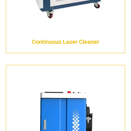
Continuous Laser Cleaner