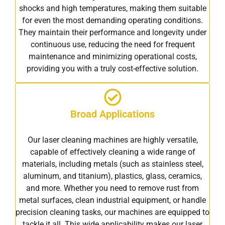
shocks and high temperatures, making them suitable
for even the most demanding operating conditions.
They maintain their performance and longevity under
continuous use, reducing the need for frequent
maintenance and minimizing operational costs,
providing you with a truly cost-effective solution.
Broad Applications
Our laser cleaning machines are highly versatile,
capable of effectively cleaning a wide range of
materials, including metals (such as stainless steel,
aluminum, and titanium), plastics, glass, ceramics,
and more. Whether you need to remove rust from
metal surfaces, clean industrial equipment, or handle
precision cleaning tasks, our machines are equipped to
tackle it all. This wide applicability makes our laser