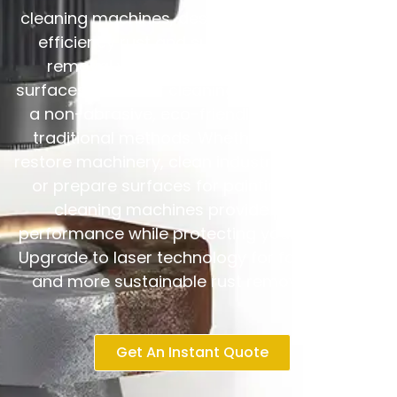
cleaning machines, designed to deliver high-
efficiency rust and surface contaminant
removal with precision. Ideal for metal
surfaces, our laser cleaning technology offers
a non-abrasive, eco-friendly alternative to
traditional methods. Whether you need to
restore machinery, clean industrial equipment,
or prepare surfaces for painting, our laser
cleaning machines provide powerful
performance while protecting your materials.
Upgrade to laser technology for faster, safer,
and more sustainable rust removal today.
Get An Instant Quote