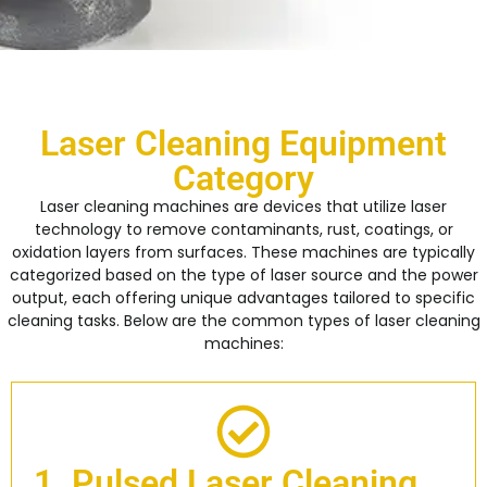
Laser Cleaning Equipment
Category
Laser cleaning machines are devices that utilize laser
technology to remove contaminants, rust, coatings, or
oxidation layers from surfaces. These machines are typically
categorized based on the type of laser source and the power
output, each offering unique advantages tailored to specific
cleaning tasks. Below are the common types of laser cleaning
machines:
1. Pulsed Laser Cleaning