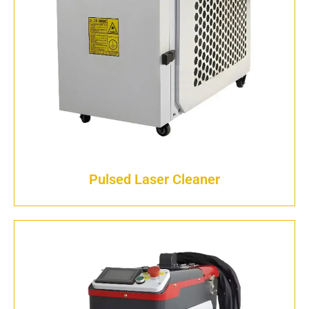
Pulsed Laser Cleaner