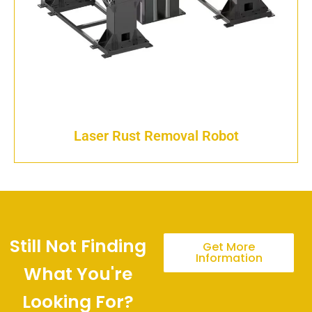
Laser Rust Removal Robot
Still Not Finding
Get More
Information
What You're
Looking For?