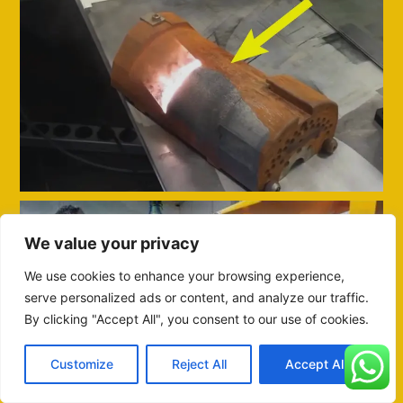
We value your privacy
We use cookies to enhance your browsing experience,
serve personalized ads or content, and analyze our traffic.
By clicking "Accept All", you consent to our use of cookies.
Customize
Reject All
Accept All