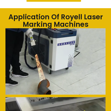
Application Of Royell Laser
Marking Machines