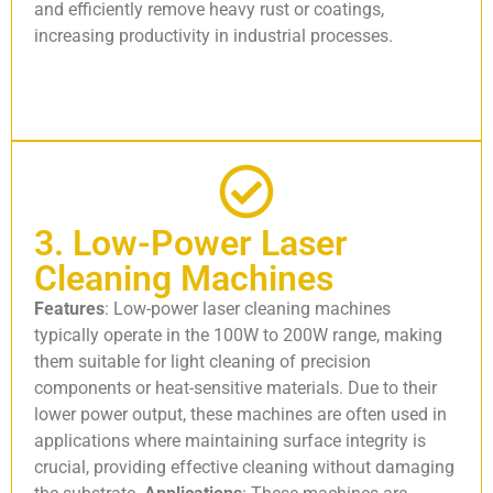
and efficiently remove heavy rust or coatings,
increasing productivity in industrial processes.
3. Low-Power Laser
Cleaning Machines
Features
: Low-power laser cleaning machines
typically operate in the 100W to 200W range, making
them suitable for light cleaning of precision
components or heat-sensitive materials. Due to their
lower power output, these machines are often used in
applications where maintaining surface integrity is
crucial, providing effective cleaning without damaging