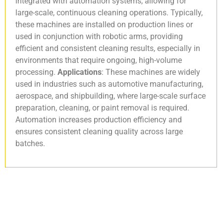
integrated with automation systems, allowing for
large-scale, continuous cleaning operations. Typically,
these machines are installed on production lines or
used in conjunction with robotic arms, providing
efficient and consistent cleaning results, especially in
environments that require ongoing, high-volume
processing.
Applications
: These machines are widely
used in industries such as automotive manufacturing,
aerospace, and shipbuilding, where large-scale surface
preparation, cleaning, or paint removal is required.
Automation increases production efficiency and
ensures consistent cleaning quality across large
batches.