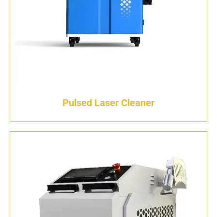
Pulsed Laser Cleaner