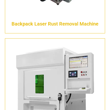
Backpack Laser Rust Removal Machine