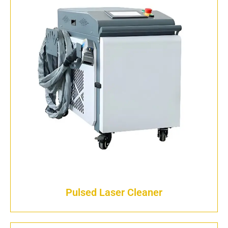
Pulsed Laser Cleaner