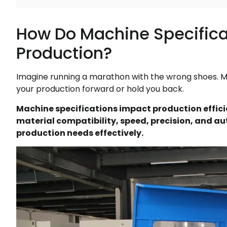
How Do Machine Specificat
Production?
Imagine running a marathon with the wrong shoes. M
your production forward or hold you back.
Machine specifications impact production efficie
material compatibility, speed, precision, and a
production needs effectively.