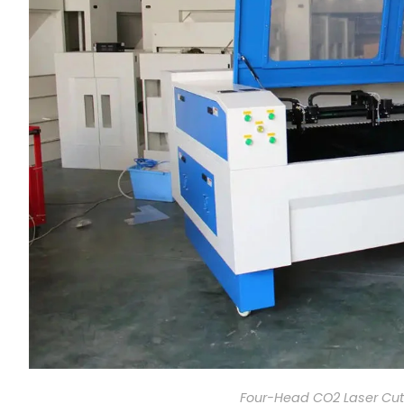
Four-Head CO2 Laser Cut