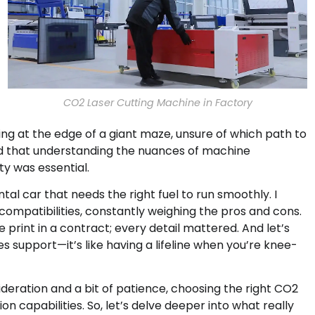
CO2 Laser Cutting Machine in Factory
nding at the edge of a giant maze, unsure of which path to
rned that understanding the nuances of machine
ty was essential.
al car that needs the right fuel to run smoothly. I
compatibilities, constantly weighing the pros and cons.
 print in a contract; every detail mattered. And let’s
 support—it’s like having a lifeline when you’re knee-
sideration and a bit of patience, choosing the right CO2
 capabilities. So, let’s delve deeper into what really