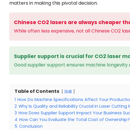
matters in making this pivotal decision.
Chinese CO2 lasers are always cheaper th
While often less expensive, not all Chinese CO2 las
Supplier support is crucial for CO2 laser ma
Good supplier support ensures machine longevity
Table of Contents
隐藏
1
How Do Machine Specifications Affect Your Producti
2
Why Is Quality and Reliability Crucial in Laser Cuttin
3
How Does Supplier Support Impact Your Business Su
4
How Can You Evaluate the Total Cost of Ownership?
5
Conclusion