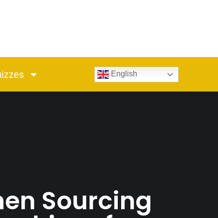
izzes
English
hen Sourcing