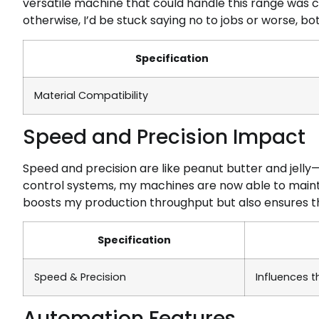
versatile machine that could handle this range was c
otherwise, I’d be stuck saying no to jobs or worse, b
Specification
Material Compatibility
Speed and Precision Impact
Speed and precision are like peanut butter and jell
control systems, my machines are now able to mainta
boosts my production throughput but also ensures t
Specification
Speed & Precision
Influences 
Automation Features