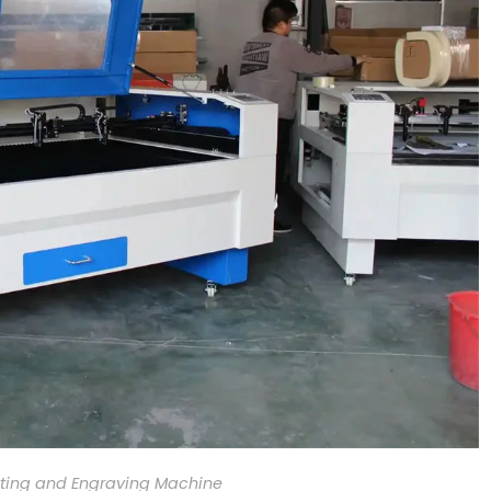
ting and Engraving Machine