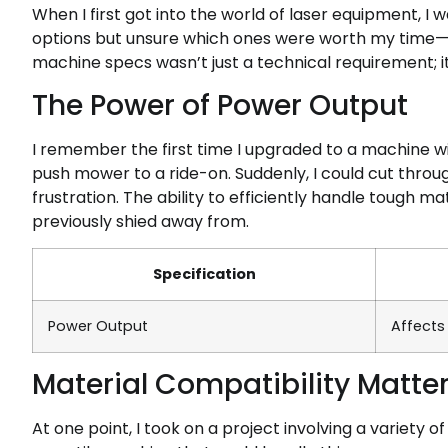
When I first got into the world of laser equipment, I 
options but unsure which ones were worth my time—
machine specs wasn’t just a technical requirement; 
The Power of Power Output
I remember the first time I upgraded to a machine wi
push mower to a ride-on. Suddenly, I could cut throu
frustration. The ability to efficiently handle tough ma
previously shied away from.
Specification
Power Output
Affects
Material Compatibility Matte
At one point, I took on a project involving a variety o