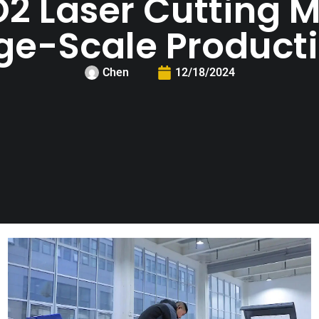
2 Laser Cutting M
ge-Scale Product
Chen
12/18/2024