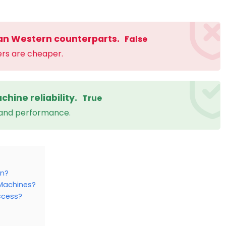
an Western counterparts.
False
ers are cheaper.
chine reliability.
True
 and performance.
on?
g Machines?
ccess?