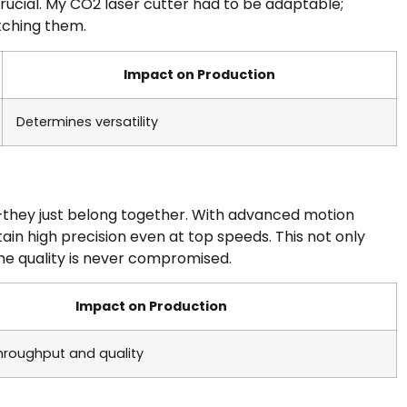
rucial. My CO2 laser cutter had to be adaptable;
otching them.
Impact on Production
Determines versatility
y—they just belong together. With advanced motion
in high precision even at top speeds. This not only
he quality is never compromised.
Impact on Production
throughput and quality