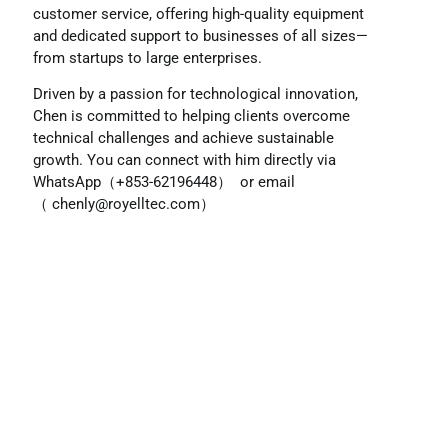
customer service, offering high-quality equipment
and dedicated support to businesses of all sizes—
from startups to large enterprises.
Driven by a passion for technological innovation,
Chen is committed to helping clients overcome
technical challenges and achieve sustainable
growth. You can connect with him directly via
WhatsApp（+853-62196448） or email
（
chenly@royelltec.com
）