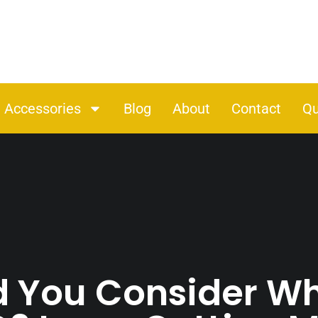
Accessories
Blog
About
Contact
Qu
 You Consider W