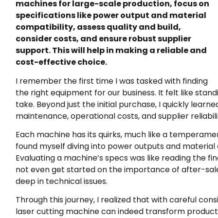
machines for large-scale production, focus on
specifications like power output and material
compatibility, assess quality and build,
consider costs, and ensure robust supplier
support. This will help in making a reliable and
cost-effective choice.
I remember the first time I was tasked with finding
the right equipment for our business. It felt like sta
take. Beyond just the initial purchase, I quickly lea
maintenance, operational costs, and supplier reliabili
Each machine has its quirks, much like a temperament
found myself diving into power outputs and material 
Evaluating a machine’s specs was like reading the fine
not even get started on the importance of after-sales
deep in technical issues.
Through this journey, I realized that with careful con
laser cutting machine can indeed transform production