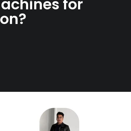
achines for
ion?