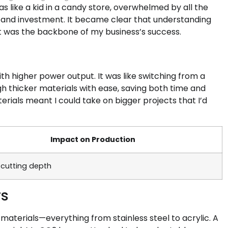
was like a kid in a candy store, overwhelmed by all the
and investment. It became clear that understanding
it was the backbone of my business’s success.
th higher power output. It was like switching from a
gh thicker materials with ease, saving both time and
terials meant I could take on bigger projects that I’d
Impact on Production
 cutting depth
rs
f materials—everything from stainless steel to acrylic. A