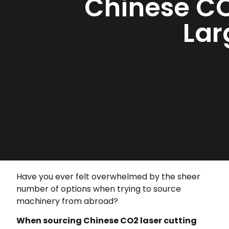
Chinese CO
Lar
Have you ever felt overwhelmed by the sheer
number of options when trying to source
machinery from abroad?
When sourcing Chinese CO2 laser cutting