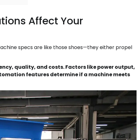
ions Affect Your
achine specs are like those shoes—they either propel
ncy, quality, and costs. Factors like power output,
utomation features determine if a machine meets