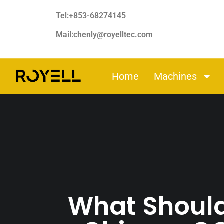
Tel:+853-68274145
Mail:chenly@royelltec.com
Home
Machines
What Should