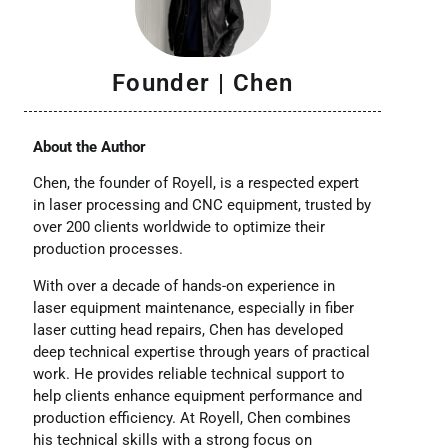
Founder | Chen
About the Author
Chen, the founder of Royell, is a respected expert
in laser processing and CNC equipment, trusted by
over 200 clients worldwide to optimize their
production processes.
With over a decade of hands-on experience in
laser equipment maintenance, especially in fiber
laser cutting head repairs, Chen has developed
deep technical expertise through years of practical
work. He provides reliable technical support to
help clients enhance equipment performance and
production efficiency. At Royell, Chen combines
his technical skills with a strong focus on