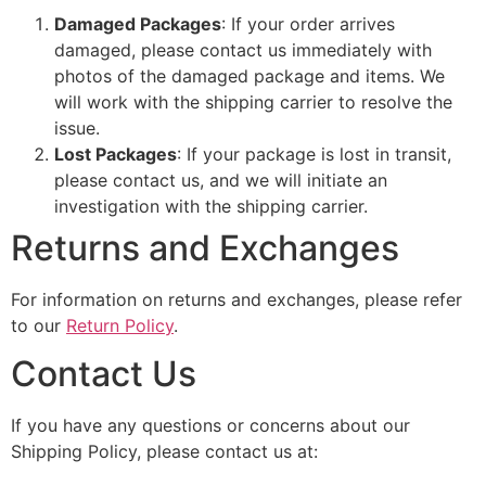
Damaged Packages
: If your order arrives
damaged, please contact us immediately with
photos of the damaged package and items. We
will work with the shipping carrier to resolve the
issue.
Lost Packages
: If your package is lost in transit,
please contact us, and we will initiate an
investigation with the shipping carrier.
Returns and Exchanges
For information on returns and exchanges, please refer
to our
Return Policy
.
Contact Us
If you have any questions or concerns about our
Shipping Policy, please contact us at: