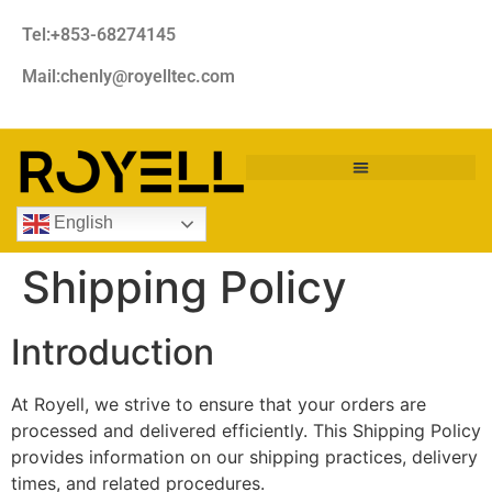
Tel:+853-68274145
Mail:chenly@royelltec.com
English
Shipping Policy
Introduction
At Royell, we strive to ensure that your orders are
processed and delivered efficiently. This Shipping Policy
provides information on our shipping practices, delivery
times, and related procedures.