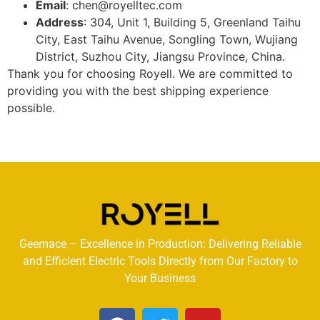
Email
: chen@royelltec.com
Address
: 304, Unit 1, Building 5, Greenland Taihu
City, East Taihu Avenue, Songling Town, Wujiang
District, Suzhou City, Jiangsu Province, China.
Thank you for choosing Royell. We are committed to
providing you with the best shipping experience
possible.
Geemace – Excellence in Production: Delivering Reliable
and Efficient Electric Tools Directly from Our Factory to
Your Business