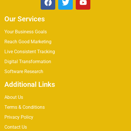
Our Services
Your Business Goals
Reach Good Marketing
Live Consistent Tracking
Digital Transformation
Software Research
Additional Links
About Us
Terms & Conditions
Privacy Policy
Contact Us