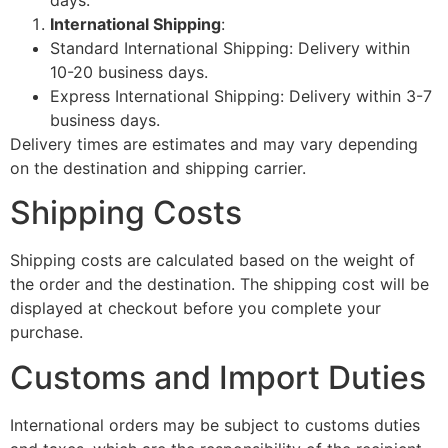
days.
International Shipping
:
Standard International Shipping: Delivery within
10-20 business days.
Express International Shipping: Delivery within 3-7
business days.
Delivery times are estimates and may vary depending
on the destination and shipping carrier.
Shipping Costs
Shipping costs are calculated based on the weight of
the order and the destination. The shipping cost will be
displayed at checkout before you complete your
purchase.
Customs and Import Duties
International orders may be subject to customs duties