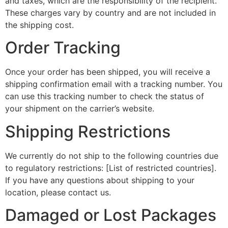
and taxes, which are the responsibility of the recipient.
These charges vary by country and are not included in
the shipping cost.
Order Tracking
Once your order has been shipped, you will receive a
shipping confirmation email with a tracking number. You
can use this tracking number to check the status of
your shipment on the carrier’s website.
Shipping Restrictions
We currently do not ship to the following countries due
to regulatory restrictions: [List of restricted countries].
If you have any questions about shipping to your
location, please contact us.
Damaged or Lost Packages