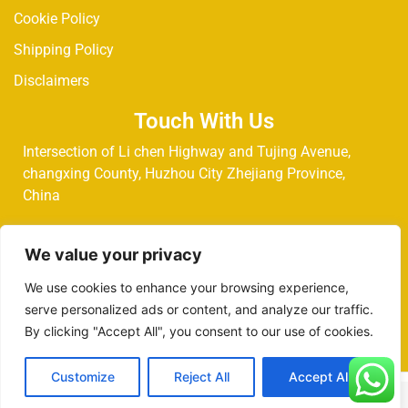
Cookie Policy
Shipping Policy
Disclaimers
Touch With Us
Intersection of Li chen Highway and Tujing Avenue,
changxing County, Huzhou City Zhejiang Province,
China
Phone:
+853-68274145
We value your privacy
We use cookies to enhance your browsing experience,
Email:
chenly@royelltec.com
serve personalized ads or content, and analyze our traffic.
By clicking "Accept All", you consent to our use of cookies.
Customize
Reject All
Accept All
Copyright @ 2025 Royelltec. All Rights Reserved.