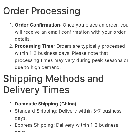
Order Processing
Order Confirmation
: Once you place an order, you
will receive an email confirmation with your order
details.
Processing Time
: Orders are typically processed
within 1-3 business days. Please note that
processing times may vary during peak seasons or
due to high demand.
Shipping Methods and
Delivery Times
Domestic Shipping (China)
:
Standard Shipping: Delivery within 3-7 business
days.
Express Shipping: Delivery within 1-3 business