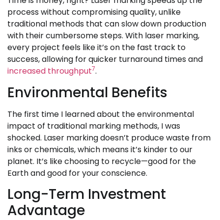
Time is money, right? Laser marking speeds up the
process without compromising quality, unlike
traditional methods that can slow down production
with their cumbersome steps. With laser marking,
every project feels like it’s on the fast track to
success, allowing for quicker turnaround times and
7
increased throughput
.
Environmental Benefits
The first time I learned about the environmental
impact of traditional marking methods, I was
shocked. Laser marking doesn’t produce waste from
inks or chemicals, which means it’s kinder to our
planet. It’s like choosing to recycle—good for the
Earth and good for your conscience.
Long-Term Investment
Advantage