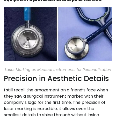
Laser Marking on Medical Instruments for Personalization
Precision in Aesthetic Details
I still recall the amazement on a friend’s face when
they saw a surgical instrument marked with their
company’s logo for the first time. The precision of
laser marking is incredible; it allows even the
smallest details to shine through without losing