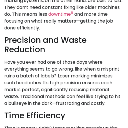
marking systems, on the other hand, are built to last.
They don’t need constant fixing like older machines
6
do. This means less
downtime
and more time
focusing on what really matters—getting the job
done efficiently.
Precision and Waste
Reduction
Have you ever had one of those days where
everything seems to go wrong, like when a misprint
ruins a batch of labels? Laser marking minimizes
such headaches. Its high precision ensures each
mark is perfect, significantly reducing material
waste. Traditional methods can feel like trying to hit
a bullseye in the dark—frustrating and costly.
Time Efficiency