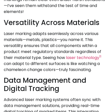
—I’ve seen them withstand the test of time and
elements!
Versatility Across Materials
Laser marking adapts seamlessly across various
materials—metals, plastics—you name it. This
versatility ensures that all components within a
product meet regulatory standards regardless of
11
their material type. Seeing how
laser technology
can adapt to different surfaces is like watching a
chameleon change colors—truly fascinating.
Data Management and
Digital Tracking
Advanced laser marking systems often sync with
data management solutions, providing real-time
digital tracking of marked items. This integration