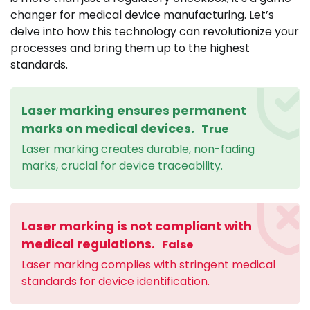
changer for medical device manufacturing. Let’s
delve into how this technology can revolutionize your
processes and bring them up to the highest
standards.
Laser marking ensures permanent
marks on medical devices.
True
Laser marking creates durable, non-fading
marks, crucial for device traceability.
Laser marking is not compliant with
medical regulations.
False
Laser marking complies with stringent medical
standards for device identification.