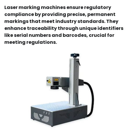
Laser marking machines ensure regulatory
compliance by providing precise, permanent
markings that meet industry standards. They
enhance traceability through unique identifiers
like serial numbers and barcodes, crucial for
meeting regulations.