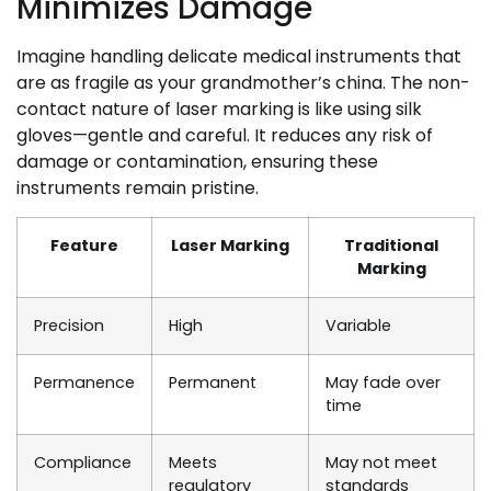
Minimizes Damage
Imagine handling delicate medical instruments that
are as fragile as your grandmother’s china. The non-
contact nature of laser marking is like using silk
gloves—gentle and careful. It reduces any risk of
damage or contamination, ensuring these
instruments remain pristine.
Feature
Laser Marking
Traditional
Marking
Precision
High
Variable
Permanence
Permanent
May fade over
time
Compliance
Meets
May not meet
regulatory
standards