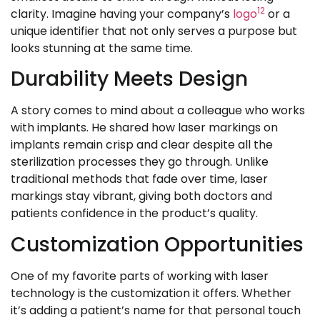
12
clarity. Imagine having your company’s
logo
or a
unique identifier that not only serves a purpose but
looks stunning at the same time.
Durability Meets Design
A story comes to mind about a colleague who works
with implants. He shared how laser markings on
implants remain crisp and clear despite all the
sterilization processes they go through. Unlike
traditional methods that fade over time, laser
markings stay vibrant, giving both doctors and
patients confidence in the product’s quality.
Customization Opportunities
One of my favorite parts of working with laser
technology is the customization it offers. Whether
it’s adding a patient’s name for that personal touch