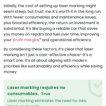
Initially, the cost of setting up laser marking might
seem steep, but trust me, it’s worth it in the long run.
With fewer consumables and maintenance issues,
plus boosted efficiency, the return on investment is
substantial. It’s like buying a reliable car that saves
you money on repairs and fuel over time, improving
8
your
profit margins
and operational efficiency.
By considering these factors, it’s clear that laser
marking isn’t just a cost-effective choice—it’s a
smart one. It’s all about aligning with modern
priorities like sustainability and efficiency while saving
money.
Laser marking requires no
consumables.
True
Laser marking eliminates the need for inks,