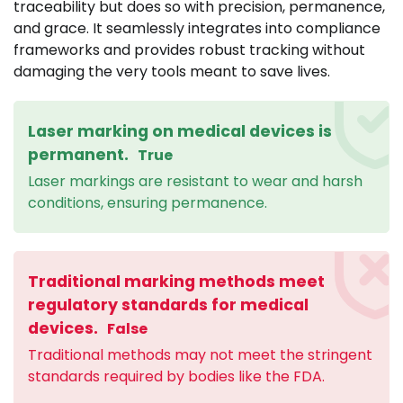
traceability but does so with precision, permanence,
and grace. It seamlessly integrates into compliance
frameworks and provides robust tracking without
damaging the very tools meant to save lives.
Laser marking on medical devices is
permanent.
True
Laser markings are resistant to wear and harsh
conditions, ensuring permanence.
Traditional marking methods meet
regulatory standards for medical
devices.
False
Traditional methods may not meet the stringent
standards required by bodies like the FDA.