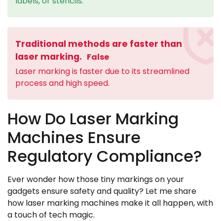
labels, or stencils.
Traditional methods are faster than
laser marking.
False
Laser marking is faster due to its streamlined
process and high speed.
How Do Laser Marking
Machines Ensure
Regulatory Compliance?
Ever wonder how those tiny markings on your
gadgets ensure safety and quality? Let me share
how laser marking machines make it all happen, with
a touch of tech magic.