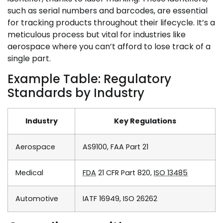
such as serial numbers and barcodes, are essential
for tracking products throughout their lifecycle. It’s a
meticulous process but vital for industries like
aerospace where you can’t afford to lose track of a
single part.
Example Table: Regulatory
Standards by Industry
Industry
Key Regulations
Aerospace
AS9100, FAA Part 21
Medical
FDA
21 CFR Part 820,
ISO 13485
Automotive
IATF 16949, ISO 26262