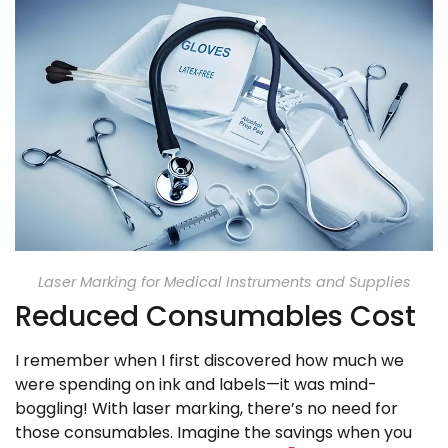
Laser Marking for Medical Instruments and Supplies
Reduced Consumables Cost
I remember when I first discovered how much we
were spending on ink and labels—it was mind-
boggling! With laser marking, there’s no need for
those consumables. Imagine the savings when you