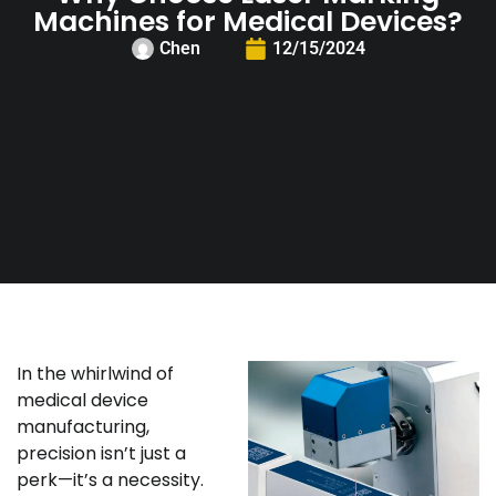
Machines for Medical Devices?
Chen
12/15/2024
In the whirlwind of
medical device
manufacturing,
precision isn’t just a
perk—it’s a necessity.