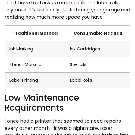
5
don’t have to stock up on
ink refills
or label rolls
anymore. It’s like finally decluttering your garage and
realizing how much more space you have.
Traditional Method
Consumable Needed
Ink Marking
Ink Cartridges
Stencil Marking
Stencils
Label Printing
Label Rolls
Low Maintenance
Requirements
I once had a printer that seemed to need repairs
every other month—it was a nightmare. Laser