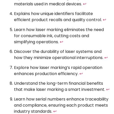
materials used in medical devices.
↩
Explains how unique identifiers facilitate
efficient product recalls and quality control.
↩
Learn how laser marking eliminates the need
for consumable ink, cutting costs and
simplifying operations.
↩
Discover the durability of laser systems and
how they minimize operational interruptions.
↩
Explore how laser marking’s rapid operation
enhances production efficiency.
↩
Understand the long-term financial benefits
that make laser marking a smart investment.
↩
Learn how serial numbers enhance traceability
and compliance, ensuring each product meets
industry standards.
↩