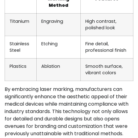
Method
Titanium
Engraving
High contrast,
polished look
Stainless
Etching
Fine detail,
Steel
professional finish
Plastics
Ablation
Smooth surface,
vibrant colors
By embracing laser marking, manufacturers can
significantly enhance the aesthetic appeal of their
medical devices while maintaining compliance with
industry standards. This technology not only allows
for detailed and durable designs but also opens
avenues for branding and customization that were
previously unattainable with traditional methods.