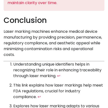
maintain clarity over time.
Conclusion
Laser marking machines enhance medical device
manufacturing by providing precision, permanence,
regulatory compliance, and aesthetic appeal while
minimizing contamination risks and operational
costs.
Understanding unique identifiers helps in
recognizing their role in enhancing traceability
through laser marking.
↩
This link explains how laser markings help meet
FDA regulations, crucial for industry
compliance.
↩
Explores how laser marking adapts to various