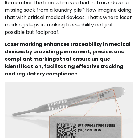
Remember the time when you had to track down a
missing sock from a laundry pile? Now imagine doing
that with critical medical devices. That’s where laser
marking steps in, making traceability not just
possible but foolproof.
Laser marking enhances traceability in medical
devices by providing permanent, precise, and
compliant markings that ensure unique
identification, facilitating effective tracking
and regulatory compliance.