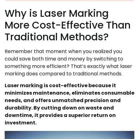
Why is Laser Marking
More Cost-Effective Than
Traditional Methods?
Remember that moment when you realized you
could save both time and money by switching to
something more efficient? That’s exactly what laser
marking does compared to traditional methods.
Laser marking is cost-effective because it
minimizes maintenance, eliminates consumable
needs, and offers unmatched precision and
durability. By cutting down on waste and
downtime, it provides a superior return on
investment.