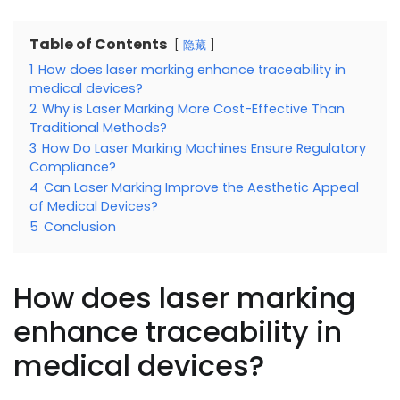
Table of Contents
隐藏
1
How does laser marking enhance traceability in
medical devices?
2
Why is Laser Marking More Cost-Effective Than
Traditional Methods?
3
How Do Laser Marking Machines Ensure Regulatory
Compliance?
4
Can Laser Marking Improve the Aesthetic Appeal
of Medical Devices?
5
Conclusion
How does laser marking
enhance traceability in
medical devices?