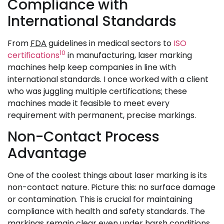
Compliance with
International Standards
From
FDA
guidelines in medical sectors to
ISO
10
certifications
in manufacturing, laser marking
machines help keep companies in line with
international standards. I once worked with a client
who was juggling multiple certifications; these
machines made it feasible to meet every
requirement with permanent, precise markings.
Non-Contact Process
Advantage
One of the coolest things about laser marking is its
non-contact nature. Picture this: no surface damage
or contamination. This is crucial for maintaining
compliance with health and safety standards. The
markings remain clear even under harsh conditions