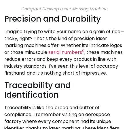
Compact Desktop Laser Marking Machine
Precision and Durability
Imagine trying to write your name on a grain of rice—
tricky, right? That’s the kind of precision laser
marking machines offer. Whether it’s intricate logos
9
or those minuscule
serial numbers
, these machines
reduce errors and keep every product in line with
industry standards. I’ve seen this level of accuracy
firsthand, and it’s nothing short of impressive.
Traceability and
Identification
Traceability is like the bread and butter of
compliance. I remember visiting an aerospace
factory where every component had its unique
identifier, thanks to laser marking. These identifiers,