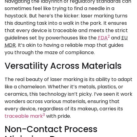
Navigating the labyrinth of regulatory standards can
sometimes feel like trying to find a needle in a
haystack. But here’s the kicker: laser marking turns
this daunting task into a walk in the park. It ensures
that every device is traceable and meets the strict
2
guidelines set by powerhouses like the
FDA
and
EU
MDR
. It’s akin to having a reliable map that guides
you through the maze of compliance.
Versatility Across Materials
The real beauty of laser marking is its ability to adapt
like a chameleon. Whether it’s metals, plastics, or
ceramics, this technology isn’t picky. I’ve seen it work
wonders across various materials, ensuring that
every device, regardless of its makeup, carries its
3
traceable mark
with pride.
Non-Contact Process