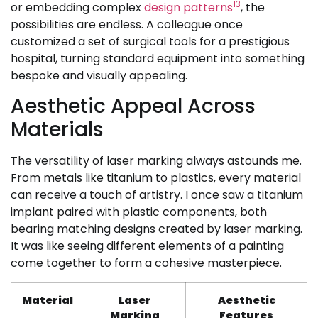
13
or embedding complex
design patterns
, the
possibilities are endless. A colleague once
customized a set of surgical tools for a prestigious
hospital, turning standard equipment into something
bespoke and visually appealing.
Aesthetic Appeal Across
Materials
The versatility of laser marking always astounds me.
From metals like titanium to plastics, every material
can receive a touch of artistry. I once saw a titanium
implant paired with plastic components, both
bearing matching designs created by laser marking.
It was like seeing different elements of a painting
come together to form a cohesive masterpiece.
Material
Laser
Aesthetic
Marking
Features