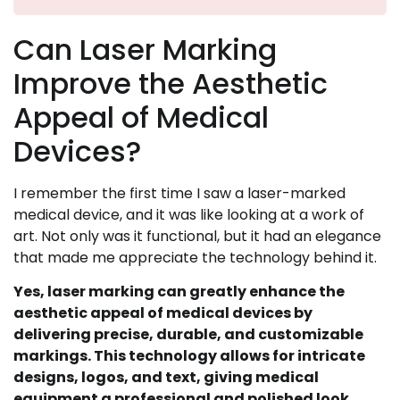
Can Laser Marking
Improve the Aesthetic
Appeal of Medical
Devices?
I remember the first time I saw a laser-marked
medical device, and it was like looking at a work of
art. Not only was it functional, but it had an elegance
that made me appreciate the technology behind it.
Yes, laser marking can greatly enhance the
aesthetic appeal of medical devices by
delivering precise, durable, and customizable
markings. This technology allows for intricate
designs, logos, and text, giving medical
equipment a professional and polished look.