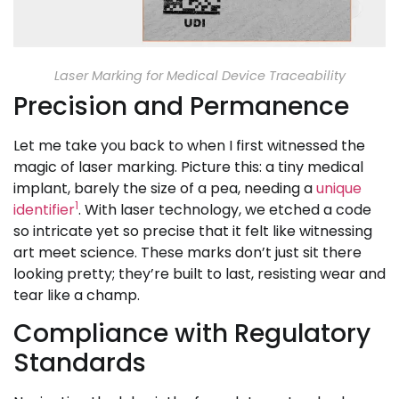
Laser Marking for Medical Device Traceability
Precision and Permanence
Let me take you back to when I first witnessed the
magic of laser marking. Picture this: a tiny medical
implant, barely the size of a pea, needing a
unique
1
identifier
. With laser technology, we etched a code
so intricate yet so precise that it felt like witnessing
art meet science. These marks don’t just sit there
looking pretty; they’re built to last, resisting wear and
tear like a champ.
Compliance with Regulatory
Standards