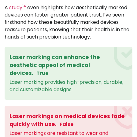
14
A
study
even highlights how aesthetically marked
devices can foster greater patient trust. I’ve seen
firsthand how these beautifully marked devices
reassure patients, knowing that their health is in the
hands of such precision technology.
Laser marking can enhance the
aesthetic appeal of medical
devices.
True
Laser marking provides high-precision, durable,
and customizable designs.
Laser markings on medical devices fade
quickly with use.
False
Laser markings are resistant to wear and