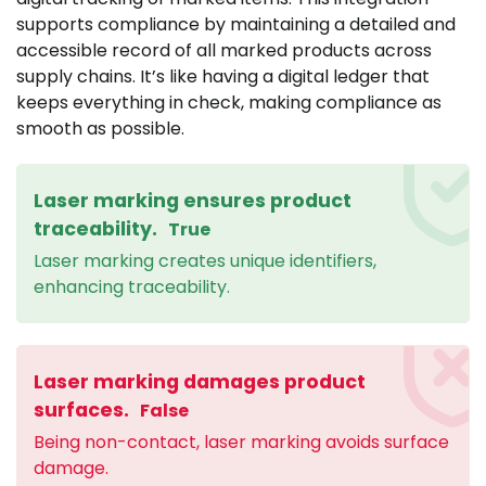
supports compliance by maintaining a detailed and
accessible record of all marked products across
supply chains. It’s like having a digital ledger that
keeps everything in check, making compliance as
smooth as possible.
Laser marking ensures product
traceability.
True
Laser marking creates unique identifiers,
enhancing traceability.
Laser marking damages product
surfaces.
False
Being non-contact, laser marking avoids surface
damage.