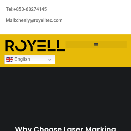
Tel:+853-68274145
Mail:chenly@royelltec.com
English
Why Choose Laser Marking