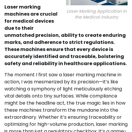
Laser marking
Laser Marking Application in
machines are crucial
the Medical Industry
for medical devices
due to their
unmatched precision, ability to create enduring
marks, and adherence to strict regulations.
These machines ensure that every device is
accurately identified and traceable, bolstering
safety and reliability in healthcare applications.
The moment I first saw a laser marking machine in
action, I was mesmerized by its precision—it’s like
watching a symphony of light meticulously etching
vital details onto tiny surfaces. While compliance
might be the headline act, the true magic lies in how
these machines transform the mundane into the
extraordinary. Whether it’s ensuring traceability or
optimizing for high-volume production, laser marking
is more than just a regulatory checkbox; it’s a game-