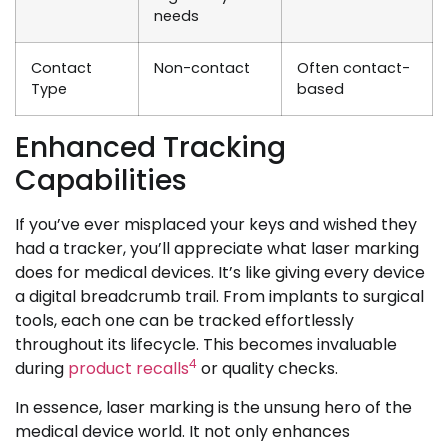
needs
Contact
Non-contact
Often contact-
Type
based
Enhanced Tracking
Capabilities
If you’ve ever misplaced your keys and wished they
had a tracker, you’ll appreciate what laser marking
does for medical devices. It’s like giving every device
a digital breadcrumb trail. From implants to surgical
tools, each one can be tracked effortlessly
throughout its lifecycle. This becomes invaluable
4
during
product recalls
or quality checks.
In essence, laser marking is the unsung hero of the
medical device world. It not only enhances