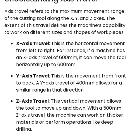
Axis travel refers to the maximum movement range
of the cutting tool along the X, Y, and Z axes. The
extent of this travel defines the machine’s capability
to work on different sizes and shapes of workpieces.
X-Axis Travel
: This is the horizontal movement
from left to right. For instance, if a machine has
an X-axis travel of 600mm, it can move the tool
horizontally up to 600mm.
Y-Axis Travel
: This is the movement from front
to back. A Y-axis travel of 400mm allows for a
similar range in that direction.
Z-Axis Travel
: This vertical movement allows
the tool to move up and down. With a 500mm
Z-axis travel, the machine can work on thicker
materials or perform operations like deep
drilling.