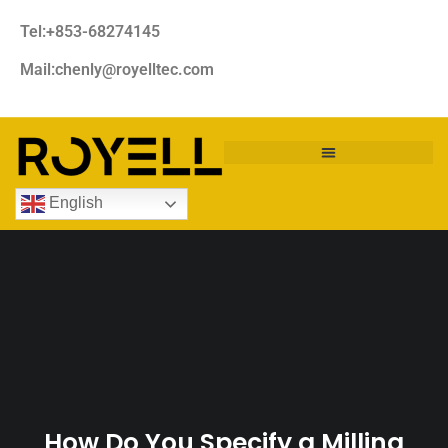
Tel:+853-68274145
Mail:chenly@royelltec.com
English
How Do You Specify a Milling