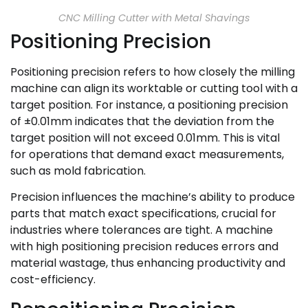
CNC Milling Cutter with Metal Shavings
Positioning Precision
Positioning precision refers to how closely the milling
machine can align its worktable or cutting tool with a
target position. For instance, a positioning precision
of ±0.01mm indicates that the deviation from the
target position will not exceed 0.01mm. This is vital
for operations that demand exact measurements,
such as mold fabrication.
Precision influences the machine’s ability to produce
parts that match exact specifications, crucial for
industries where tolerances are tight. A machine
with high positioning precision reduces errors and
material wastage, thus enhancing productivity and
cost-efficiency.