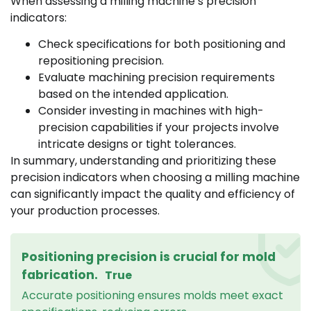
When assessing a milling machine’s precision
indicators:
Check specifications for both positioning and
repositioning precision.
Evaluate machining precision requirements
based on the intended application.
Consider investing in machines with high-
precision capabilities if your projects involve
intricate designs or tight tolerances.
In summary, understanding and prioritizing these
precision indicators when choosing a milling machine
can significantly impact the quality and efficiency of
your production processes.
Positioning precision is crucial for mold
fabrication.
True
Accurate positioning ensures molds meet exact