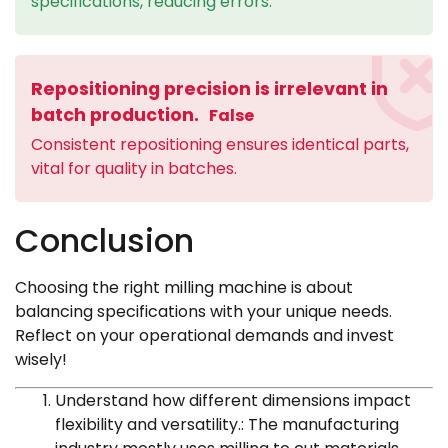
specifications, reducing errors.
Repositioning precision is irrelevant in
batch production.
False
Consistent repositioning ensures identical parts,
vital for quality in batches.
Conclusion
Choosing the right milling machine is about
balancing specifications with your unique needs.
Reflect on your operational demands and invest
wisely!
Understand how different dimensions impact
flexibility and versatility.: The manufacturing