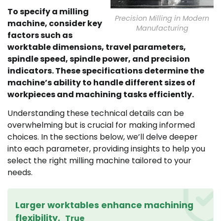
To specify a milling
Precision Milling in Modern
machine, consider key
Manufacturing
factors such as
worktable dimensions, travel parameters,
spindle speed, spindle power, and precision
indicators. These specifications determine the
machine’s ability to handle different sizes of
workpieces and machining tasks efficiently.
Understanding these technical details can be
overwhelming but is crucial for making informed
choices. In the sections below, we’ll delve deeper
into each parameter, providing insights to help you
select the right milling machine tailored to your
needs.
Larger worktables enhance machining
flexibility.
True