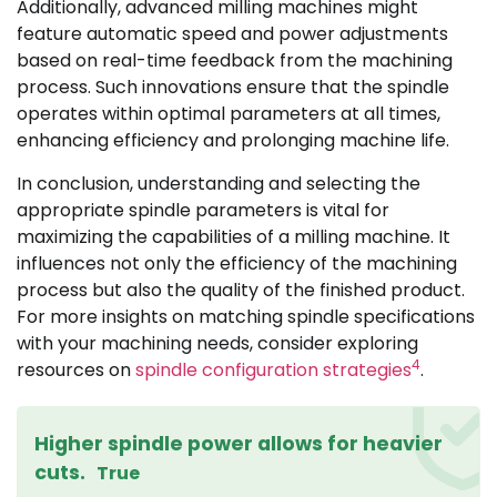
Additionally, advanced milling machines might
feature automatic speed and power adjustments
based on real-time feedback from the machining
process. Such innovations ensure that the spindle
operates within optimal parameters at all times,
enhancing efficiency and prolonging machine life.
In conclusion, understanding and selecting the
appropriate spindle parameters is vital for
maximizing the capabilities of a milling machine. It
influences not only the efficiency of the machining
process but also the quality of the finished product.
For more insights on matching spindle specifications
with your machining needs, consider exploring
4
resources on
spindle configuration strategies
.
Higher spindle power allows for heavier
cuts.
True