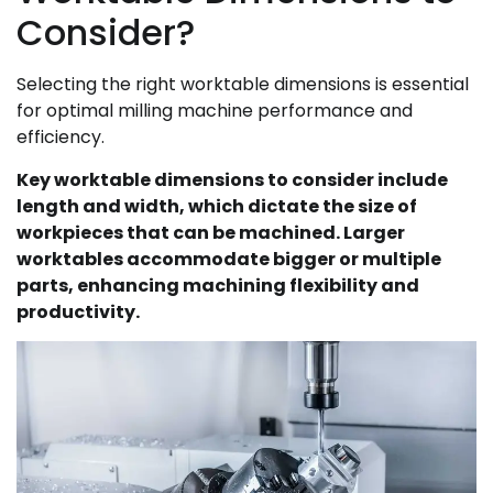
Consider?
Selecting the right worktable dimensions is essential
for optimal milling machine performance and
efficiency.
Key worktable dimensions to consider include
length and width, which dictate the size of
workpieces that can be machined. Larger
worktables accommodate bigger or multiple
parts, enhancing machining flexibility and
productivity.