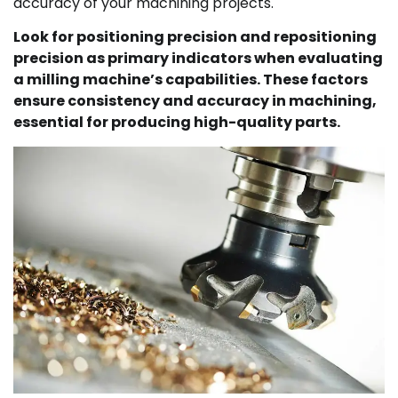
accuracy of your machining projects.
Look for positioning precision and repositioning
precision as primary indicators when evaluating
a milling machine’s capabilities. These factors
ensure consistency and accuracy in machining,
essential for producing high-quality parts.