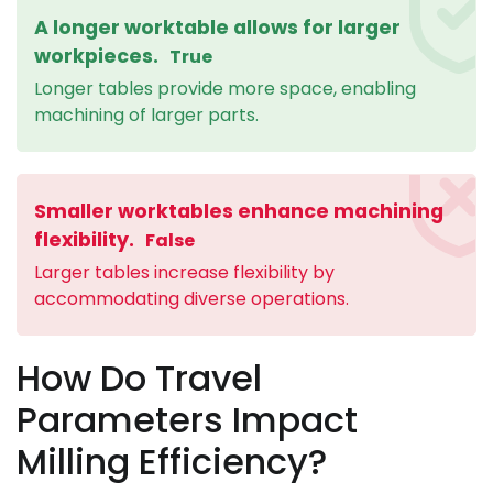
A longer worktable allows for larger
workpieces.
True
Longer tables provide more space, enabling
machining of larger parts.
Smaller worktables enhance machining
flexibility.
False
Larger tables increase flexibility by
accommodating diverse operations.
How Do Travel
Parameters Impact
Milling Efficiency?