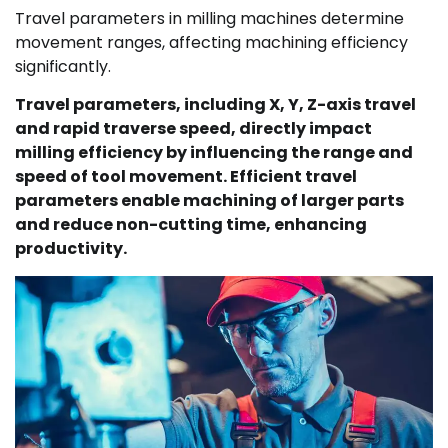
Travel parameters in milling machines determine
movement ranges, affecting machining efficiency
significantly.
Travel parameters, including X, Y, Z-axis travel
and rapid traverse speed, directly impact
milling efficiency by influencing the range and
speed of tool movement. Efficient travel
parameters enable machining of larger parts
and reduce non-cutting time, enhancing
productivity.