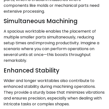
components like molds or mechanical parts need
extensive processing.
Simultaneous Machining
A spacious worktable enables the placement of
multiple smaller parts simultaneously, reducing
setup times and improving productivity. Imagine a
scenario where you can perform operations on
several units at once—this boosts throughput
remarkably.
Enhanced Stability
Wider and longer worktables also contribute to
enhanced stability during machining operations.
They provide a sturdy base that minimizes vibrations
and ensures precision, especially when dealing with
intricate tasks or complex shapes.