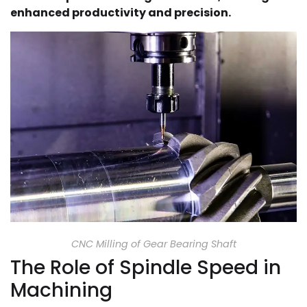
enhanced productivity and precision.
CNC Milling of Gear Bearing Shaft
The Role of Spindle Speed in
Machining