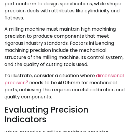
part conform to design specifications, while shape
precision deals with attributes like cylindricity and
flatness.
A milling machine must maintain high machining
precision to produce components that meet
rigorous industry standards. Factors influencing
machining precision include the mechanical
structure of the milling machine, its control system,
and the quality of cutting tools used.
To illustrate, consider a situation where
dimensional
6
precision
needs to be ±0.05mm for mechanical
parts; achieving this requires careful calibration and
quality components.
Evaluating Precision
Indicators