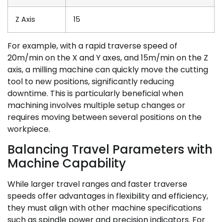
Z Axis
15
For example, with a rapid traverse speed of
20m/min on the X and Y axes, and 15m/min on the Z
axis, a milling machine can quickly move the cutting
tool to new positions, significantly reducing
downtime. This is particularly beneficial when
machining involves multiple setup changes or
requires moving between several positions on the
workpiece.
Balancing Travel Parameters with
Machine Capability
While larger travel ranges and faster traverse
speeds offer advantages in flexibility and efficiency,
they must align with other machine specifications
such as spindle power and precision indicators. For