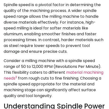
Spindle speed is a pivotal factor in determining the
quality of the machining process. A wider spindle
speed range allows the milling machine to handle
diverse materials effectively. For instance, high-
speed milling is ideal for softer materials like
aluminum, enabling smoother finishes and faster
processing times. In contrast, harder materials such
as steel require lower speeds to prevent tool
damage and ensure precise cuts.
Consider a milling machine with a spindle speed
range of 50 to 12,000 RPM (Revolutions Per Minute).
This flexibility caters to different
material machining
3
needs
from rough cuts to fine finishing. Choosing a
spindle speed appropriate for the material and
machining stage can significantly affect surface
quality and tool longevity.
Understanding Spindle Power