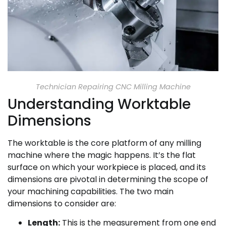
Technician Repairing CNC Milling Machine
Understanding Worktable
Dimensions
The worktable is the core platform of any milling
machine where the magic happens. It’s the flat
surface on which your workpiece is placed, and its
dimensions are pivotal in determining the scope of
your machining capabilities. The two main
dimensions to consider are:
Length:
This is the measurement from one end