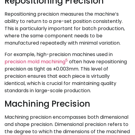
Repositioning Precision
Repositioning precision measures the machine’s
ability to return to a pre-set position consistently.
This is particularly important for batch production,
where the same component needs to be
manufactured repeatedly with minimal variation.
For example, high-precision machines used in
5
precision mold machining
often have repositioning
precision as tight as ±0.003mm. This level of
precision ensures that each piece is virtually
identical, which is crucial for maintaining quality
standards in large-scale production.
Machining Precision
Machining precision encompasses both dimensional
and shape precision. Dimensional precision refers to
the degree to which the dimensions of the machined