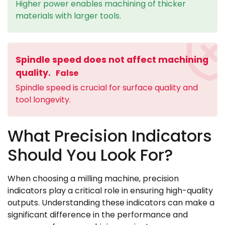
Higher power enables machining of thicker
materials with larger tools.
Spindle speed does not affect machining
quality.
False
Spindle speed is crucial for surface quality and
tool longevity.
What Precision Indicators
Should You Look For?
When choosing a milling machine, precision
indicators play a critical role in ensuring high-quality
outputs. Understanding these indicators can make a
significant difference in the performance and