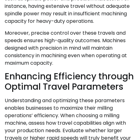
instance, having extensive travel without adequate
spindle power may result in insufficient machining
capacity for heavy-duty operations.
Moreover, precise control over these travels and
speeds ensures high-quality outcomes. Machines
designed with precision in mind will maintain
consistency in machining even when operating at
maximum capacity.
Enhancing Efficiency through
Optimal Travel Parameters
Understanding and optimizing these parameters
enables businesses to maximize their milling
operations’ efficiency. When choosing a milling
machine, assess how travel capabilities align with
your production needs. Evaluate whether larger
travels or higher rapid speeds will truly benefit your