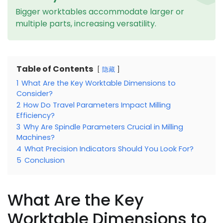
Bigger worktables accommodate larger or
multiple parts, increasing versatility.
Table of Contents
隐藏
1
What Are the Key Worktable Dimensions to
Consider?
2
How Do Travel Parameters Impact Milling
Efficiency?
3
Why Are Spindle Parameters Crucial in Milling
Machines?
4
What Precision Indicators Should You Look For?
5
Conclusion
What Are the Key
Worktable Dimensions to