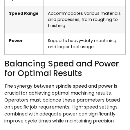
Speed Range
Accommodates various materials
and processes, from roughing to
finishing
Power
Supports heavy-duty machining
and larger tool usage
Balancing Speed and Power
for Optimal Results
The synergy between spindle speed and power is
crucial for achieving optimal machining results.
Operators must balance these parameters based
on specific job requirements. High-speed settings
combined with adequate power can significantly
improve cycle times while maintaining precision.