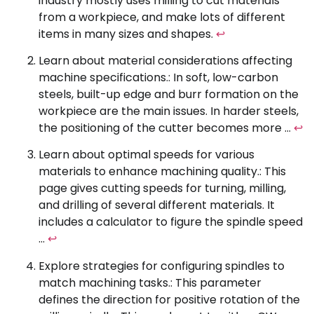
industry mostly uses milling to cut materials
from a workpiece, and make lots of different
items in many sizes and shapes.
↩
Learn about material considerations affecting
machine specifications.: In soft, low-carbon
steels, built-up edge and burr formation on the
workpiece are the main issues. In harder steels,
the positioning of the cutter becomes more …
↩
Learn about optimal speeds for various
materials to enhance machining quality.: This
page gives cutting speeds for turning, milling,
and drilling of several different materials. It
includes a calculator to figure the spindle speed
…
↩
Explore strategies for configuring spindles to
match machining tasks.: This parameter
defines the direction for positive rotation of the