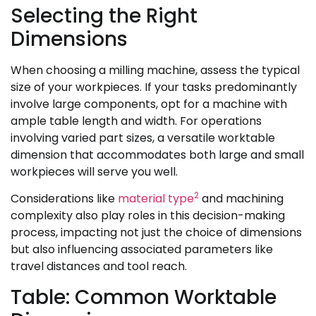
Selecting the Right
Dimensions
When choosing a milling machine, assess the typical
size of your workpieces. If your tasks predominantly
involve large components, opt for a machine with
ample table length and width. For operations
involving varied part sizes, a versatile worktable
dimension that accommodates both large and small
workpieces will serve you well.
2
Considerations like
material type
and machining
complexity also play roles in this decision-making
process, impacting not just the choice of dimensions
but also influencing associated parameters like
travel distances and tool reach.
Table: Common Worktable