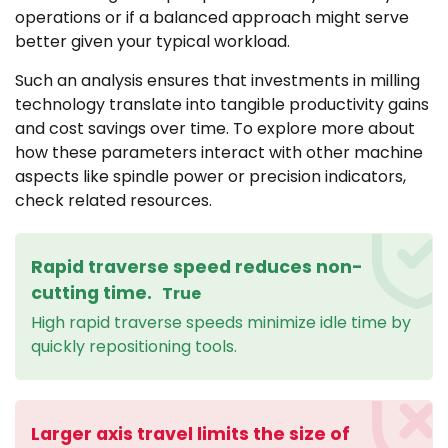
operations or if a balanced approach might serve
better given your typical workload.
Such an analysis ensures that investments in milling
technology translate into tangible productivity gains
and cost savings over time. To explore more about
how these parameters interact with other machine
aspects like spindle power or precision indicators,
check related resources.
Rapid traverse speed reduces non-
cutting time.
True
High rapid traverse speeds minimize idle time by
quickly repositioning tools.
Larger axis travel limits the size of