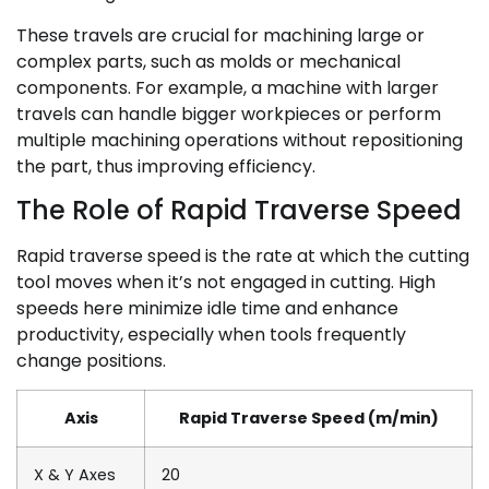
These travels are crucial for machining large or
complex parts, such as molds or mechanical
components. For example, a machine with larger
travels can handle bigger workpieces or perform
multiple machining operations without repositioning
the part, thus improving efficiency.
The Role of Rapid Traverse Speed
Rapid traverse speed is the rate at which the cutting
tool moves when it’s not engaged in cutting. High
speeds here minimize idle time and enhance
productivity, especially when tools frequently
change positions.
Axis
Rapid Traverse Speed (m/min)
X & Y Axes
20