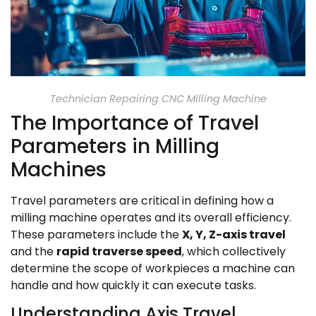
Technician Repairing CNC Milling Machine
The Importance of Travel
Parameters in Milling
Machines
Travel parameters are critical in defining how a
milling machine operates and its overall efficiency.
These parameters include the
X, Y, Z-axis travel
and the
rapid traverse speed
, which collectively
determine the scope of workpieces a machine can
handle and how quickly it can execute tasks.
Understanding Axis Travel