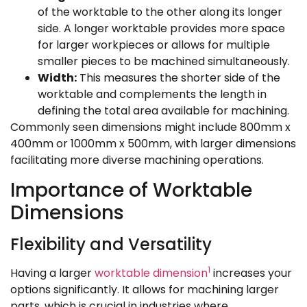
of the worktable to the other along its longer
side. A longer worktable provides more space
for larger workpieces or allows for multiple
smaller pieces to be machined simultaneously.
Width:
This measures the shorter side of the
worktable and complements the length in
defining the total area available for machining.
Commonly seen dimensions might include 800mm x
400mm or 1000mm x 500mm, with larger dimensions
facilitating more diverse machining operations.
Importance of Worktable
Dimensions
Flexibility and Versatility
1
Having a larger
worktable dimension
increases your
options significantly. It allows for machining larger
parts, which is crucial in industries where