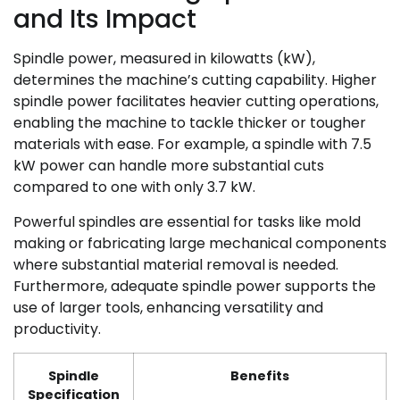
and Its Impact
Spindle power, measured in kilowatts (kW),
determines the machine’s cutting capability. Higher
spindle power facilitates heavier cutting operations,
enabling the machine to tackle thicker or tougher
materials with ease. For example, a spindle with 7.5
kW power can handle more substantial cuts
compared to one with only 3.7 kW.
Powerful spindles are essential for tasks like mold
making or fabricating large mechanical components
where substantial material removal is needed.
Furthermore, adequate spindle power supports the
use of larger tools, enhancing versatility and
productivity.
Spindle
Benefits
Specification