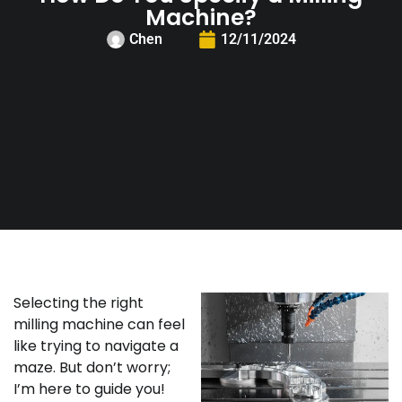
Machine?
Chen
12/11/2024
Selecting the right
milling machine can feel
like trying to navigate a
maze. But don’t worry;
I’m here to guide you!