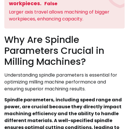
workpieces.
False
Larger axis travel allows machining of bigger
workpieces, enhancing capacity.
Why Are Spindle
Parameters Crucial in
Milling Machines?
Understanding spindle parameters is essential for
optimizing milling machine performance and
ensuring superior machining results.
Spindle parameters, including speed range and
power, are crucial because they directly impact
machining efficiency and the ability to handle
different materials. A well-specified spindle
ensures optimal cutting conditions, leading to