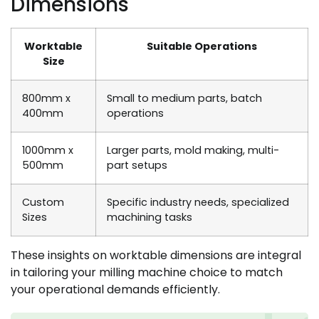
Dimensions
Worktable
Suitable Operations
Size
800mm x
Small to medium parts, batch
400mm
operations
1000mm x
Larger parts, mold making, multi-
500mm
part setups
Custom
Specific industry needs, specialized
Sizes
machining tasks
These insights on worktable dimensions are integral
in tailoring your milling machine choice to match
your operational demands efficiently.