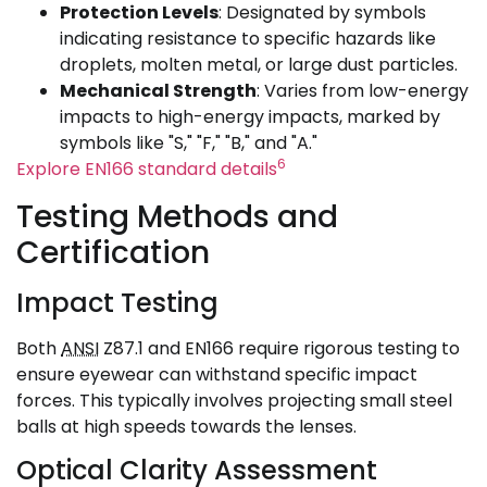
Protection Levels
: Designated by symbols
indicating resistance to specific hazards like
droplets, molten metal, or large dust particles.
Mechanical Strength
: Varies from low-energy
impacts to high-energy impacts, marked by
symbols like "S," "F," "B," and "A."
6
Explore EN166 standard details
Testing Methods and
Certification
Impact Testing
Both
ANSI
Z87.1 and EN166 require rigorous testing to
ensure eyewear can withstand specific impact
forces. This typically involves projecting small steel
balls at high speeds towards the lenses.
Optical Clarity Assessment