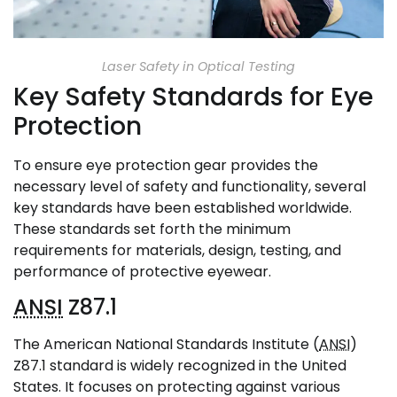
Laser Safety in Optical Testing
Key Safety Standards for Eye
Protection
To ensure eye protection gear provides the
necessary level of safety and functionality, several
key standards have been established worldwide.
These standards set forth the minimum
requirements for materials, design, testing, and
performance of protective eyewear.
ANSI
Z87.1
The American National Standards Institute (
ANSI
)
Z87.1 standard is widely recognized in the United
States. It focuses on protecting against various