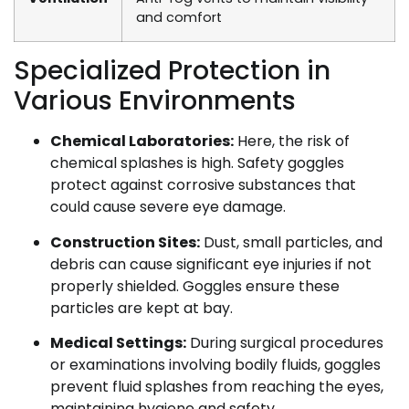
and comfort
Specialized Protection in
Various Environments
Chemical Laboratories:
Here, the risk of
chemical splashes is high. Safety goggles
protect against corrosive substances that
could cause severe eye damage.
Construction Sites:
Dust, small particles, and
debris can cause significant eye injuries if not
properly shielded. Goggles ensure these
particles are kept at bay.
Medical Settings:
During surgical procedures
or examinations involving bodily fluids, goggles
prevent fluid splashes from reaching the eyes,
maintaining hygiene and safety.