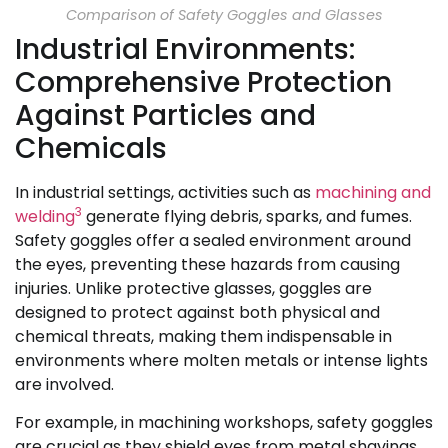
Comparison of Safety Goggles and Glasses
Industrial Environments:
Comprehensive Protection
Against Particles and
Chemicals
In industrial settings, activities such as
machining and
3
welding
generate flying debris, sparks, and fumes.
Safety goggles offer a sealed environment around
the eyes, preventing these hazards from causing
injuries. Unlike protective glasses, goggles are
designed to protect against both physical and
chemical threats, making them indispensable in
environments where molten metals or intense lights
are involved.
For example, in machining workshops, safety goggles
are crucial as they shield eyes from metal shavings