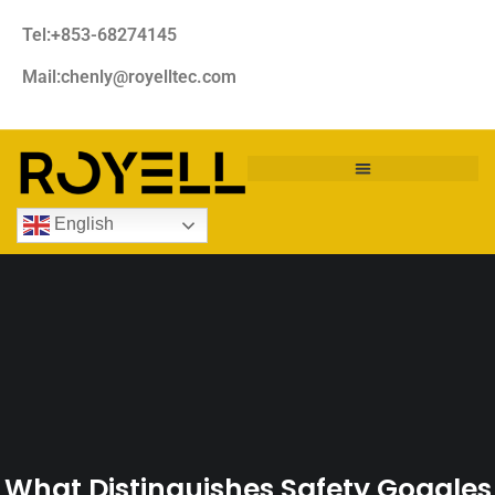
Tel:+853-68274145
Mail:chenly@royelltec.com
English
What Distinguishes Safety Goggles