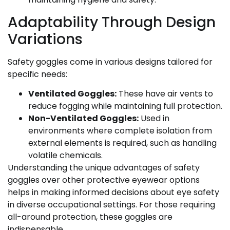
Adaptability Through Design
Variations
Safety goggles come in various designs tailored for
specific needs:
Ventilated Goggles:
These have air vents to
reduce fogging while maintaining full protection.
Non-Ventilated Goggles:
Used in
environments where complete isolation from
external elements is required, such as handling
volatile chemicals.
Understanding the unique advantages of safety
goggles over other protective eyewear options
helps in making informed decisions about eye safety
in diverse occupational settings. For those requiring
all-around protection, these goggles are
indispensable.