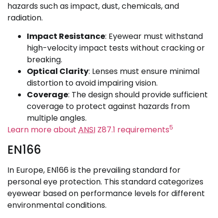
hazards such as impact, dust, chemicals, and
radiation.
Impact Resistance
: Eyewear must withstand
high-velocity impact tests without cracking or
breaking.
Optical Clarity
: Lenses must ensure minimal
distortion to avoid impairing vision.
Coverage
: The design should provide sufficient
coverage to protect against hazards from
multiple angles.
5
Learn more about
ANSI
Z87.1 requirements
EN166
In Europe, EN166 is the prevailing standard for
personal eye protection. This standard categorizes
eyewear based on performance levels for different
environmental conditions.