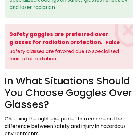
and laser radiation.
Safety goggles are preferred over
glasses for radiation protection.
False
Safety glasses are favored due to specialized
lenses for radiation.
In What Situations Should
You Choose Goggles Over
Glasses?
Choosing the right eye protection can mean the
difference between safety and injury in hazardous
environments.