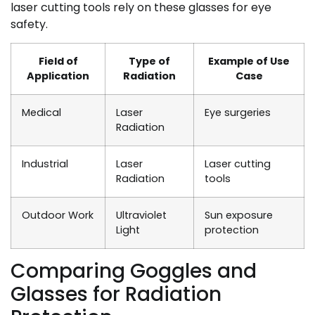
laser cutting tools rely on these glasses for eye
safety.
Field of
Type of
Example of Use
Application
Radiation
Case
Medical
Laser
Eye surgeries
Radiation
Industrial
Laser
Laser cutting
Radiation
tools
Outdoor Work
Ultraviolet
Sun exposure
Light
protection
Comparing Goggles and
Glasses for Radiation