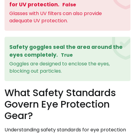
for UV protection.
False
Glasses with UV filters can also provide
adequate UV protection.
Safety goggles seal the area around the
eyes completely.
True
Goggles are designed to enclose the eyes,
blocking out particles.
What Safety Standards
Govern Eye Protection
Gear?
Understanding safety standards for eye protection