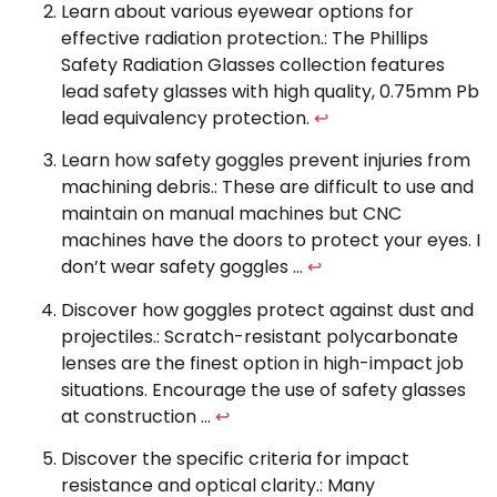
Learn about various eyewear options for
effective radiation protection.: The Phillips
Safety Radiation Glasses collection features
lead safety glasses with high quality, 0.75mm Pb
lead equivalency protection.
↩
Learn how safety goggles prevent injuries from
machining debris.: These are difficult to use and
maintain on manual machines but CNC
machines have the doors to protect your eyes. I
don’t wear safety goggles …
↩
Discover how goggles protect against dust and
projectiles.: Scratch-resistant polycarbonate
lenses are the finest option in high-impact job
situations. Encourage the use of safety glasses
at construction …
↩
Discover the specific criteria for impact
resistance and optical clarity.: Many