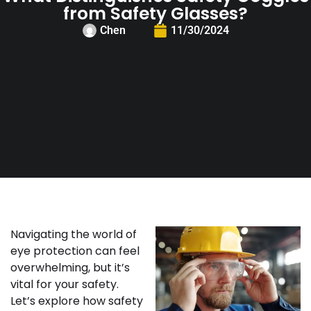
from Safety Glasses?
Chen
11/30/2024
Navigating the world of
eye protection can feel
overwhelming, but it’s
vital for your safety.
Let’s explore how safety