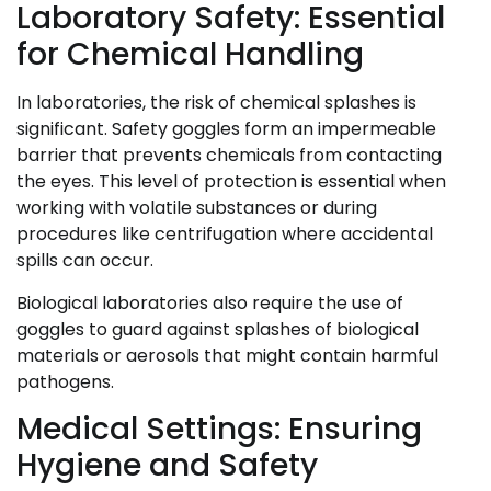
Laboratory Safety: Essential
for Chemical Handling
In laboratories, the risk of chemical splashes is
significant. Safety goggles form an impermeable
barrier that prevents chemicals from contacting
the eyes. This level of protection is essential when
working with volatile substances or during
procedures like centrifugation where accidental
spills can occur.
Biological laboratories also require the use of
goggles to guard against splashes of biological
materials or aerosols that might contain harmful
pathogens.
Medical Settings: Ensuring
Hygiene and Safety