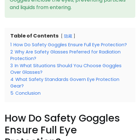
and liquids from entering.
Table of Contents
隐藏
1
How Do Safety Goggles Ensure Full Eye Protection?
2
Why Are Safety Glasses Preferred for Radiation
Protection?
3
In What Situations Should You Choose Goggles
Over Glasses?
4
What Safety Standards Govern Eye Protection
Gear?
5
Conclusion
How Do Safety Goggles
Ensure Full Eye