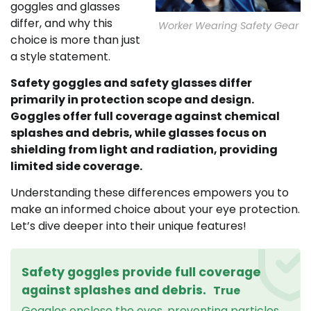
goggles and glasses
differ, and why this
Worker Wearing Safety Gear
choice is more than just
a style statement.
Safety goggles and safety glasses differ
primarily in protection scope and design.
Goggles offer full coverage against chemical
splashes and debris, while glasses focus on
shielding from light and radiation, providing
limited side coverage.
Understanding these differences empowers you to
make an informed choice about your eye protection.
Let’s dive deeper into their unique features!
Safety goggles provide full coverage
against splashes and debris.
True
Goggles enclose the eyes, preventing particles