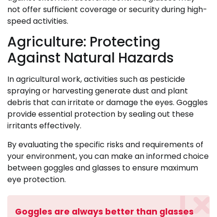
not offer sufficient coverage or security during high-
speed activities.
Agriculture: Protecting
Against Natural Hazards
In agricultural work, activities such as pesticide
spraying or harvesting generate dust and plant
debris that can irritate or damage the eyes. Goggles
provide essential protection by sealing out these
irritants effectively.
By evaluating the specific risks and requirements of
your environment, you can make an informed choice
between goggles and glasses to ensure maximum
eye protection.
Goggles are always better than glasses