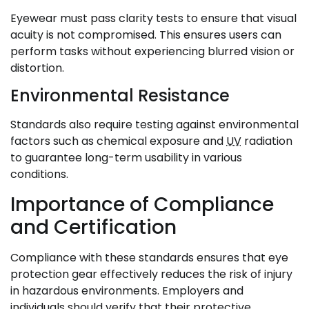
Eyewear must pass clarity tests to ensure that visual
acuity is not compromised. This ensures users can
perform tasks without experiencing blurred vision or
distortion.
Environmental Resistance
Standards also require testing against environmental
factors such as chemical exposure and
UV
radiation
to guarantee long-term usability in various
conditions.
Importance of Compliance
and Certification
Compliance with these standards ensures that eye
protection gear effectively reduces the risk of injury
in hazardous environments. Employers and
individuals should verify that their protective