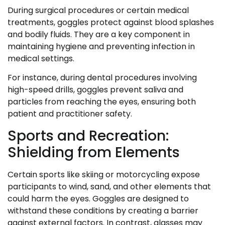
During surgical procedures or certain medical
treatments, goggles protect against blood splashes
and bodily fluids. They are a key component in
maintaining hygiene and preventing infection in
medical settings.
For instance, during dental procedures involving
high-speed drills, goggles prevent saliva and
particles from reaching the eyes, ensuring both
patient and practitioner safety.
Sports and Recreation:
Shielding from Elements
Certain sports like skiing or motorcycling expose
participants to wind, sand, and other elements that
could harm the eyes. Goggles are designed to
withstand these conditions by creating a barrier
against external factors. In contrast, glasses may