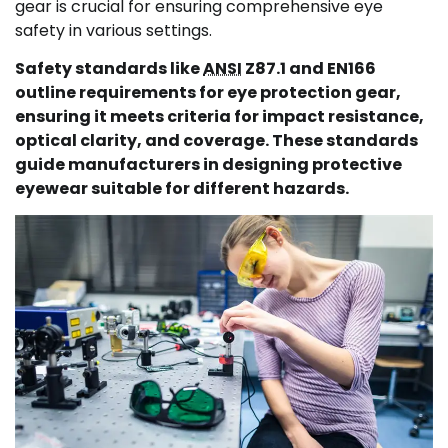
gear is crucial for ensuring comprehensive eye
safety in various settings.
Safety standards like
ANSI
Z87.1 and EN166
outline requirements for eye protection gear,
ensuring it meets criteria for impact resistance,
optical clarity, and coverage. These standards
guide manufacturers in designing protective
eyewear suitable for different hazards.