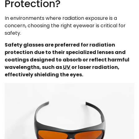
Protection?
In environments where radiation exposure is a
concern, choosing the right eyewear is critical for
safety.
Safety glasses are preferred for radiation
protection due to their specialized lenses and
coatings designed to absorb or reflect harmful
wavelengths, such as
UV
or laser radiation,
effectively shielding the eyes.