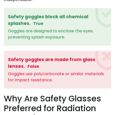
Safety goggles block all chemical
splashes.
True
Goggles are designed to enclose the eyes,
preventing splash exposure.
Safety goggles are made from glass
lenses.
False
Goggles use polycarbonate or similar materials
for impact resistance.
Why Are Safety Glasses
Preferred for Radiation