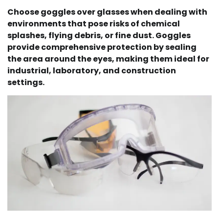
Choose goggles over glasses when dealing with
environments that pose risks of chemical
splashes, flying debris, or fine dust. Goggles
provide comprehensive protection by sealing
the area around the eyes, making them ideal for
industrial, laboratory, and construction
settings.