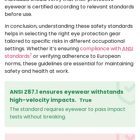
eyewear is certified according to relevant standards
before use.
In conclusion, understanding these safety standards
helps in selecting the right eye protection gear
tailored to specific risks in different occupational
settings. Whether it’s ensuring
compliance with
ANSI
7
standards
or verifying adherence to European
norms, these guidelines are essential for maintaining
safety and health at work.
ANSI Z87.1 ensures eyewear withstands
high-velocity impacts.
True
The standard requires eyewear to pass impact
tests without breaking.