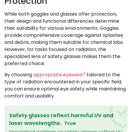
Protection
While both goggles and glasses offer protection,
their design and functional differences determine
their suitability for various environments. Goggles
provide comprehensive coverage against splashes
and debris, making them suitable for chemical labs.
However, for tasks focused on radiation, the
specialized lens of safety glasses makes them the
preferred choice.
2
By choosing
appropriate eyewear
tailored to the
type of radiation encountered in your specific field,
you can ensure optimal eye safety while maintaining
comfort and usability.
Safety glasses reflect harmful UV and
laser wavelengths.
True
Specialized coatings on safety glasses reflect UV