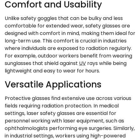
Comfort and Usability
Unlike safety goggles that can be bulky and less
comfortable for extended wear, safety glasses are
designed with comfort in mind, making them ideal for
long-term use. This comfort is crucial in industries
where individuals are exposed to radiation regularly.
For example, outdoor workers benefit from wearing
sunglasses that shield against
UV
rays while being
lightweight and easy to wear for hours.
Versatile Applications
Protective glasses find extensive use across various
fields requiring radiation protection. In medical
settings, laser safety glasses are essential for
personnel working with laser equipment, such as
ophthalmologists performing eye surgeries. Similarly,
in industrial settings, workers using high-powered