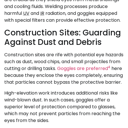
and cooling fluids. Welding processes produce
harmful
UV
and
IR
radiation, and goggles equipped
with special filters can provide effective protection.
Construction Sites: Guarding
Against Dust and Debris
Construction sites are rife with potential eye hazards
such as dust, wood chips, and small projectiles from
4
cutting or drilling tasks.
Goggles are preferred
here
because they enclose the eyes completely, ensuring
that particles cannot bypass the protective barrier.
High-elevation work introduces additional risks like
wind-blown dust. In such cases, goggles offer a
superior level of protection compared to glasses,
which may not prevent particles from reaching the
eyes from the sides.