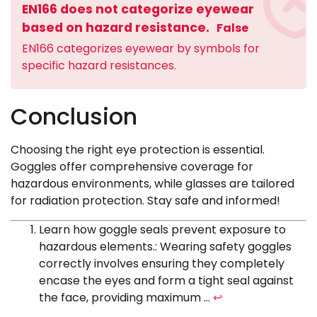
EN166 does not categorize eyewear
based on hazard resistance.
False
EN166 categorizes eyewear by symbols for
specific hazard resistances.
Conclusion
Choosing the right eye protection is essential.
Goggles offer comprehensive coverage for
hazardous environments, while glasses are tailored
for radiation protection. Stay safe and informed!
Learn how goggle seals prevent exposure to
hazardous elements.: Wearing safety goggles
correctly involves ensuring they completely
encase the eyes and form a tight seal against
the face, providing maximum …
↩