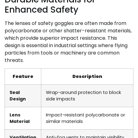
Enhanced Safety
The lenses of safety goggles are often made from
polycarbonate or other shatter-resistant materials,
which provide superior impact resistance. This
design is essential in industrial settings where flying
particles from tools or machinery are common
threats.
Feature
Description
Seal
Wrap-around protection to block
Design
side impacts
Lens
Impact-resistant polycarbonate or
Material
similar materials
Ventilation
Anti-fog vents to maintain visibility