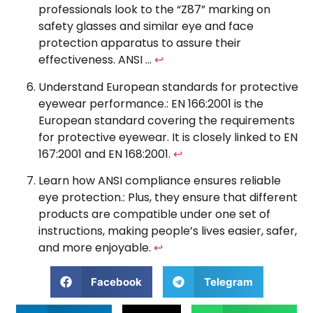
professionals look to the “Z87” marking on
safety glasses and similar eye and face
protection apparatus to assure their
effectiveness. ANSI …
↩
Understand European standards for protective
eyewear performance.: EN 166:2001 is the
European standard covering the requirements
for protective eyewear. It is closely linked to EN
167:2001 and EN 168:2001.
↩
Learn how ANSI compliance ensures reliable
eye protection.: Plus, they ensure that different
products are compatible under one set of
instructions, making people’s lives easier, safer,
and more enjoyable.
↩
Facebook
Telegram