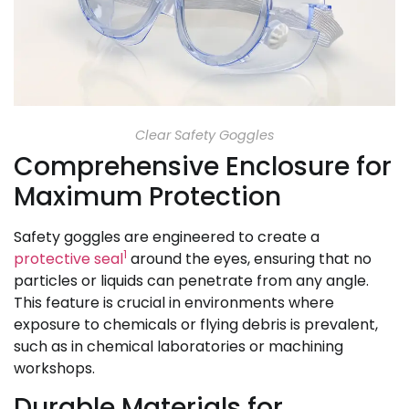
Clear Safety Goggles
Comprehensive Enclosure for
Maximum Protection
Safety goggles are engineered to create a
1
protective seal
around the eyes, ensuring that no
particles or liquids can penetrate from any angle.
This feature is crucial in environments where
exposure to chemicals or flying debris is prevalent,
such as in chemical laboratories or machining
workshops.
Durable Materials for