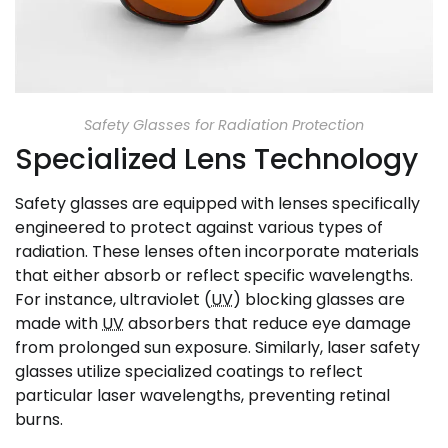
Safety Glasses for Radiation Protection
Specialized Lens Technology
Safety glasses are equipped with lenses specifically
engineered to protect against various types of
radiation. These lenses often incorporate materials
that either absorb or reflect specific wavelengths.
For instance, ultraviolet (
UV
) blocking glasses are
made with
UV
absorbers that reduce eye damage
from prolonged sun exposure. Similarly, laser safety
glasses utilize specialized coatings to reflect
particular laser wavelengths, preventing retinal
burns.