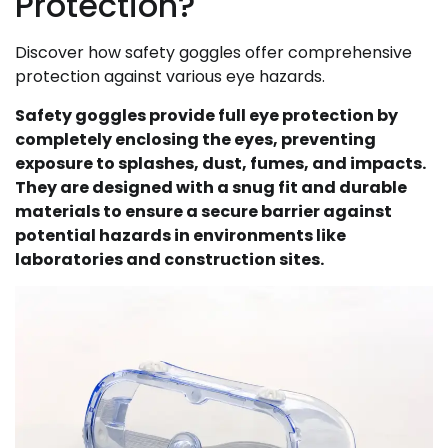
Protection?
Discover how safety goggles offer comprehensive
protection against various eye hazards.
Safety goggles provide full eye protection by
completely enclosing the eyes, preventing
exposure to splashes, dust, fumes, and impacts.
They are designed with a snug fit and durable
materials to ensure a secure barrier against
potential hazards in environments like
laboratories and construction sites.