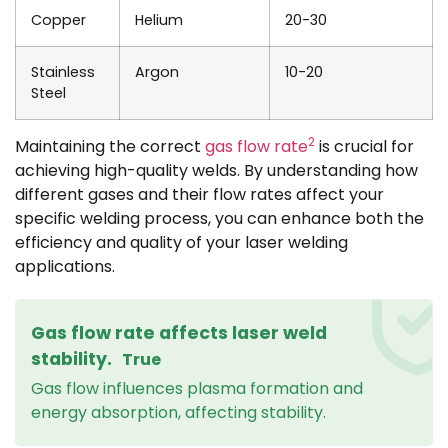
Copper
Helium
20-30
Stainless
Argon
10-20
Steel
2
Maintaining the correct
gas flow rate
is crucial for
achieving high-quality welds. By understanding how
different gases and their flow rates affect your
specific welding process, you can enhance both the
efficiency and quality of your laser welding
applications.
Gas flow rate affects laser weld
stability.
True
Gas flow influences plasma formation and
energy absorption, affecting stability.