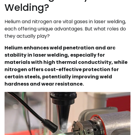
Welding?
Helium and nitrogen are vital gases in laser welding,
each offering unique advantages. But what roles do
they actually play?
Helium enhances weld penetration and arc
stability in laser welding, especially for
materials with high thermal conductivity, while
nitrogen offers cost-effective protection for
certain steels, potentially improving weld
hardness and wear resistance.