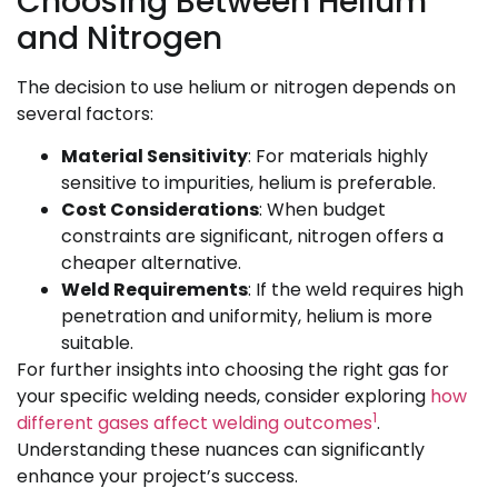
Choosing Between Helium
and Nitrogen
The decision to use helium or nitrogen depends on
several factors:
Material Sensitivity
: For materials highly
sensitive to impurities, helium is preferable.
Cost Considerations
: When budget
constraints are significant, nitrogen offers a
cheaper alternative.
Weld Requirements
: If the weld requires high
penetration and uniformity, helium is more
suitable.
For further insights into choosing the right gas for
your specific welding needs, consider exploring
how
1
different gases affect welding outcomes
.
Understanding these nuances can significantly
enhance your project’s success.