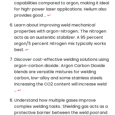
capabilities compared to argon, making it ideal
for high-power laser applications. Helium also
provides good …
↩
Learn about improving weld mechanical
properties with argon-nitrogen.: The nitrogen
acts as an austenitic stabilizer. A 95 percent
argon/5 percent nitrogen mix typically works
best.
↩
Discover cost-effective welding solutions using
argon-carbon dioxide.: Argon Carbon Dioxide
blends are versatile mixtures for welding
carbon, low-alloy and some stainless steels.
Increasing the CO2 content will increase weld
…
↩
Understand how multiple gases improve
complex welding tasks.: Shielding gas acts as a
protective barrier between the weld pool and