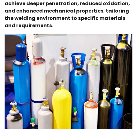
achieve deeper penetration, reduced oxidation,
and enhanced mechanical properties, tailoring
the welding environment to specific materials
and requirements.