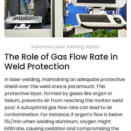
Advanced Laser Welding Station
The Role of Gas Flow Rate in
Weld Protection
In laser welding, maintaining an adequate protective
shield over the weld area is paramount. This
protective layer, formed by gases like argon or
helium, prevents air from reaching the molten weld
pool. A suboptimal gas flow rate can lead to air
contamination. For instance, if argon’s flow is below
15L/min when welding aluminum, oxygen might
infiltrate, causing oxidation and compromising the