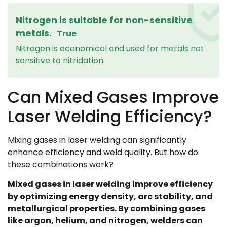
Nitrogen is suitable for non-sensitive
metals.
True
Nitrogen is economical and used for metals not
sensitive to nitridation.
Can Mixed Gases Improve
Laser Welding Efficiency?
Mixing gases in laser welding can significantly
enhance efficiency and weld quality. But how do
these combinations work?
Mixed gases in laser welding improve efficiency
by optimizing energy density, arc stability, and
metallurgical properties. By combining gases
like argon, helium, and nitrogen, welders can