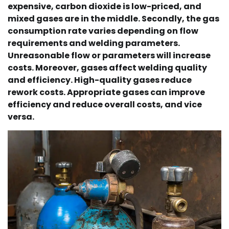
expensive, carbon dioxide is low-priced, and
mixed gases are in the middle. Secondly, the gas
consumption rate varies depending on flow
requirements and welding parameters.
Unreasonable flow or parameters will increase
costs. Moreover, gases affect welding quality
and efficiency. High-quality gases reduce
rework costs. Appropriate gases can improve
efficiency and reduce overall costs, and vice
versa.