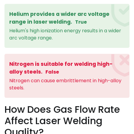
Helium provides a wider arc voltage
range in laser welding.
True
Helium's high ionization energy results in a wider
arc voltage range.
Nitrogen is suitable for welding high-
alloy steels.
False
Nitrogen can cause embrittlement in high-alloy
steels.
How Does Gas Flow Rate
Affect Laser Welding
Quality?