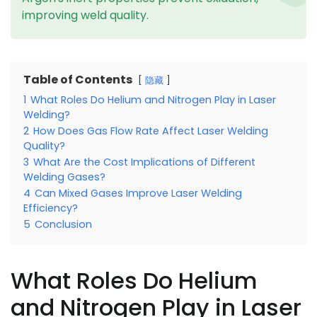
improving weld quality.
Table of Contents
隐藏
1
What Roles Do Helium and Nitrogen Play in Laser
Welding?
2
How Does Gas Flow Rate Affect Laser Welding
Quality?
3
What Are the Cost Implications of Different
Welding Gases?
4
Can Mixed Gases Improve Laser Welding
Efficiency?
5
Conclusion
What Roles Do Helium
and Nitrogen Play in Laser