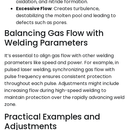
oxidation, and nitride formation.
Excessive Flow
: Creates turbulence,
destabilizing the molten pool and leading to
defects such as pores.
Balancing Gas Flow with
Welding Parameters
It’s essential to align gas flow with other welding
parameters like speed and power. For example, in
pulsed laser welding, synchronizing gas flow with
pulse frequency ensures consistent protection
throughout each pulse. Adjustments might include
increasing flow during high-speed welding to
maintain protection over the rapidly advancing weld
zone.
Practical Examples and
Adjustments