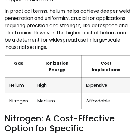
In practical terms, helium helps achieve deeper weld
penetration and uniformity, crucial for applications
requiring precision and strength, like aerospace and
electronics. However, the higher cost of helium can
be a deterrent for widespread use in large-scale
industrial settings.
Gas
Ionization
Cost
Energy
Implications
Helium
High
Expensive
Nitrogen
Medium
Affordable
Nitrogen: A Cost-Effective
Option for Specific