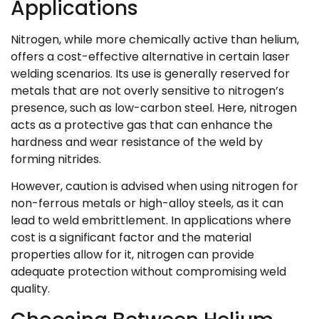
Applications
Nitrogen, while more chemically active than helium,
offers a cost-effective alternative in certain laser
welding scenarios. Its use is generally reserved for
metals that are not overly sensitive to nitrogen’s
presence, such as low-carbon steel. Here, nitrogen
acts as a protective gas that can enhance the
hardness and wear resistance of the weld by
forming nitrides.
However, caution is advised when using nitrogen for
non-ferrous metals or high-alloy steels, as it can
lead to weld embrittlement. In applications where
cost is a significant factor and the material
properties allow for it, nitrogen can provide
adequate protection without compromising weld
quality.