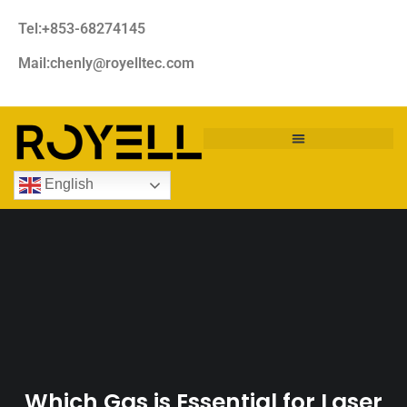
Tel:+853-68274145
Mail:chenly@royelltec.com
English
Which Gas is Essential for Laser