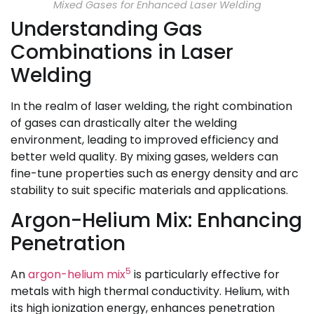
Mixed Gases for Enhanced Laser Welding
Understanding Gas
Combinations in Laser
Welding
In the realm of laser welding, the right combination
of gases can drastically alter the welding
environment, leading to improved efficiency and
better weld quality. By mixing gases, welders can
fine-tune properties such as energy density and arc
stability to suit specific materials and applications.
Argon-Helium Mix: Enhancing
Penetration
5
An
argon-helium mix
is particularly effective for
metals with high thermal conductivity. Helium, with
its high ionization energy, enhances penetration