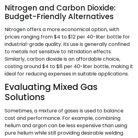
Nitrogen and Carbon Dioxide:
Budget-Friendly Alternatives
Nitrogen offers a more economical option, with
prices ranging from $4 to $12 per 40-liter bottle for
industrial-grade quality. Its use is generally confined
to metals not sensitive to nitridation effects.
Similarly, carbon dioxide is an affordable choice,
costing around $4 to $8 per 40-liter bottle, making it
ideal for reducing expenses in suitable applications.
Evaluating Mixed Gas
Solutions
Sometimes, a mixture of gases is used to balance
cost and performance. For example, combining
helium and argon can be less expensive than using
pure helium while still providing desirable welding