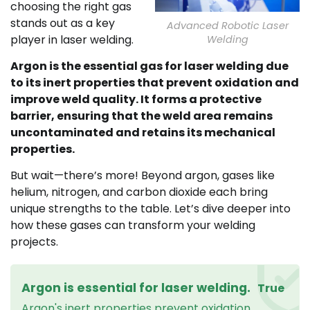
choosing the right gas
stands out as a key
Advanced Robotic Laser
player in laser welding.
Welding
Argon is the essential gas for laser welding due
to its inert properties that prevent oxidation and
improve weld quality. It forms a protective
barrier, ensuring that the weld area remains
uncontaminated and retains its mechanical
properties.
But wait—there’s more! Beyond argon, gases like
helium, nitrogen, and carbon dioxide each bring
unique strengths to the table. Let’s dive deeper into
how these gases can transform your welding
projects.
Argon is essential for laser welding.
True
Argon's inert properties prevent oxidation,