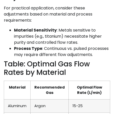
For practical application, consider these
adjustments based on material and process
requirements:
Material Sensitivity
: Metals sensitive to
impurities (e.g., titanium) necessitate higher
purity and controlled flow rates.
Process Type
: Continuous vs. pulsed processes
may require different flow adjustments.
Table: Optimal Gas Flow
Rates by Material
Material
Recommended
Optimal Flow
Gas
Rate (L/min)
Aluminum
Argon
15-25