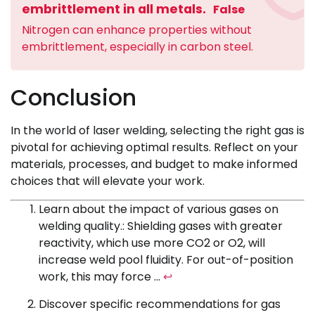
embrittlement in all metals.
False
Nitrogen can enhance properties without
embrittlement, especially in carbon steel.
Conclusion
In the world of laser welding, selecting the right gas is
pivotal for achieving optimal results. Reflect on your
materials, processes, and budget to make informed
choices that will elevate your work.
Learn about the impact of various gases on
welding quality.: Shielding gases with greater
reactivity, which use more CO2 or O2, will
increase weld pool fluidity. For out-of-position
work, this may force …
↩
Discover specific recommendations for gas