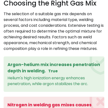
Choosing the Right Gas Mix
The selection of a suitable gas mix depends on
several factors including material type, welding
process, and cost considerations. Extensive testing is
often required to determine the optimal mixture for
achieving desired results. Factors such as weld
appearance, mechanical strength, and chemical
composition play a role in refining these mixtures.
Argon-helium mix increases penetration
depth in welding.
True
Helium's high ionization energy enhances
penetration, while argon stabilizes the arc.
Nitrogen in welding gas mixes causes