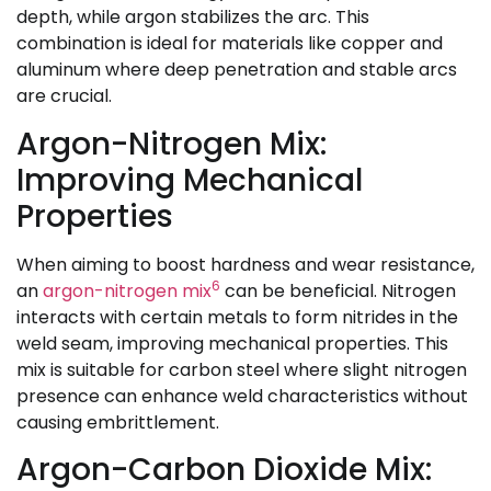
depth, while argon stabilizes the arc. This
combination is ideal for materials like copper and
aluminum where deep penetration and stable arcs
are crucial.
Argon-Nitrogen Mix:
Improving Mechanical
Properties
When aiming to boost hardness and wear resistance,
6
an
argon-nitrogen mix
can be beneficial. Nitrogen
interacts with certain metals to form nitrides in the
weld seam, improving mechanical properties. This
mix is suitable for carbon steel where slight nitrogen
presence can enhance weld characteristics without
causing embrittlement.
Argon-Carbon Dioxide Mix: