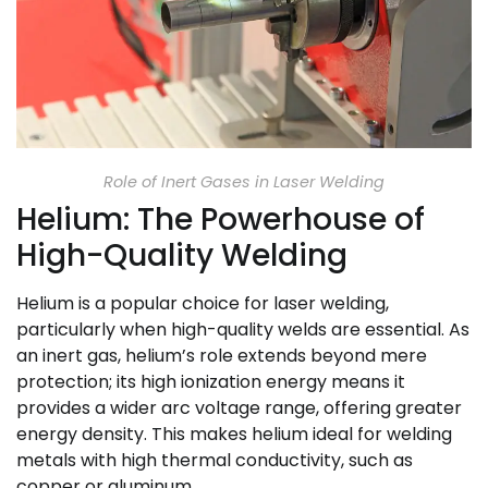
Role of Inert Gases in Laser Welding
Helium: The Powerhouse of
High-Quality Welding
Helium is a popular choice for laser welding,
particularly when high-quality welds are essential. As
an inert gas, helium’s role extends beyond mere
protection; its high ionization energy means it
provides a wider arc voltage range, offering greater
energy density. This makes helium ideal for welding
metals with high thermal conductivity, such as
copper or aluminum.