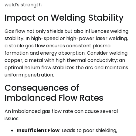
weld’s strength.
Impact on Welding Stability
Gas flow not only shields but also influences welding
stability. In high-speed or high-power laser welding,
a stable gas flow ensures consistent plasma
formation and energy absorption. Consider welding
copper, a metal with high thermal conductivity; an
optimal helium flow stabilizes the arc and maintains
uniform penetration.
Consequences of
Imbalanced Flow Rates
An imbalanced gas flow rate can cause several
issues:
Insufficient Flow
: Leads to poor shielding,