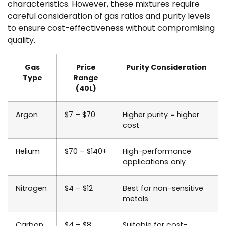
characteristics. However, these mixtures require
careful consideration of gas ratios and purity levels
to ensure cost-effectiveness without compromising
quality.
Gas
Price
Purity Consideration
Type
Range
(40L)
Argon
$7 – $70
Higher purity = higher
cost
Helium
$70 – $140+
High-performance
applications only
Nitrogen
$4 – $12
Best for non-sensitive
metals
Carbon
$4 – $8
Suitable for cost-