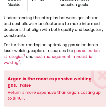
Dioxide
reduction goals
Understanding the interplay between gas choice
and cost allows manufacturers to make informed
decisions that align with both quality and budgetary
constraints.
For further reading on optimizing gas selection in
laser welding, explore resources like
gas selection
3
strategies
and
cost management in industrial
4
welding
.
Argon is the most expensive welding
gas.
False
Helium is more expensive than argon, costing up
to $140+.