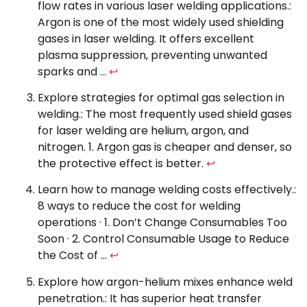
flow rates in various laser welding applications.:
Argon is one of the most widely used shielding
gases in laser welding. It offers excellent
plasma suppression, preventing unwanted
sparks and …
↩
Explore strategies for optimal gas selection in
welding.: The most frequently used shield gases
for laser welding are helium, argon, and
nitrogen. 1. Argon gas is cheaper and denser, so
the protective effect is better.
↩
Learn how to manage welding costs effectively.:
8 ways to reduce the cost for welding
operations · 1. Don’t Change Consumables Too
Soon · 2. Control Consumable Usage to Reduce
the Cost of …
↩
Explore how argon-helium mixes enhance weld
penetration.: It has superior heat transfer