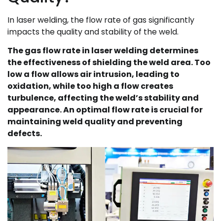
In laser welding, the flow rate of gas significantly
impacts the quality and stability of the weld.
The gas flow rate in laser welding determines
the effectiveness of shielding the weld area. Too
low a flow allows air intrusion, leading to
oxidation, while too high a flow creates
turbulence, affecting the weld’s stability and
appearance. An optimal flow rate is crucial for
maintaining weld quality and preventing
defects.