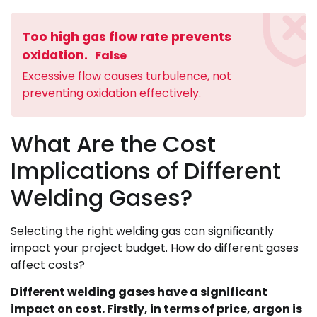
Too high gas flow rate prevents
oxidation.
False
Excessive flow causes turbulence, not
preventing oxidation effectively.
What Are the Cost
Implications of Different
Welding Gases?
Selecting the right welding gas can significantly
impact your project budget. How do different gases
affect costs?
Different welding gases have a significant
impact on cost. Firstly, in terms of price, argon is