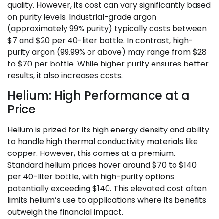
quality. However, its cost can vary significantly based
on purity levels. Industrial-grade argon
(approximately 99% purity) typically costs between
$7 and $20 per 40-liter bottle. In contrast, high-
purity argon (99.99% or above) may range from $28
to $70 per bottle. While higher purity ensures better
results, it also increases costs.
Helium: High Performance at a
Price
Helium is prized for its high energy density and ability
to handle high thermal conductivity materials like
copper. However, this comes at a premium.
Standard helium prices hover around $70 to $140
per 40-liter bottle, with high-purity options
potentially exceeding $140. This elevated cost often
limits helium’s use to applications where its benefits
outweigh the financial impact.