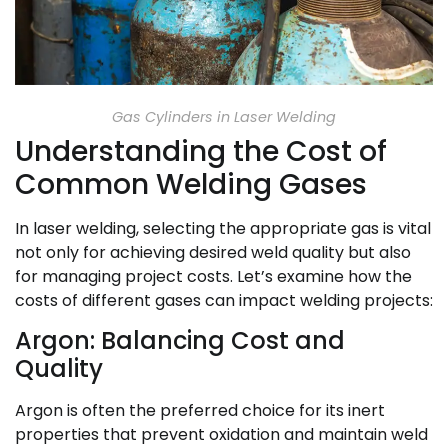
Gas Cylinders in Laser Welding
Understanding the Cost of
Common Welding Gases
In laser welding, selecting the appropriate gas is vital
not only for achieving desired weld quality but also
for managing project costs. Let’s examine how the
costs of different gases can impact welding projects:
Argon: Balancing Cost and
Quality
Argon is often the preferred choice for its inert
properties that prevent oxidation and maintain weld