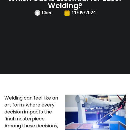
Welding?
Chen
11/09/2024
Welding can feel like an
art form, where every
decision impacts the
final masterpiece.
Among these decisions,