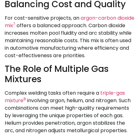
Balancing Cost and Quality
For cost-sensitive projects, an
argon-carbon dioxide
7
mix
offers a balanced approach. Carbon dioxide
increases molten pool fluidity and arc stability while
maintaining reasonable costs. This mix is often used
in automotive manufacturing where efficiency and
cost-effectiveness are priorities.
The Role of Multiple Gas
Mixtures
Complex welding tasks often require a
triple-gas
8
mixture
involving argon, helium, and nitrogen. Such
combinations can meet high-quality requirements
by leveraging the unique properties of each gas.
Helium provides penetration, argon stabilizes the
arc, and nitrogen adjusts metallurgical properties.