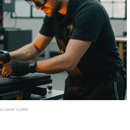
a Laser Cutter