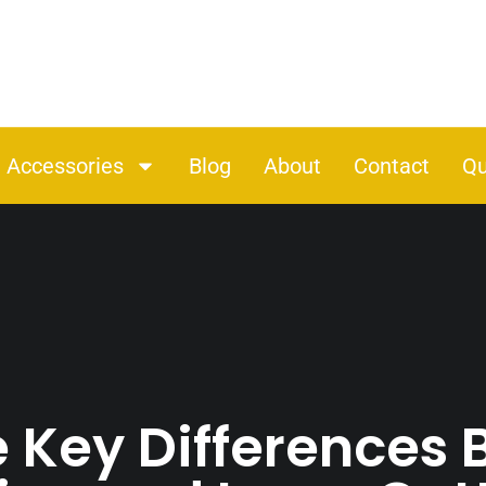
Accessories
Blog
About
Contact
Qu
e Key Differences