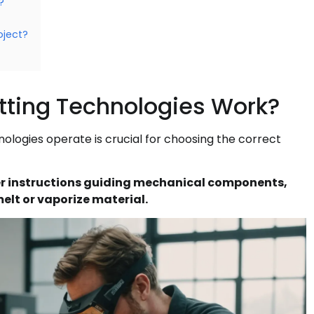
?
oject?
tting Technologies Work?
ologies operate is crucial for choosing the correct
 instructions guiding mechanical components,
elt or vaporize material.