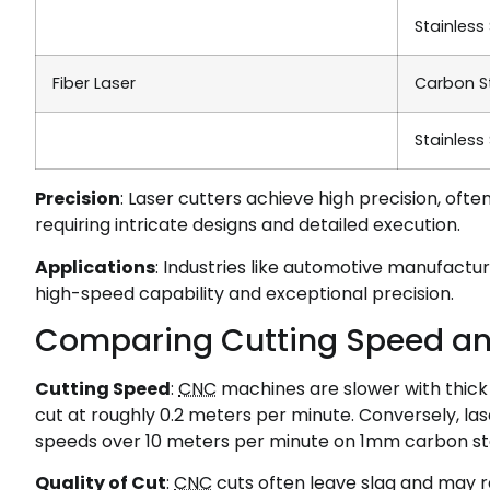
Stainless
Fiber Laser
Carbon S
Stainless
Precision
: Laser cutters achieve high precision, oft
requiring intricate designs and detailed execution.
Applications
: Industries like automotive manufactur
high-speed capability and exceptional precision.
Comparing Cutting Speed an
Cutting Speed
:
CNC
machines are slower with thick 
cut at roughly 0.2 meters per minute. Conversely, lase
speeds over 10 meters per minute on 1mm carbon ste
Quality of Cut
:
CNC
cuts often leave slag and may r