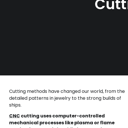
Cutt
Cutting methods have changed our world, from the
detailed patterns in jewelry to the strong builds of
ships.
CNC
cutting uses computer-controlled
mechanical processes like plasma or flame