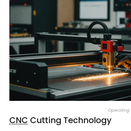
Operating 
CNC
Cutting Technology