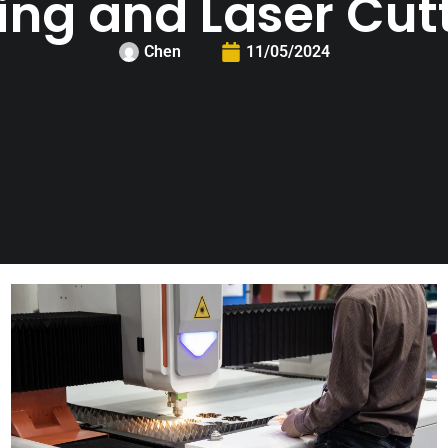
ing and Laser Cut
Chen
11/05/2024