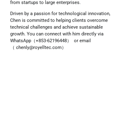
from startups to large enterprises.
Driven by a passion for technological innovation,
Chen is committed to helping clients overcome
technical challenges and achieve sustainable
growth. You can connect with him directly via
WhatsApp（+853-62196448） or email
（
chenly@royelltec.com
）