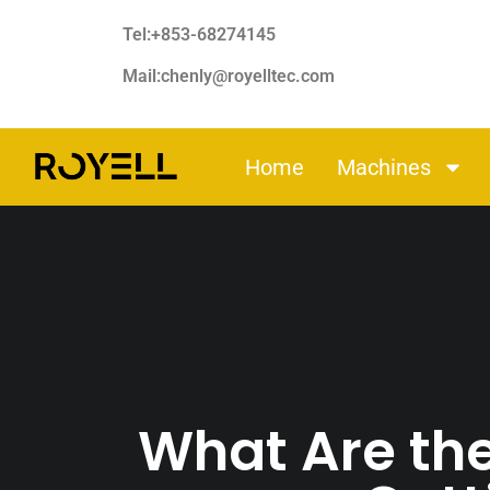
Tel:+853-68274145
Mail:chenly@royelltec.com
Home
Machines
What Are th