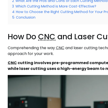
2
What Are the Pros and Cons of Each Cutting Method
3
Which Cutting Method is More Cost-Effective?
4
How to Choose the Right Cutting Method for Your Pr
5
Conclusion
How Do
CNC
and Laser Cu
Comprehending the way
CNC
and laser cutting techn
approach for your work.
CNC
cutting involves pre-programmed computer
while laser cutting uses a high-energy beam to m