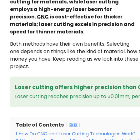
cutting for materials, while laser cutting
employs a high-energy laser beam for
precision.
CNC
is cost-effective for thicker
materials; laser cutting excels in precision and
speed for thinner materials.
Both methods have their own benefits. Selecting
one depends on things like the kind of material, how 
money you have. Keep reading as we look into these 
project.
Laser cutting offers higher precision than 
Laser cutting reaches precision up to ±0.01mm, perf
Table of Contents
隐藏
1
How Do CNC and Laser Cutting Technologies Work?