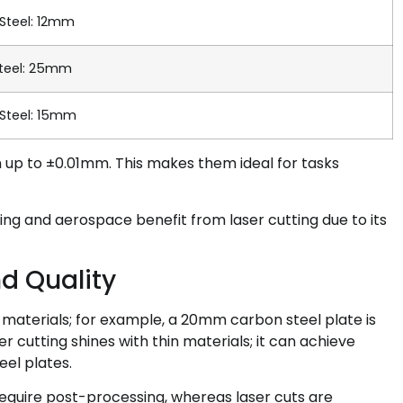
 Steel: 12mm
teel: 25mm
 Steel: 15mm
en up to ±0.01mm. This makes them ideal for tasks
ing and aerospace benefit from laser cutting due to its
d Quality
materials; for example, a 20mm carbon steel plate is
r cutting shines with thin materials; it can achieve
el plates.
equire post-processing, whereas laser cuts are