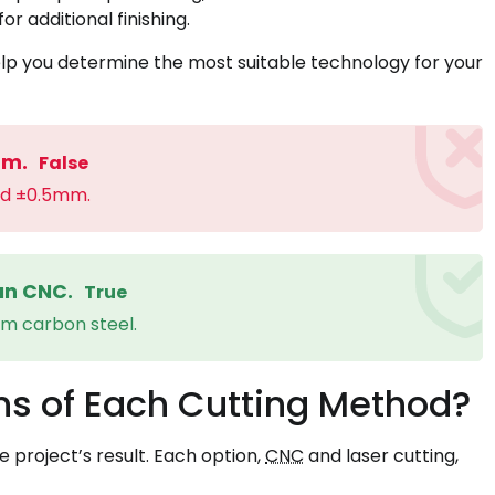
r additional finishing.
lp you determine the most suitable technology for your
mm.
False
nd ±0.5mm.
han CNC.
True
mm carbon steel.
ns of Each Cutting Method?
e project’s result. Each option,
CNC
and laser cutting,