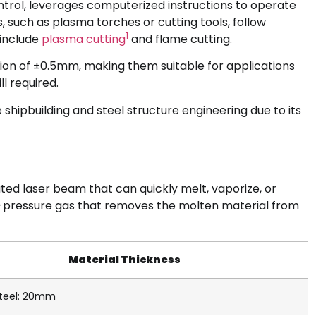
trol, leverages computerized instructions to operate
uch as plasma torches or cutting tools, follow
1
 include
plasma cutting
and flame cutting.
ion of ±0.5mm, making them suitable for applications
ll required.
ke shipbuilding and steel structure engineering due to its
rated laser beam that can quickly melt, vaporize, or
gh-pressure gas that removes the molten material from
Material Thickness
teel: 20mm