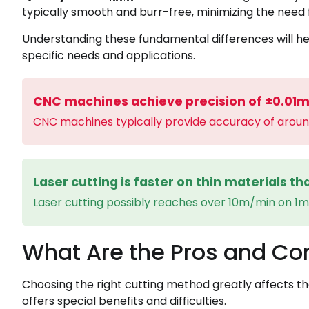
typically smooth and burr-free, minimizing the need fo
Understanding these fundamental differences will he
specific needs and applications.
CNC machines achieve precision of ±0.01
CNC machines typically provide accuracy of arou
Laser cutting is faster on thin materials t
Laser cutting possibly reaches over 10m/min on 1
What Are the Pros and Co
‍Choosing the right cutting method greatly affects th
offers special benefits and difficulties.