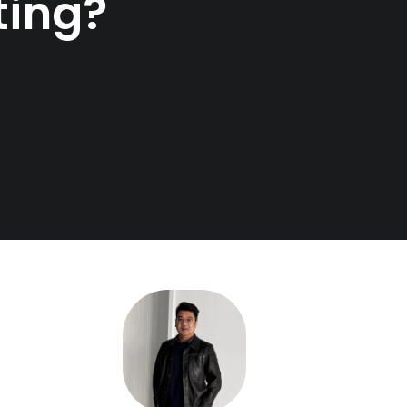
ting?