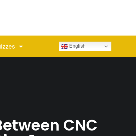
izzes
English
 Between CNC