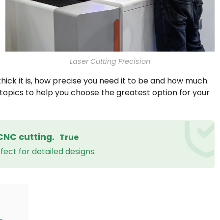
Laser Cutting Precision
thick it is, how precise you need it to be and how much
topics to help you choose the greatest option for your
CNC cutting.
True
ect for detailed designs.