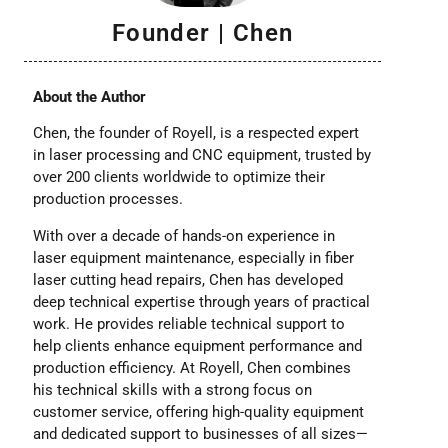
Founder | Chen
About the Author
Chen, the founder of Royell, is a respected expert
in laser processing and CNC equipment, trusted by
over 200 clients worldwide to optimize their
production processes.
With over a decade of hands-on experience in
laser equipment maintenance, especially in fiber
laser cutting head repairs, Chen has developed
deep technical expertise through years of practical
work. He provides reliable technical support to
help clients enhance equipment performance and
production efficiency. At Royell, Chen combines
his technical skills with a strong focus on
customer service, offering high-quality equipment
and dedicated support to businesses of all sizes—