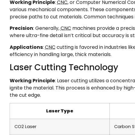
Working Principle
:
CNC
, or Computer Numerical Con
various mechanical components. These components, s
precise paths to cut materials. Common techniques
Precision
: Generally,
CNC
machines provide a precis
where ultra-fine detail isn’t critical but accuracy is sti
Applications
:
CNC
cutting is favored in industries li
efficiency in handling large, thick materials.
Laser Cutting Technology
Working Principle
: Laser cutting utilizes a concent
ignite the material. This process is enhanced by hi
the cut edge.
Laser Type
CO2 Laser
Carbon S