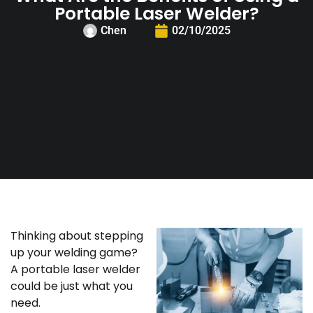
Portable Laser Welder?
Chen
02/10/2025
Thinking about stepping
up your welding game?
A portable laser welder
could be just what you
need.