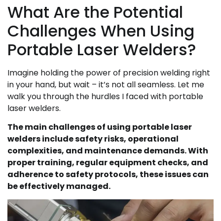
What Are the Potential
Challenges When Using
Portable Laser Welders?
Imagine holding the power of precision welding right
in your hand, but wait – it’s not all seamless. Let me
walk you through the hurdles I faced with portable
laser welders.
The main challenges of using portable laser
welders include safety risks, operational
complexities, and maintenance demands. With
proper training, regular equipment checks, and
adherence to safety protocols, these issues can
be effectively managed.