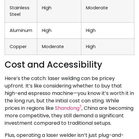
Stainless
High
Moderate
Steel
Aluminum
High
High
Copper
Moderate
High
Cost and Accessibility
Here’s the catch: laser welding can be pricey
upfront. It’s like considering whether to buy that
high-end espresso machine—you know it’s worth it in
the long run, but the initial cost can sting. While
7
prices in regions like
Shandong
, China are becoming
more competitive, they still demand a significant
investment compared to traditional setups.
Plus, operating a laser welder isn’t just plug-and-