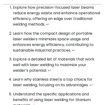
Explore how precision-focused laser beams
reduce energy waste and enhance operational
efficiency, offering an edge over traditional
welding methods.
↩
Learn how the compact design of portable
laser welders minimizes space usage and
enhances energy efficiency, contributing to
sustainable industrial practices.
↩
Explore a detailed list of materials that work
well with laser welding to maximize your
welder’s potential.
↩
Learn why stainless steel is a top choice for
laser welding, focusing on its advantages.
↩
Understand the specific applications and
benefits of using laser welding for titanium