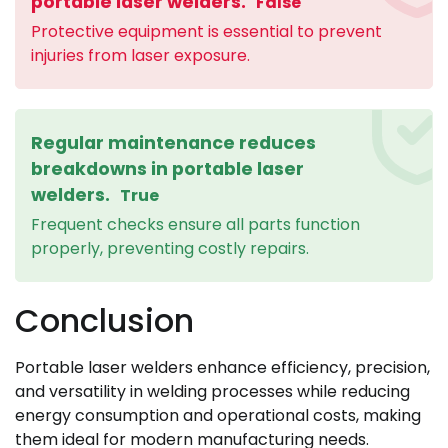
portable laser welders.
False
Protective equipment is essential to prevent
injuries from laser exposure.
Regular maintenance reduces
breakdowns in portable laser
welders.
True
Frequent checks ensure all parts function
properly, preventing costly repairs.
Conclusion
Portable laser welders enhance efficiency, precision,
and versatility in welding processes while reducing
energy consumption and operational costs, making
them ideal for modern manufacturing needs.