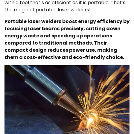
with a tool that’s as efficient as it is portable. That’s
the magic of portable laser welders!
Portable laser welders boost energy efficiency by
focusing laser beams precisely, cutting down
energy waste and speeding up operations
compared to traditional methods. Their
compact design reduces power use, making
them a cost-effective and eco-friendly choice.