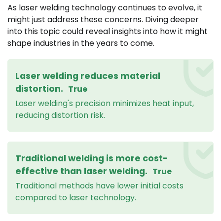
As laser welding technology continues to evolve, it
might just address these concerns. Diving deeper
into this topic could reveal insights into how it might
shape industries in the years to come.
Laser welding reduces material
distortion.
True
Laser welding's precision minimizes heat input,
reducing distortion risk.
Traditional welding is more cost-
effective than laser welding.
True
Traditional methods have lower initial costs
compared to laser technology.