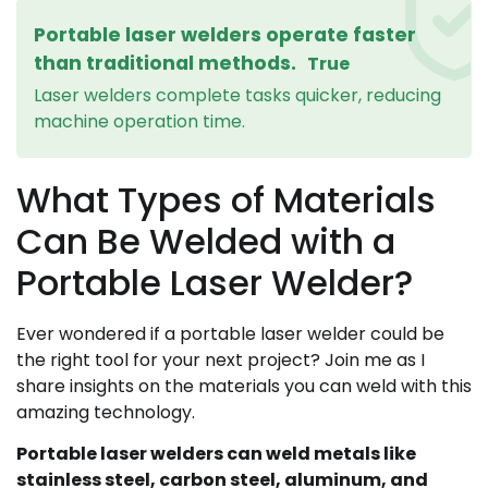
Portable laser welders operate faster
than traditional methods.
True
Laser welders complete tasks quicker, reducing
machine operation time.
What Types of Materials
Can Be Welded with a
Portable Laser Welder?
Ever wondered if a portable laser welder could be
the right tool for your next project? Join me as I
share insights on the materials you can weld with this
amazing technology.
Portable laser welders can weld metals like
stainless steel, carbon steel, aluminum, and