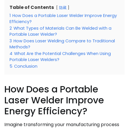
Table of Contents
隐藏
1
How Does a Portable Laser Welder Improve Energy
Efficiency?
2
What Types of Materials Can Be Welded with a
Portable Laser Welder?
3
How Does Laser Welding Compare to Traditional
Methods?
4
What Are the Potential Challenges When Using
Portable Laser Welders?
5
Conclusion
How Does a Portable
Laser Welder Improve
Energy Efficiency?
Imagine transforming your manufacturing process