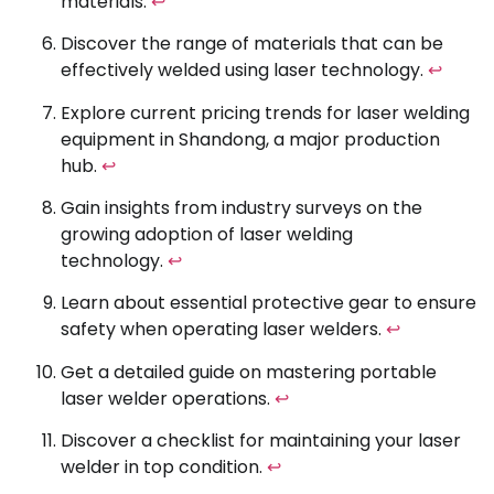
materials.
↩
Discover the range of materials that can be
effectively welded using laser technology.
↩
Explore current pricing trends for laser welding
equipment in Shandong, a major production
hub.
↩
Gain insights from industry surveys on the
growing adoption of laser welding
technology.
↩
Learn about essential protective gear to ensure
safety when operating laser welders.
↩
Get a detailed guide on mastering portable
laser welder operations.
↩
Discover a checklist for maintaining your laser
welder in top condition.
↩