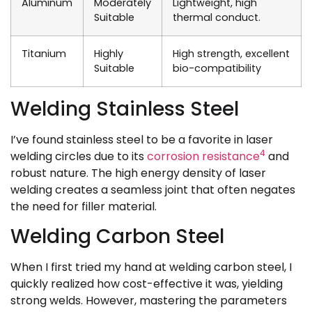
Aluminum
Moderately
Lightweight, high
Suitable
thermal conduct.
Titanium
Highly
High strength, excellent
Suitable
bio-compatibility
Welding Stainless Steel
I’ve found stainless steel to be a favorite in laser
4
welding circles due to its
corrosion resistance
and
robust nature. The high energy density of laser
welding creates a seamless joint that often negates
the need for filler material.
Welding Carbon Steel
When I first tried my hand at welding carbon steel, I
quickly realized how cost-effective it was, yielding
strong welds. However, mastering the parameters