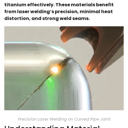
titanium effectively. These materials benefit
from laser welding’s precision, minimal heat
distortion, and strong weld seams.
Precision Laser Welding on Curved Pipe Joint