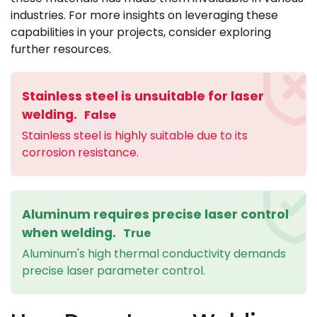
industries. For more insights on leveraging these
capabilities in your projects, consider exploring
further resources.
Stainless steel is unsuitable for laser
welding.
False
Stainless steel is highly suitable due to its
corrosion resistance.
Aluminum requires precise laser control
when welding.
True
Aluminum's high thermal conductivity demands
precise laser parameter control.