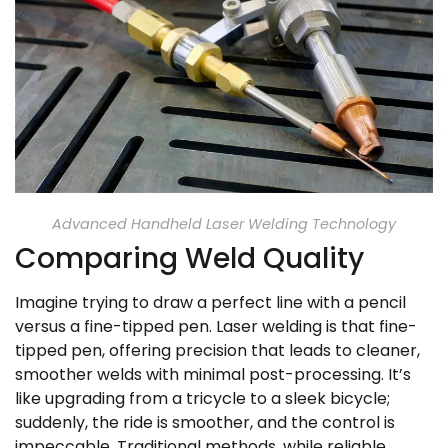
Advanced Handheld Laser Welding Technology
Comparing Weld Quality
Imagine trying to draw a perfect line with a pencil
versus a fine-tipped pen. Laser welding is that fine-
tipped pen, offering precision that leads to cleaner,
smoother welds with minimal post-processing. It’s
like upgrading from a tricycle to a sleek bicycle;
suddenly, the ride is smoother, and the control is
impeccable. Traditional methods, while reliable,