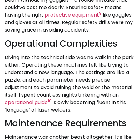
could’ve cost me dearly. Ensuring safety means
9
having the right
protective equipment
like goggles
and gloves at all times. Regular safety drills were my
saving grace in avoiding accidents.
Operational Complexities
Diving into the technical side was no walk in the park
either. Operating these machines felt like trying to
understand a new language. The settings are like a
puzzle, and each parameter needs precise
adjustment to avoid ruining the weld or the material
itself. I spent countless nights tinkering with an
10
operational guide
, slowly becoming fluent in this
‘language’ of laser welders.
Maintenance Requirements
Maintenance was another beast altogether. It’s like