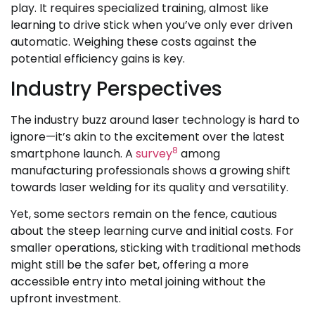
play. It requires specialized training, almost like
learning to drive stick when you’ve only ever driven
automatic. Weighing these costs against the
potential efficiency gains is key.
Industry Perspectives
The industry buzz around laser technology is hard to
ignore—it’s akin to the excitement over the latest
8
smartphone launch. A
survey
among
manufacturing professionals shows a growing shift
towards laser welding for its quality and versatility.
Yet, some sectors remain on the fence, cautious
about the steep learning curve and initial costs. For
smaller operations, sticking with traditional methods
might still be the safer bet, offering a more
accessible entry into metal joining without the
upfront investment.