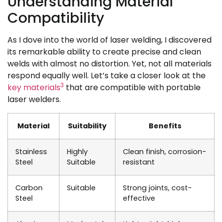
Understanding Material
Compatibility
As I dove into the world of laser welding, I discovered
its remarkable ability to create precise and clean
welds with almost no distortion. Yet, not all materials
respond equally well. Let’s take a closer look at the
3
key materials
that are compatible with portable
laser welders.
Material
Suitability
Benefits
Stainless
Highly
Clean finish, corrosion-
Steel
Suitable
resistant
Carbon
Suitable
Strong joints, cost-
Steel
effective