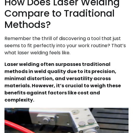
How Does Laser Welding
Compare to Traditional
Methods?
Remember the thrill of discovering a tool that just
seems to fit perfectly into your work routine? That’s
what laser welding feels like.
Laser welding often surpasses traditional
methods in weld quality due to its precision,
minimal distortion, and versatility across
materials. However, it’s crucial to weigh these
benefits against factors like cost and
complexity.