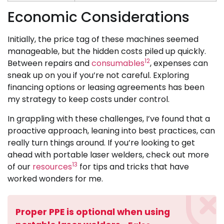
Economic Considerations
Initially, the price tag of these machines seemed
manageable, but the hidden costs piled up quickly.
12
Between repairs and
consumables
, expenses can
sneak up on you if you’re not careful. Exploring
financing options or leasing agreements has been
my strategy to keep costs under control.
In grappling with these challenges, I’ve found that a
proactive approach, leaning into best practices, can
really turn things around. If you’re looking to get
ahead with portable laser welders, check out more
13
of our
resources
for tips and tricks that have
worked wonders for me.
Proper PPE is optional when using