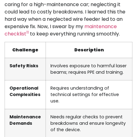
caring for a high-maintenance car; neglecting it
could lead to costly breakdowns. I learned this the
hard way when a neglected wire feeder led to an
expensive fix. Now, I swear by my
maintenance
11
checklist
to keep everything running smoothly.
Challenge
Description
Safety Risks
Involves exposure to harmful laser
beams; requires PPE and training.
Operational
Requires understanding of
Complexities
technical settings for effective
use.
Maintenance
Needs regular checks to prevent
Demands
breakdowns and ensure longevity
of the device.