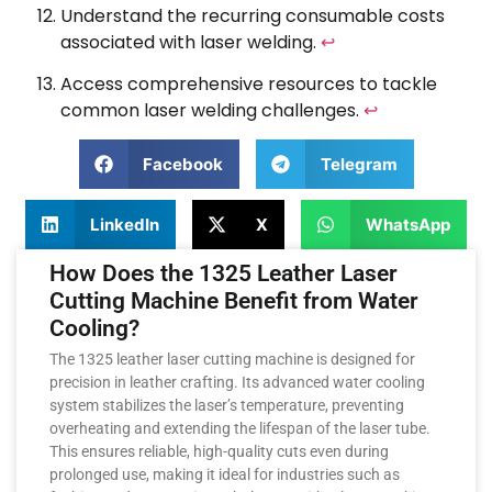
Understand the recurring consumable costs
associated with laser welding.
↩
Access comprehensive resources to tackle
common laser welding challenges.
↩
Facebook
Telegram
LinkedIn
X
WhatsApp
How Does the 1325 Leather Laser
Cutting Machine Benefit from Water
Cooling?
The 1325 leather laser cutting machine is designed for
precision in leather crafting. Its advanced water cooling
system stabilizes the laser’s temperature, preventing
overheating and extending the lifespan of the laser tube.
This ensures reliable, high-quality cuts even during
prolonged use, making it ideal for industries such as