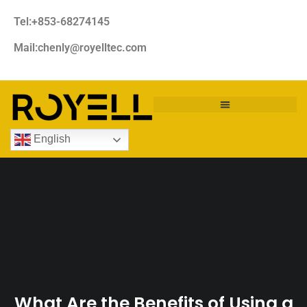
Tel:+853-68274145
Mail:chenly@royelltec.com
English
What Are the Benefits of Using a