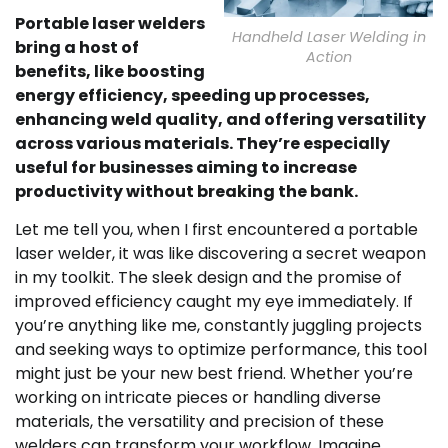
Portable laser welders
Handheld Laser Welding in
bring a host of
Action
benefits, like boosting
energy efficiency, speeding up processes,
enhancing weld quality, and offering versatility
across various materials. They’re especially
useful for businesses aiming to increase
productivity without breaking the bank.
Let me tell you, when I first encountered a portable
laser welder, it was like discovering a secret weapon
in my toolkit. The sleek design and the promise of
improved efficiency caught my eye immediately. If
you’re anything like me, constantly juggling projects
and seeking ways to optimize performance, this tool
might just be your new best friend. Whether you’re
working on intricate pieces or handling diverse
materials, the versatility and precision of these
welders can transform your workflow. Imagine