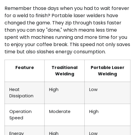
Remember those days when you had to wait forever
for a weld to finish? Portable laser welders have
changed the game. They zip through tasks faster
than you can say "done," which means less time
spent with machines running and more time for you
to enjoy your coffee break. This speed not only saves
time but also slashes energy consumption.
Feature
Traditional
Portable Laser
Welding
Welding
Heat
High
Low
Dissipation
Operation
Moderate
High
Speed
Energy
High
Low