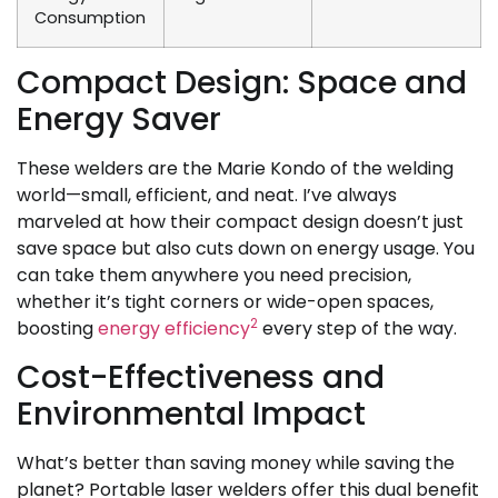
Consumption
Compact Design: Space and
Energy Saver
These welders are the Marie Kondo of the welding
world—small, efficient, and neat. I’ve always
marveled at how their compact design doesn’t just
save space but also cuts down on energy usage. You
can take them anywhere you need precision,
whether it’s tight corners or wide-open spaces,
2
boosting
energy efficiency
every step of the way.
Cost-Effectiveness and
Environmental Impact
What’s better than saving money while saving the
planet? Portable laser welders offer this dual benefit