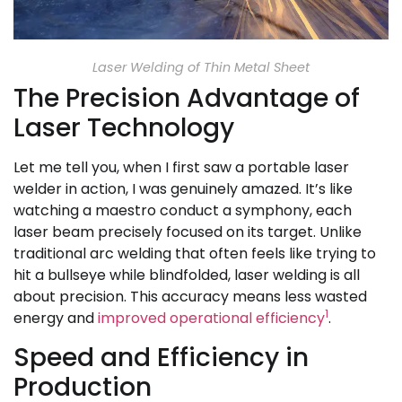
Laser Welding of Thin Metal Sheet
The Precision Advantage of
Laser Technology
Let me tell you, when I first saw a portable laser
welder in action, I was genuinely amazed. It’s like
watching a maestro conduct a symphony, each
laser beam precisely focused on its target. Unlike
traditional arc welding that often feels like trying to
hit a bullseye while blindfolded, laser welding is all
about precision. This accuracy means less wasted
1
energy and
improved operational efficiency
.
Speed and Efficiency in
Production