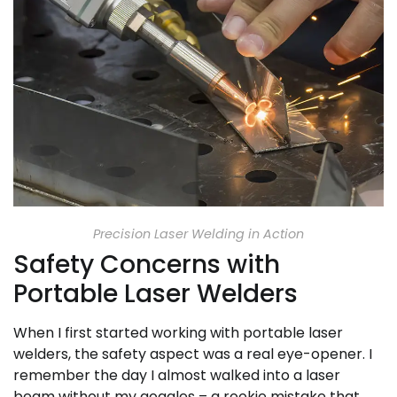
Precision Laser Welding in Action
Safety Concerns with
Portable Laser Welders
When I first started working with portable laser
welders, the safety aspect was a real eye-opener. I
remember the day I almost walked into a laser
beam without my goggles – a rookie mistake that