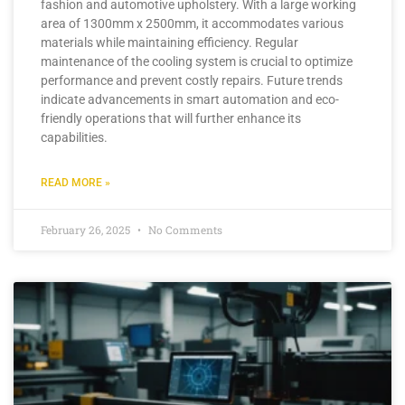
fashion and automotive upholstery. With a large working
area of 1300mm x 2500mm, it accommodates various
materials while maintaining efficiency. Regular
maintenance of the cooling system is crucial to optimize
performance and prevent costly repairs. Future trends
indicate advancements in smart automation and eco-
friendly operations that will further enhance its
capabilities.
READ MORE »
February 26, 2025
No Comments