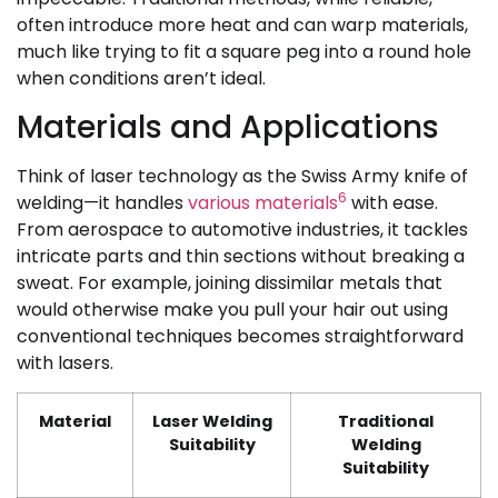
often introduce more heat and can warp materials,
much like trying to fit a square peg into a round hole
when conditions aren’t ideal.
Materials and Applications
Think of laser technology as the Swiss Army knife of
6
welding—it handles
various materials
with ease.
From aerospace to automotive industries, it tackles
intricate parts and thin sections without breaking a
sweat. For example, joining dissimilar metals that
would otherwise make you pull your hair out using
conventional techniques becomes straightforward
with lasers.
Material
Laser Welding
Traditional
Suitability
Welding
Suitability