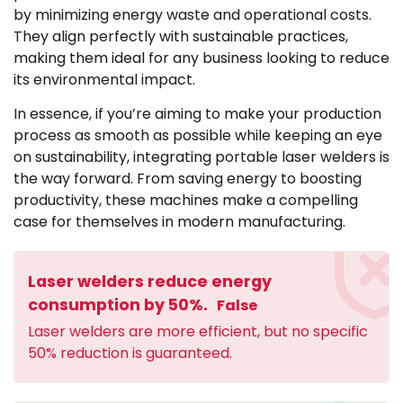
by minimizing energy waste and operational costs.
They align perfectly with sustainable practices,
making them ideal for any business looking to reduce
its environmental impact.
In essence, if you’re aiming to make your production
process as smooth as possible while keeping an eye
on sustainability, integrating portable laser welders is
the way forward. From saving energy to boosting
productivity, these machines make a compelling
case for themselves in modern manufacturing.
Laser welders reduce energy
consumption by 50%.
False
Laser welders are more efficient, but no specific
50% reduction is guaranteed.