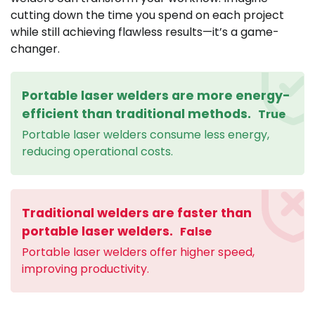
cutting down the time you spend on each project
while still achieving flawless results—it’s a game-
changer.
Portable laser welders are more energy-
efficient than traditional methods.
True
Portable laser welders consume less energy,
reducing operational costs.
Traditional welders are faster than
portable laser welders.
False
Portable laser welders offer higher speed,
improving productivity.