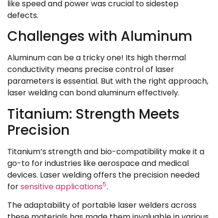
like speed and power was crucial to sidestep
defects.
Challenges with Aluminum
Aluminum can be a tricky one! Its high thermal
conductivity means precise control of laser
parameters is essential. But with the right approach,
laser welding can bond aluminum effectively.
Titanium: Strength Meets
Precision
Titanium’s strength and bio-compatibility make it a
go-to for industries like aerospace and medical
devices. Laser welding offers the precision needed
5
for
sensitive applications
.
The adaptability of portable laser welders across
these materials has made them invaluable in various