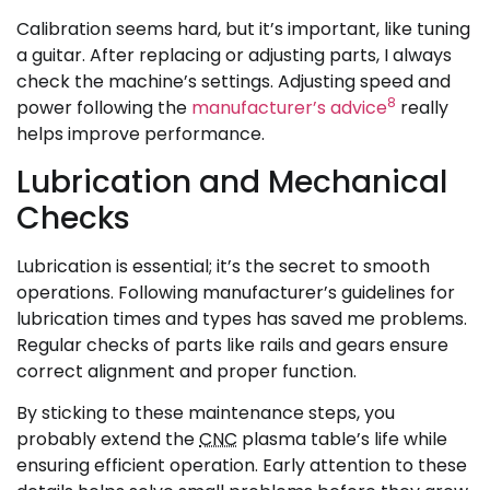
Calibration seems hard, but it’s important, like tuning
a guitar. After replacing or adjusting parts, I always
check the machine’s settings. Adjusting speed and
8
power following the
manufacturer’s advice
really
helps improve performance.
Lubrication and Mechanical
Checks
Lubrication is essential; it’s the secret to smooth
operations. Following manufacturer’s guidelines for
lubrication times and types has saved me problems.
Regular checks of parts like rails and gears ensure
correct alignment and proper function.
By sticking to these maintenance steps, you
probably extend the
CNC
plasma table’s life while
ensuring efficient operation. Early attention to these