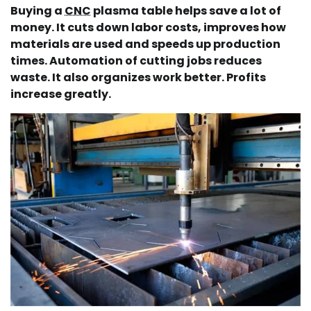
Buying a
CNC
plasma table helps save a lot of
money. It cuts down labor costs, improves how
materials are used and speeds up production
times. Automation of cutting jobs reduces
waste. It also organizes work better. Profits
increase greatly.