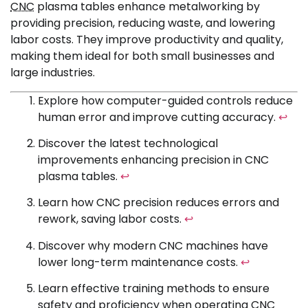
CNC
plasma tables enhance metalworking by
providing precision, reducing waste, and lowering
labor costs. They improve productivity and quality,
making them ideal for both small businesses and
large industries.
Explore how computer-guided controls reduce
human error and improve cutting accuracy.
↩
Discover the latest technological
improvements enhancing precision in CNC
plasma tables.
↩
Learn how CNC precision reduces errors and
rework, saving labor costs.
↩
Discover why modern CNC machines have
lower long-term maintenance costs.
↩
Learn effective training methods to ensure
safety and proficiency when operating CNC