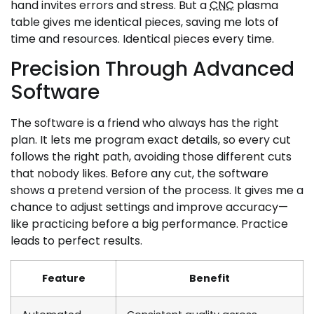
hand invites errors and stress. But a
CNC
plasma
table gives me identical pieces, saving me lots of
time and resources. Identical pieces every time.
Precision Through Advanced
Software
The software is a friend who always has the right
plan. It lets me program exact details, so every cut
follows the right path, avoiding those different cuts
that nobody likes. Before any cut, the software
shows a pretend version of the process. It gives me a
chance to adjust settings and improve accuracy—
like practicing before a big performance. Practice
leads to perfect results.
Feature
Benefit