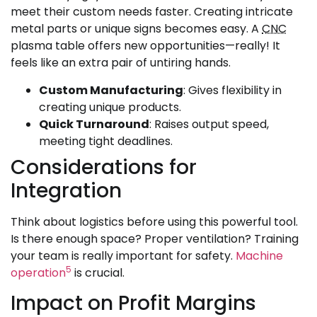
meet their custom needs faster. Creating intricate
metal parts or unique signs becomes easy. A
CNC
plasma table offers new opportunities—really! It
feels like an extra pair of untiring hands.
Custom Manufacturing
: Gives flexibility in
creating unique products.
Quick Turnaround
: Raises output speed,
meeting tight deadlines.
Considerations for
Integration
Think about logistics before using this powerful tool.
Is there enough space? Proper ventilation? Training
your team is really important for safety.
Machine
5
operation
is crucial.
Impact on Profit Margins