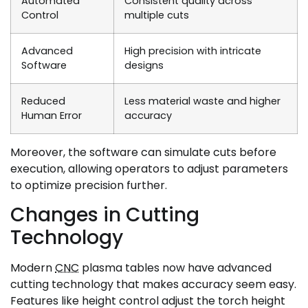
Automated
Consistent quality across
Control
multiple cuts
Advanced
High precision with intricate
Software
designs
Reduced
Less material waste and higher
Human Error
accuracy
Moreover, the software can simulate cuts before
execution, allowing operators to adjust parameters
to optimize precision further.
Changes in Cutting
Technology
Modern
CNC
plasma tables now have advanced
cutting technology that makes accuracy seem easy.
Features like height control adjust the torch height