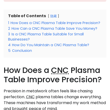
Table of Contents
隐藏
1
How Does a CNC Plasma Table Improve Precision?
2
How Can a CNC Plasma Table Save You Money?
3
Is a CNC Plasma Table Suitable for Small
Businesses?
4
How Do You Maintain a CNC Plasma Table?
5
Conclusion
How Does a
CNC
Plasma
Table Improve Precision?
Precision in metalwork often feels like chasing
perfection.
CNC
plasma tables change everything.
These machines have transformed my work method
and brought peace of mind.