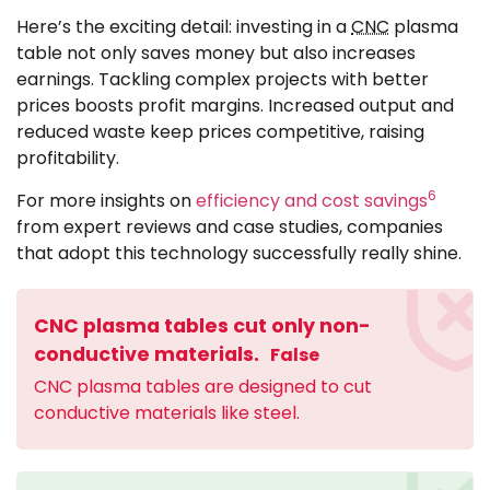
Here’s the exciting detail: investing in a
CNC
plasma
table not only saves money but also increases
earnings. Tackling complex projects with better
prices boosts profit margins. Increased output and
reduced waste keep prices competitive, raising
profitability.
6
For more insights on
efficiency and cost savings
from expert reviews and case studies, companies
that adopt this technology successfully really shine.
CNC plasma tables cut only non-
conductive materials.
False
CNC plasma tables are designed to cut
conductive materials like steel.