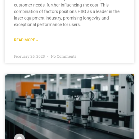
customer needs, further influencing the cost. This
combination of factors positions HSG as a leader in the
laser equipment industry, promising longevity and
exceptional performance for users.
READ MORE »
February 26, 2025
No Comments