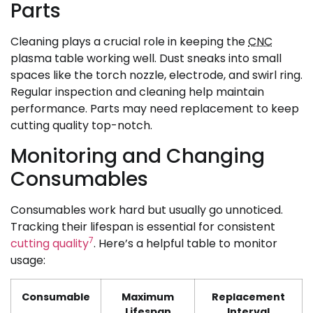
Parts
Cleaning plays a crucial role in keeping the
CNC
plasma table working well. Dust sneaks into small
spaces like the torch nozzle, electrode, and swirl ring.
Regular inspection and cleaning help maintain
performance. Parts may need replacement to keep
cutting quality top-notch.
Monitoring and Changing
Consumables
Consumables work hard but usually go unnoticed.
Tracking their lifespan is essential for consistent
7
cutting quality
. Here’s a helpful table to monitor
usage:
Consumable
Maximum
Replacement
Lifespan
Interval