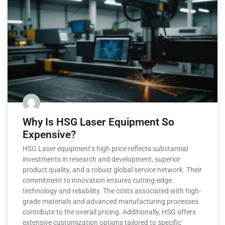
Why Is HSG Laser Equipment So
Expensive?
HSG Laser equipment’s high price reflects substantial
investments in research and development, superior
product quality, and a robust global service network. Their
commitment to innovation ensures cutting-edge
technology and reliability. The costs associated with high-
grade materials and advanced manufacturing processes
contribute to the overall pricing. Additionally, HSG offers
extensive customization options tailored to specific