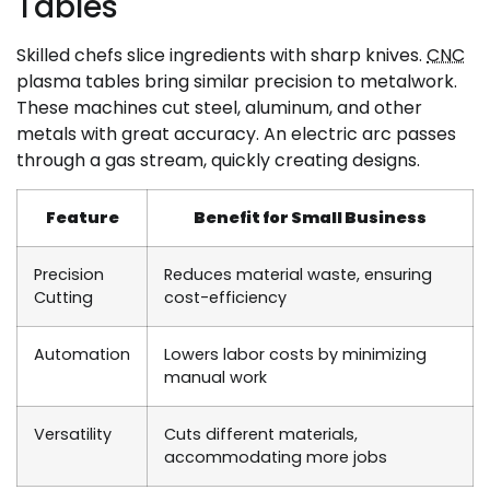
Tables
Skilled chefs slice ingredients with sharp knives.
CNC
plasma tables bring similar precision to metalwork.
These machines cut steel, aluminum, and other
metals with great accuracy. An electric arc passes
through a gas stream, quickly creating designs.
Feature
Benefit for Small Business
Precision
Reduces material waste, ensuring
Cutting
cost-efficiency
Automation
Lowers labor costs by minimizing
manual work
Versatility
Cuts different materials,
accommodating more jobs