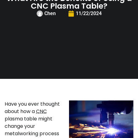
CNC Plasma Table?
Chen
11/22/2024
Have you ever thought
about how a
CNC
plasma table might
change your
metalworking process