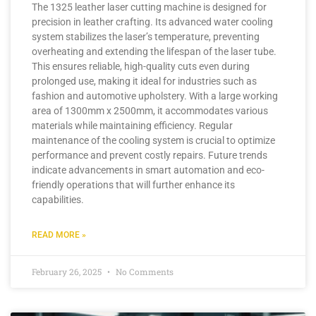
The 1325 leather laser cutting machine is designed for
precision in leather crafting. Its advanced water cooling
system stabilizes the laser’s temperature, preventing
overheating and extending the lifespan of the laser tube.
This ensures reliable, high-quality cuts even during
prolonged use, making it ideal for industries such as
fashion and automotive upholstery. With a large working
area of 1300mm x 2500mm, it accommodates various
materials while maintaining efficiency. Regular
maintenance of the cooling system is crucial to optimize
performance and prevent costly repairs. Future trends
indicate advancements in smart automation and eco-
friendly operations that will further enhance its
capabilities.
READ MORE »
February 26, 2025
No Comments