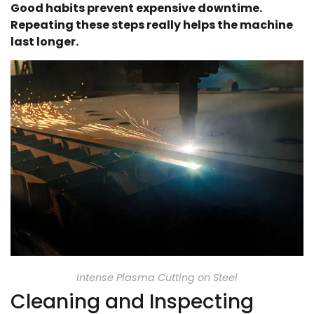
Good habits prevent expensive downtime.
Repeating these steps really helps the machine
last longer.
Intense Plasma Cutting on Steel
Cleaning and Inspecting