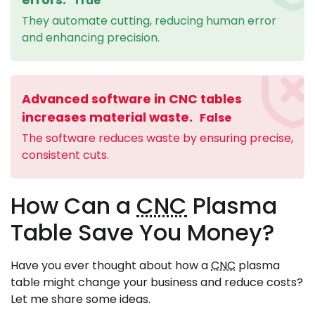
True
They automate cutting, reducing human error
and enhancing precision.
Advanced software in CNC tables
increases material waste.
False
The software reduces waste by ensuring precise,
consistent cuts.
How Can a
CNC
Plasma
Table Save You Money?
Have you ever thought about how a
CNC
plasma
table might change your business and reduce costs?
Let me share some ideas.