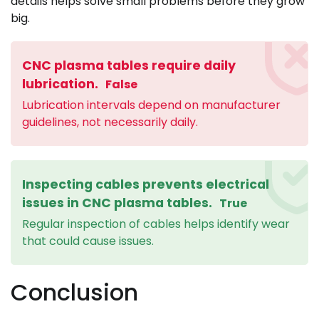
details helps solve small problems before they grow
big.
CNC plasma tables require daily
lubrication.
False
Lubrication intervals depend on manufacturer
guidelines, not necessarily daily.
Inspecting cables prevents electrical
issues in CNC plasma tables.
True
Regular inspection of cables helps identify wear
that could cause issues.
Conclusion