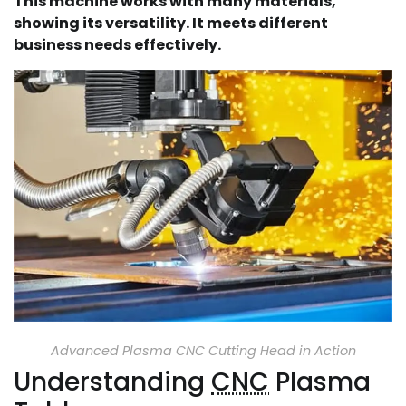
This machine works with many materials,
showing its versatility. It meets different
business needs effectively.
Advanced Plasma CNC Cutting Head in Action
Understanding
CNC
Plasma