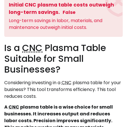
Initial CNC plasma table costs outweigh
long-term savings.
False
Long-term savings in labor, materials, and
maintenance outweigh initial costs.
Is a
CNC
Plasma Table
Suitable for Small
Businesses?
Considering investing in a
CNC
plasma table for your
business? This tool transforms efficiency. This tool
reduces costs.
A
CNC
plasma table is a wise choice for small
businesses. It increases output and reduces
labor costs. Precision improves significantly.