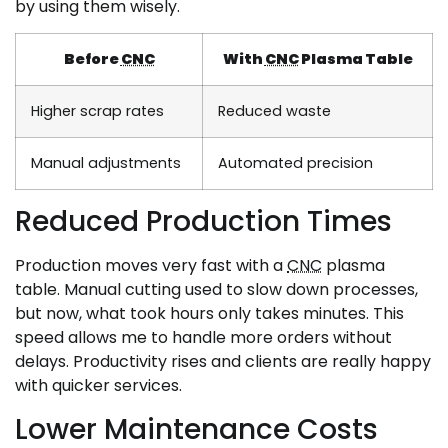
by using them wisely.
Before
CNC
With
CNC
Plasma Table
Higher scrap rates
Reduced waste
Manual adjustments
Automated precision
Reduced Production Times
Production moves very fast with a
CNC
plasma
table. Manual cutting used to slow down processes,
but now, what took hours only takes minutes. This
speed allows me to handle more orders without
delays. Productivity rises and clients are really happy
with quicker services.
Lower Maintenance Costs