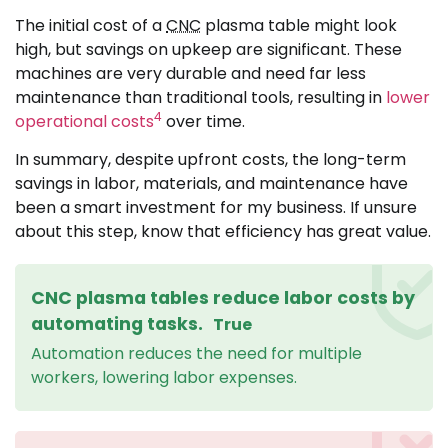
The initial cost of a
CNC
plasma table might look
high, but savings on upkeep are significant. These
machines are very durable and need far less
maintenance than traditional tools, resulting in
lower
4
operational costs
over time.
In summary, despite upfront costs, the long-term
savings in labor, materials, and maintenance have
been a smart investment for my business. If unsure
about this step, know that efficiency has great value.
CNC plasma tables reduce labor costs by
automating tasks.
True
Automation reduces the need for multiple
workers, lowering labor expenses.