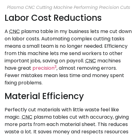
Plasma CNC Cutting Machine Performing Precision Cuts
Labor Cost Reductions
A
CNC
plasma table in my business lets me cut down
on labor costs. Automating complex cutting tasks
means a small team is no longer needed. Efficiency
from this machine lets me send workers to other
important jobs, saving on payroll.
CNC
machines
3
have great
precision
, almost removing errors.
Fewer mistakes mean less time and money spent
fixing problems.
Material Efficiency
Perfectly cut materials with little waste feel like
magic.
CNC
plasma tables cut with accuracy, giving
more parts from each material sheet. This reduces
waste a lot. It saves money and respects resources