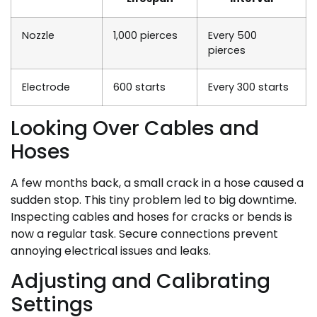
Nozzle
1,000 pierces
Every 500
pierces
Electrode
600 starts
Every 300 starts
Looking Over Cables and
Hoses
A few months back, a small crack in a hose caused a
sudden stop. This tiny problem led to big downtime.
Inspecting cables and hoses for cracks or bends is
now a regular task. Secure connections prevent
annoying electrical issues and leaks.
Adjusting and Calibrating
Settings