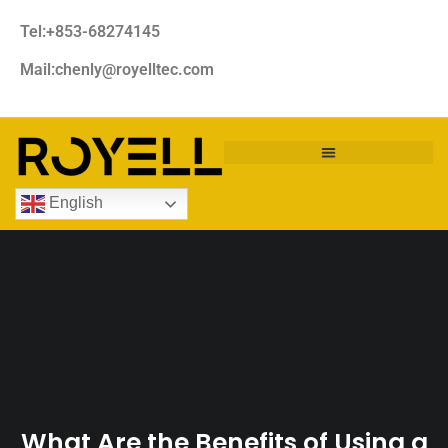
Tel:+853-68274145
Mail:chenly@royelltec.com
English
What Are the Benefits of Using a