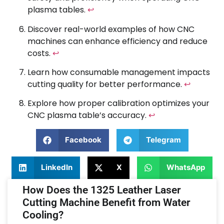
plasma tables.
↩
Discover real-world examples of how CNC
machines can enhance efficiency and reduce
costs.
↩
Learn how consumable management impacts
cutting quality for better performance.
↩
Explore how proper calibration optimizes your
CNC plasma table’s accuracy.
↩
Facebook
Telegram
LinkedIn
X
WhatsApp
How Does the 1325 Leather Laser
Cutting Machine Benefit from Water
Cooling?