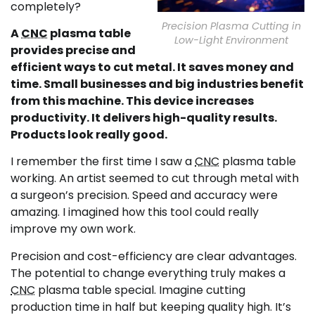
completely?
Precision Plasma Cutting in
A
CNC
plasma table
Low-Light Environment
provides precise and
efficient ways to cut metal. It saves money and
time. Small businesses and big industries benefit
from this machine. This device increases
productivity. It delivers high-quality results.
Products look really good.
I remember the first time I saw a
CNC
plasma table
working. An artist seemed to cut through metal with
a surgeon’s precision. Speed and accuracy were
amazing. I imagined how this tool could really
improve my own work.
Precision and cost-efficiency are clear advantages.
The potential to change everything truly makes a
CNC
plasma table special. Imagine cutting
production time in half but keeping quality high. It’s