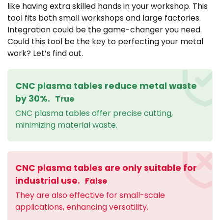
like having extra skilled hands in your workshop. This
tool fits both small workshops and large factories.
Integration could be the game-changer you need.
Could this tool be the key to perfecting your metal
work? Let’s find out.
CNC plasma tables reduce metal waste
by 30%.
True
CNC plasma tables offer precise cutting,
minimizing material waste.
CNC plasma tables are only suitable for
industrial use.
False
They are also effective for small-scale
applications, enhancing versatility.