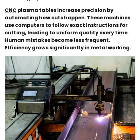
CNC
plasma tables increase precision by
automating how cuts happen. These machines
use computers to follow exact instructions for
cutting, leading to uniform quality every time.
Human mistakes become less frequent.
Efficiency grows significantly in metal working.