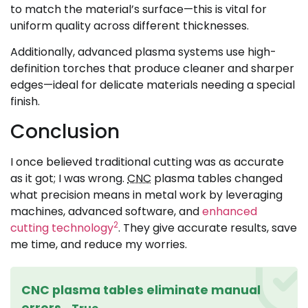
to match the material’s surface—this is vital for
uniform quality across different thicknesses.
Additionally, advanced plasma systems use high-
definition torches that produce cleaner and sharper
edges—ideal for delicate materials needing a special
finish.
Conclusion
I once believed traditional cutting was as accurate
as it got; I was wrong.
CNC
plasma tables changed
what precision means in metal work by leveraging
machines, advanced software, and
enhanced
2
cutting technology
. They give accurate results, save
me time, and reduce my worries.
CNC plasma tables eliminate manual
errors.