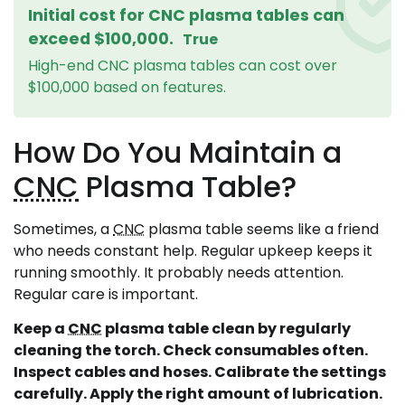
Initial cost for CNC plasma tables can
exceed $100,000.
True
High-end CNC plasma tables can cost over
$100,000 based on features.
How Do You Maintain a
CNC
Plasma Table?
Sometimes, a
CNC
plasma table seems like a friend
who needs constant help. Regular upkeep keeps it
running smoothly. It probably needs attention.
Regular care is important.
Keep a
CNC
plasma table clean by regularly
cleaning the torch. Check consumables often.
Inspect cables and hoses. Calibrate the settings
carefully. Apply the right amount of lubrication.