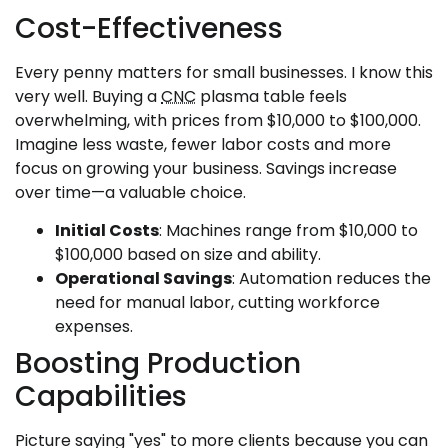
Cost-Effectiveness
Every penny matters for small businesses. I know this
very well. Buying a
CNC
plasma table feels
overwhelming, with prices from $10,000 to $100,000.
Imagine less waste, fewer labor costs and more
focus on growing your business. Savings increase
over time—a valuable choice.
Initial Costs
: Machines range from $10,000 to
$100,000 based on size and ability.
Operational Savings
: Automation reduces the
need for manual labor, cutting workforce
expenses.
Boosting Production
Capabilities
Picture saying "yes" to more clients because you can