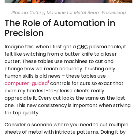
Plasma Cutting Machine for Metal Beam Processing
The Role of Automation in
Precision
Imagine this: when I first got a
CNC
plasma table, it
felt like switching from a butter knife to a laser
cutter. These tables use machines to cut and
change how we reach accuracy. Trusting only
human skills is old news – these tables use
1
computer-guided
controls for cuts so exact that
even my hardest-to-please clients really
appreciate it. Every cut looks the same as the last
one. This new consistency is important when striving
for top quality.
Consider a scenario where you need to cut multiple
sheets of metal with intricate patterns. Doing it by